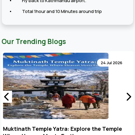
• Fly back to Kathmandu airport.
• Total 1hour and 10 Minutes around trip
Our Trending Blogs
24 Jul 2026
Key Points to Plan Muktinath Temple Tour