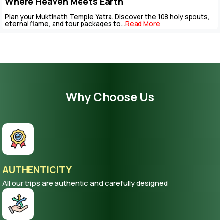
Package
The Muktinath Yatra is an overpowering spiritual journey that can
be completed with careful...
Read More
Why Choose Us
AUTHENTICITY
All our trips are authentic and carefully designed