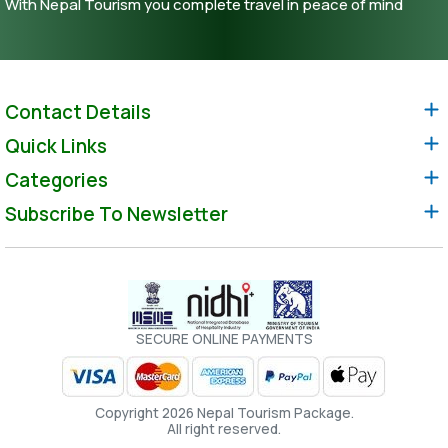
With Nepal Tourism you complete travel in peace of mind
Contact Details
Quick Links
Categories
Subscribe To Newsletter
SECURE ONLINE PAYMENTS
Copyright 2026 Nepal Tourism Package.
All right reserved.