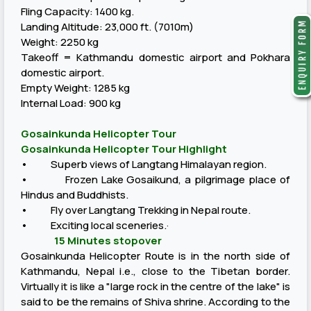
Fling Capacity: 1400 kg.
Landing Altitude: 23,000 ft. (7010m)
Weight: 2250 kg
Takeoff = Kathmandu domestic airport and Pokhara
domestic airport.
Empty Weight: 1285 kg
Internal Load: 900 kg
Gosainkunda Helicopter Tour
Gosainkunda Helicopter Tour Highlight
• Superb views of Langtang Himalayan region.
• Frozen Lake Gosaikund, a pilgrimage place of
Hindus and Buddhists.
• Fly over Langtang Trekking in Nepal route.
• Exciting local sceneries.·
15 Minutes stopover
Gosainkunda Helicopter Route is in the north side of
Kathmandu, Nepal i.e., close to the Tibetan border.
Virtually it is like a "large rock in the centre of the lake" is
said to be the remains of Shiva shrine. According to the