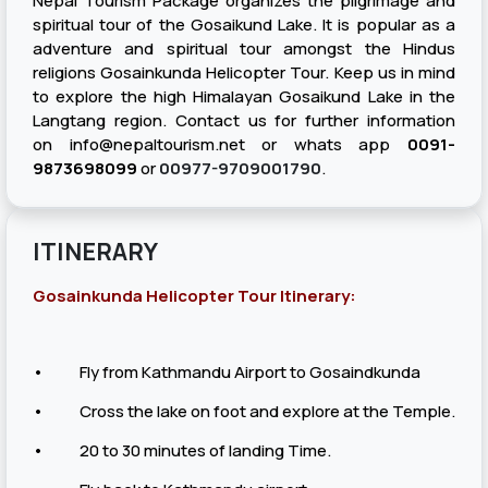
Nepal Tourism Package organizes the pilgrimage and
spiritual tour of the Gosaikund Lake. It is popular as a
adventure and spiritual tour amongst the Hindus
religions Gosainkunda Helicopter Tour. Keep us in mind
to explore the high Himalayan Gosaikund Lake in the
Langtang region. Contact us for further information
on
info@nepaltourism.net
or whats app
0091-
9873698099
or
00977-9709001790​
.
ITINERARY
Gosainkunda Helicopter Tour Itinerary:
• Fly from Kathmandu Airport to Gosaindkunda
• Cross the lake on foot and explore at the Temple.
• 20 to 30 minutes of landing Time.