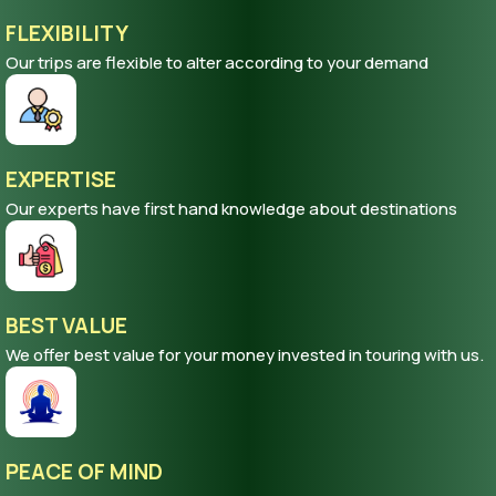
FLEXIBILITY
Our trips are flexible to alter according to your demand
EXPERTISE
Our experts have first hand knowledge about destinations
BEST VALUE
We offer best value for your money invested in touring with us.
PEACE OF MIND