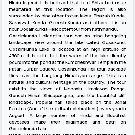
Hindu legend, it is believed that Lord Shiva had once
meditated at this location. The region is also
surrounded by nine other frozen lakes: Bhairab Kunda,
Saraswati Kunda, Ganesh Kunda and others. It is an
hour Gosainkunda Helicopter tour from Kathmandu.
Gosainkunda Helicopter tour has an mind booggling
landscape view around the lake called Gosaikund.
Gosainkunda Lake is located at an high altitude of
4360m. It is said that the water of the lake directly
pours into the pond at the Kumbheshwar Temple in the
Patan Durbar Square. Gosainkunda Heli tour package
flies over the Langtang Himalayan range. This is a
natural and cultural heritage of the country. The tour
exhibits the views of Manaslu Himalayan Range,
Ganesh Himal, Shisapangma, and the beautiful cliff
landscape. Popular fair takes place on the Janai
Purnima (One of the spiritual celebrations) every year in
August. A large number of Hindu and Buddhist
devotees make their pilgrimage and bath on
Gosainkunda Lake.