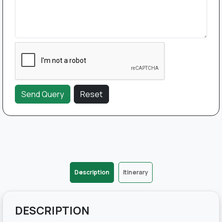
Description
Itinerary
DESCRIPTION