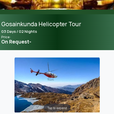
Gosainkunda Helicopter Tour
03 Days / 02 Nights
Price:
On Request-
Tap to expand