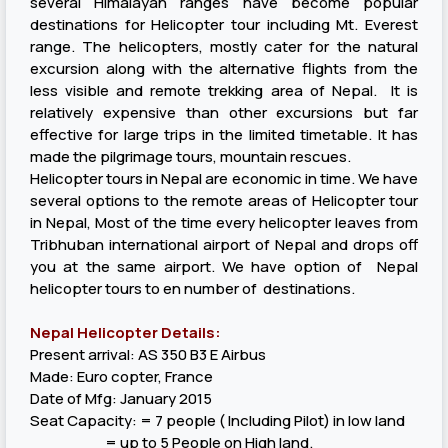
several Himalayan ranges have become popular
destinations for Helicopter tour including Mt. Everest
range. The helicopters, mostly cater for the natural
excursion along with the alternative flights from the
less visible and remote trekking area of Nepal. It is
relatively expensive than other excursions but far
effective for large trips in the limited timetable. It has
made the pilgrimage tours, mountain rescues.
Helicopter tours in Nepal are economic in time. We have
several options to the remote areas of Helicopter tour
in Nepal, Most of the time every helicopter leaves from
Tribhuban international airport of Nepal and drops off
you at the same airport. We have option of Nepal
helicopter tours to en number of destinations.
Nepal Helicopter Details:
Present arrival: AS 350 B3 E Airbus
Made: Euro copter, France
Date of Mfg: January 2015
Seat Capacity: = 7 people ( Including Pilot) in low land
= up to 5 People on High land.