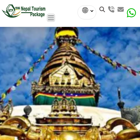
Powered
by
Translate