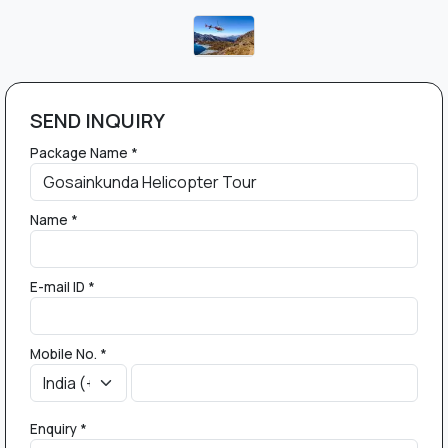
SEND INQUIRY
Package Name *
Name *
E-mail ID *
Mobile No. *
Enquiry *