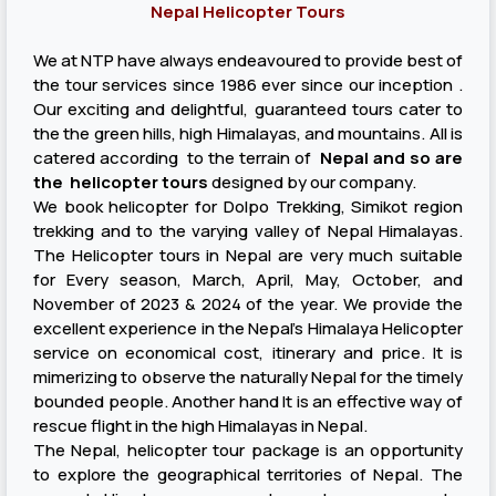
Nepal Helicopter Tours
We at NTP have always endeavoured to provide best of
the tour services since 1986 ever since our inception .
Our exciting and delightful, guaranteed tours cater to
the the green hills, high Himalayas, and mountains. All is
catered according to the terrain of
Nepal and so are
the helicopter tours
designed by our company.
We book helicopter for Dolpo Trekking, Simikot region
trekking and to the varying valley of Nepal Himalayas.
The Helicopter tours in Nepal are very much suitable
for Every season, March, April, May, October, and
November of 2023 & 2024 of the year. We provide the
excellent experience in the Nepal’s Himalaya Helicopter
service on economical cost, itinerary and price. It is
mimerizing to observe the naturally Nepal for the timely
bounded people. Another hand It is an effective way of
rescue flight in the high Himalayas in Nepal.
The Nepal, helicopter tour package is an opportunity
to explore the geographical territories of Nepal. The