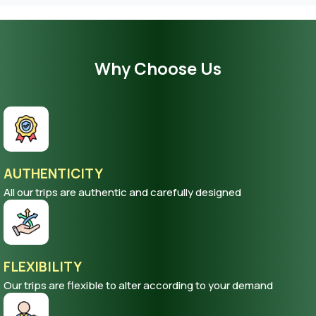
Why Choose Us
AUTHENTICITY
All our trips are authentic and carefully designed
FLEXIBILITY
Our trips are flexible to alter according to your demand