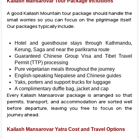
Kailash Mansarovar Tour Package Inclusions
A good Kailash Mountain tour package should handle the
small worries so you can focus on the pilgrimage itself.
Our packages typically include:
Hotel and guesthouse stays through Kathmandu,
Kerung, Saga and near the parikrama route
Guaranteed Chinese Group Visa and Tibet Travel
Permit (TTP) processing
Pure vegetarian meals throughout the journey
English-speaking Nepalese and Chinese guides
Yaks, porters and support trucks for luggage
A complimentary duffle bag, jacket and cap
Every Kailash Mansarovar package is arranged so that
permits, transport, and accommodation are sorted well
before departure, leaving you free to focus on the
journey ahead.
Kailash Mansarovar Yatra Cost and Travel Options