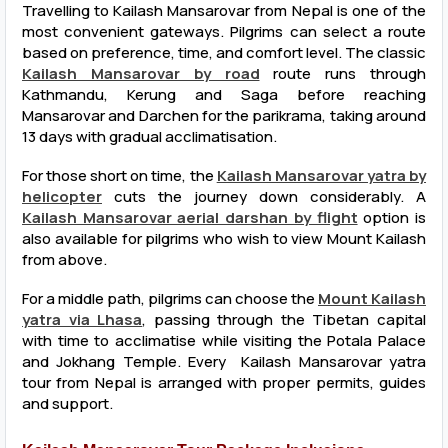
Travelling to Kailash Mansarovar from Nepal is one of the
most convenient gateways. Pilgrims can select a route
based on preference, time, and comfort level. The classic
Kailash Mansarovar by road
route runs through
Kathmandu, Kerung and Saga before reaching
Mansarovar and Darchen for the parikrama, taking around
13 days with gradual acclimatisation.
For those short on time, the
Kailash Mansarovar yatra by
helicopter
cuts the journey down considerably. A
Kailash Mansarovar aerial darshan by flight
option is
also available for pilgrims who wish to view Mount Kailash
from above.
For a middle path, pilgrims can choose the
Mount Kailash
yatra via Lhasa
, passing through the Tibetan capital
with time to acclimatise while visiting the Potala Palace
and Jokhang Temple. Every Kailash Mansarovar yatra
tour from Nepal is arranged with proper permits, guides
and support.