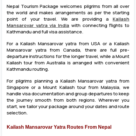
Nepal Tourism Package welcomes pilgrims from all over
the world and makes arrangements as per the starting
point of your travel. We are providing a
Kailash
Mansarovar yatra via India
with connecting flights to
Kathmandu and full visa assistance.
For a Kailash Mansarovar yatra from USA or a Kailash
Mansarovar yatra from Canada, there are full pre-
departure instructions for the longer travel, while a Mount
Kailash tour from Australia is arranged with convenient
Kathmandu routing.
For pilgrims planning a Kailash Mansarovar yatra from
Singapore or a Mount Kailash tour from Malaysia, we
handle visa documentation and group departures to keep
the journey smooth from both regions. Wherever you
start, we tailor your package around your dates and route
selection.
Kailash Mansarovar Yatra Routes From Nepal