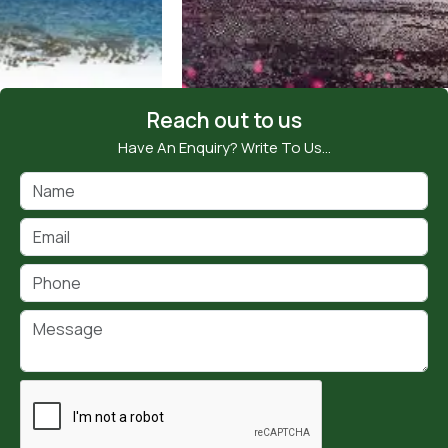
Reach out to us
Have An Enquiry? Write To Us…