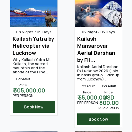
08 Nights / 09 Days
02 Night / 03 Days
Kailash Yatra by
Kailash
Helicopter via
Mansarovar
Lucknow
Aerial Darshan
by Fli...
Why Kailash Yatra Mt.
Kailash, the sacred
Kailash Aerial Darshan
mountain and the
Ex Lucknow 2026 (Join
abode of the Hind...
in basis group – Pick up
from Lucknow) ...
Per Adult
Price:
Per Adult
Per Adult
₹ 305,000.00
Price:
Price:
PER PERSON
₹ 65,000.00
USD
800.00
PER PERSON
Book Now
PER PERSON
Book Now