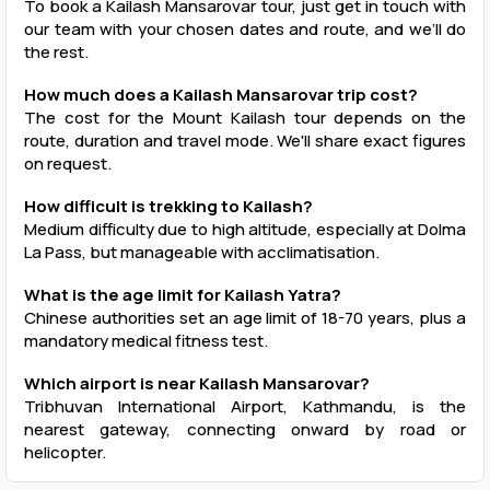
To book a Kailash Mansarovar tour, just get in touch with
our team with your chosen dates and route, and we’ll do
the rest.
How much does a Kailash Mansarovar trip cost?
The cost for the Mount Kailash tour depends on the
route, duration and travel mode. We'll share exact figures
on request.
How difficult is trekking to Kailash?
Medium difficulty due to high altitude, especially at Dolma
La Pass, but manageable with acclimatisation.
What is the age limit for Kailash Yatra?
Chinese authorities set an age limit of 18-70 years, plus a
mandatory medical fitness test.
Which airport is near Kailash Mansarovar?
Tribhuvan International Airport, Kathmandu, is the
nearest gateway, connecting onward by road or
helicopter.