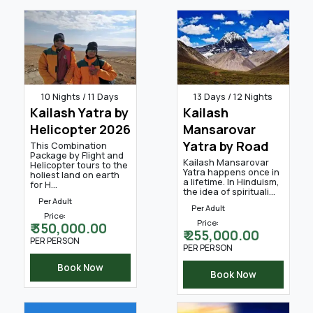
10 Nights / 11 Days
13 Days / 12 Nights
Kailash Yatra by
Kailash
Helicopter 2026
Mansarovar
Yatra by Road
This Combination
Package by Flight and
Kailash Mansarovar
Helicopter tours to the
Yatra happens once in
holiest land on earth
a lifetime. In Hinduism,
for H...
the idea of spirituali...
Per Adult
Per Adult
Price:
Price:
₹ 350,000.00
₹ 255,000.00
PER PERSON
PER PERSON
Book Now
Book Now