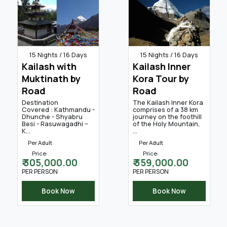
15 Nights / 16 Days
15 Nights / 16 Days
Kailash with
Kailash Inner
Muktinath by
Kora Tour by
Road
Road
Destination
The Kailash Inner Kora
Covered : Kathmandu -
comprises of a 38 km
Dhunche - Shyabru
journey on the foothill
Besi - Rasuwagadhi –
of the Holy Mountain,
K...
...
Per Adult
Per Adult
Price:
Price:
₹ 305,000.00
₹ 359,000.00
PER PERSON
PER PERSON
Book Now
Book Now