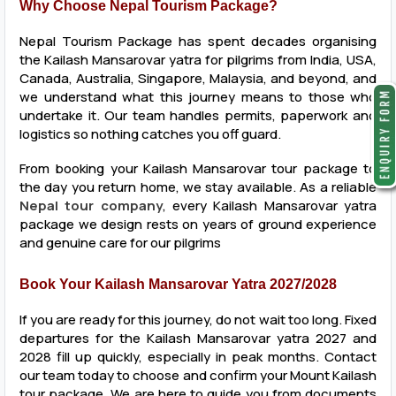
Why Choose Nepal Tourism Package?
Nepal Tourism Package has spent decades organising
the Kailash Mansarovar yatra for pilgrims from India, USA,
Canada, Australia, Singapore, Malaysia, and beyond, and
we understand what this journey means to those who
undertake it. Our team handles permits, paperwork and
logistics so nothing catches you off guard.
From booking your Kailash Mansarovar tour package to
the day you return home, we stay available. As a reliable
Nepal tour company
, every Kailash Mansarovar yatra
package we design rests on years of ground experience
and genuine care for our pilgrims
Book Your Kailash Mansarovar Yatra 2027/2028
If you are ready for this journey, do not wait too long. Fixed
departures for the Kailash Mansarovar yatra 2027 and
2028 fill up quickly, especially in peak months. Contact
our team today to choose and confirm your Mount Kailash
tour package. We are here to guide you from documents