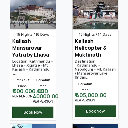
15 Nights / 16 Days
13 Nights / 14 Days
Kailash
Kailash
Mansarovar
Helicopter &
Yatra by Lhasa
Muktinath
Location: Kathmandu –
Destination
Lhasa – Xigatse - Mt.
: Kathmandu –
Kailash – Kathmandu
Nepalgunj – Mt. Kailash
...
/ Mansarovar Lake
&ndas...
Per Adult
Per Adult
Per Adult
Price:
Price:
₹ 500,000.00
USD
Price:
₹ 405,000.00
40000.00
PER PERSON
PER PERSON
PER PERSON
Book Now
Book Now