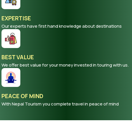
EXPERTISE
Our experts have first hand knowledge about destinations
BEST VALUE
We offer best value for your money invested in touring with us.
PEACE OF MIND
With Nepal Tourism you complete travel in peace of mind