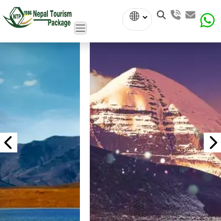
Powered
by
Translate