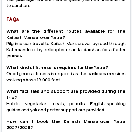
to darshan.
FAQs
What are the different routes available for the
Kailash Mansarovar Yatra?
Pilgrims can travel to Kailash Mansarovar by road through
Kathmandu or by helicopter or aerial darshan for a faster
journey.
What kind of fitness is required for the Yatra?
Good general fitness is required as the parikrama requires
walking above 18,000 feet.
What facilities and support are provided during the
trip?
Hotels, vegetarian meals, permits, English-speaking
guides and yak and porter support are provided.
How can I book the Kailash Mansarovar Yatra
2027/2028?