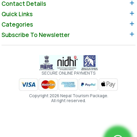
Contact Details
Quick Links
Categories
Subscribe To Newsletter
SECURE ONLINE PAYMENTS
Copyright 2026 Nepal Tourism Package.
All right reserved.