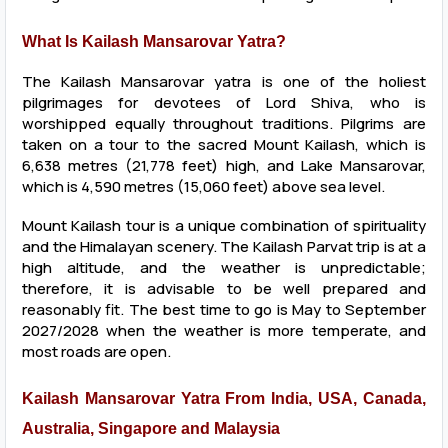
What Is Kailash Mansarovar Yatra?
The Kailash Mansarovar yatra is one of the holiest
pilgrimages for devotees of Lord Shiva, who is
worshipped equally throughout traditions. Pilgrims are
taken on a tour to the sacred Mount Kailash, which is
6,638 metres (21,778 feet) high, and Lake Mansarovar,
which is 4,590 metres (15,060 feet) above sea level.
Mount Kailash tour is a unique combination of spirituality
and the Himalayan scenery. The Kailash Parvat trip is at a
high altitude, and the weather is unpredictable;
therefore, it is advisable to be well prepared and
reasonably fit. The best time to go is May to September
2027/2028 when the weather is more temperate, and
most roads are open.
Kailash Mansarovar Yatra From India, USA, Canada,
Australia, Singapore and Malaysia