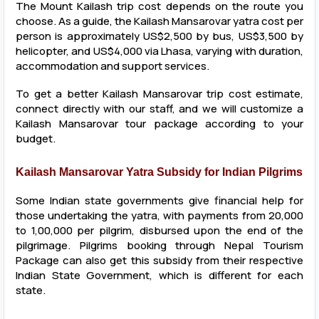
The Mount Kailash trip cost depends on the route you
choose. As a guide, the Kailash Mansarovar yatra cost per
person is approximately US$2,500 by bus, US$3,500 by
helicopter, and US$4,000 via Lhasa, varying with duration,
accommodation and support services.
To get a better Kailash Mansarovar trip cost estimate,
connect directly with our staff, and we will customize a
Kailash Mansarovar tour package according to your
budget.
Kailash Mansarovar Yatra Subsidy for Indian Pilgrims
Some Indian state governments give financial help for
those undertaking the yatra, with payments from ₹20,000
to ₹1,00,000 per pilgrim, disbursed upon the end of the
pilgrimage. Pilgrims booking through Nepal Tourism
Package can also get this subsidy from their respective
Indian State Government, which is different for each
state.