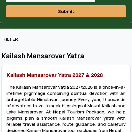
Submit
FILTER
Kailash Mansarovar Yatra
Kailash Mansarovar Yatra 2027 & 2028
The Kailash Mansarovar yatra 2027/2028 is a once-in-a-
lifetime pilgrimage combining spiritual devotion with an
unforgettable Himalayan journey. Every year, thousands
of devotees travel to seek blessings at Mount Kailash and
Lake Mansarovar. At Nepal Tourism Package, we help
pilgrims plan a smooth Kailash Mansarovar yatra with
reliable travel assistance, route guidance, and carefully
designed Kailash Mansarovar tour packages from Nepal.