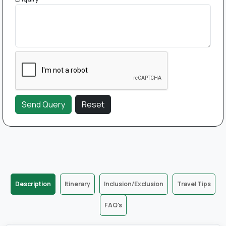
Description
Itinerary
Inclusion/Exclusion
Travel Tips
FAQ's