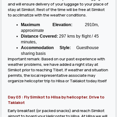
and will ensure delivery of your luggage to your place of
stay at Simikot. Rest of the time will be free at Simikot
to acclimatize with the weather conditions.
Maximum Elevation:
2910m,
approximate
Distance Covered:
297 kms by flight / 45
minutes,
Accommodation Style:
Guesthouse
sharing basis
Important remark: Based on our past experience with
weather problems, we have added a night stay at
Simikot prior to reaching Tibet. If weather and situation
permits, the local representative associate may
organize helicopter trip to Hilsa or Taklakot today itself
Day 03 : Fly Simikot to Hilsa by helicopter. Drive to
Taklakot
Early breakfast (or packed snacks) and reach Simikot
airport to board your Helicopter to Hilsa. At Hilsa we will