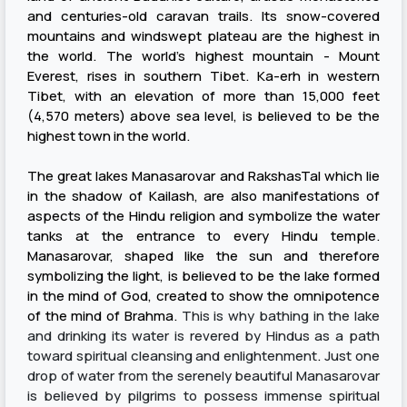
and centuries-old caravan trails. Its snow-covered
mountains and windswept plateau are the highest in
the world. The world's highest mountain - Mount
Everest, rises in southern Tibet. Ka-erh in western
Tibet, with an elevation of more than 15,000 feet
(4,570 meters) above sea level, is believed to be the
highest town in the world.
The great lakes Manasarovar and RakshasTal which lie
in the shadow of Kailash, are also manifestations of
aspects of the Hindu religion and symbolize the water
tanks at the entrance to every Hindu temple.
Manasarovar, shaped like the sun and therefore
symbolizing the light, is believed to be the lake formed
in the mind of God, created to show the omnipotence
of the mind of Brahma.
This is why bathing in the lake
and drinking its water is revered by Hindus as a path
toward spiritual cleansing and enlightenment
.
Just one
drop of water from the serenely beautiful Manasarovar
is believed by pilgrims to possess immense spiritual