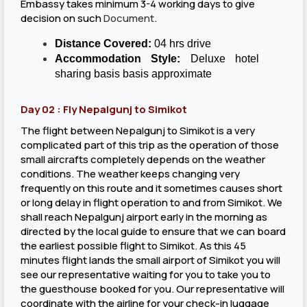
Embassy takes minimum 3-4 working days to give
decision on such
Document
.
Distance Covered:
04 hrs drive
Accommodation Style:
Deluxe hotel
sharing basis basis approximate
Day 02 : Fly Nepalgunj to Simikot
The flight between Nepalgunj to Simikot is a very
complicated part of this trip as the operation of those
small aircrafts completely depends on the weather
conditions. The weather keeps changing very
frequently on this route and it sometimes causes short
or long delay in flight operation to and from Simikot. We
shall reach Nepalgunj airport early in the morning as
directed by the local guide to ensure that we can board
the earliest possible flight to Simikot. As this 45
minutes flight lands the small airport of Simikot you will
see our representative waiting for you to take you to
the guesthouse booked for you. Our representative will
coordinate with the airline for your check-in luggage