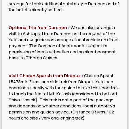
arrange for their additional hotel stay in Darchen and of
the hotel is directly settled.
Optional trip from Darchen :
We can also arrange a
visit to Ashtapad from Darchen on the request of the
Yatri and our guide can arrange a local vehicle on direct
payment. The Darshan of Ashtapad is subject to
permission of local authorities and on direct payment
basis to Tibetan Guides.
Visit Charan Sparsh from Dirapuk :
Charan Sparsh
(5475m is 3 kms one side trek from Dirapuk. Yatri can
coordinate locally with tour guide to take this short trek
to touch the feet of Mt. Kailash (considered to be Lord
Shiva Himself). This trek is not a part of the package
and depends on weather conditions, local authority’s
permission and guide’s advice. (Distance 03 kms / 02
hours one side / very challenging trek)