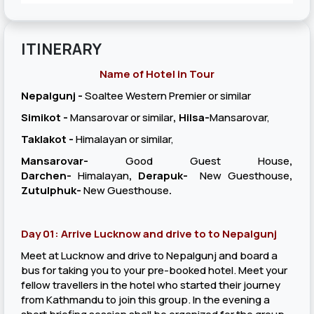
ITINERARY
Name of Hotel in Tour
Nepalgunj -
Soaltee Western Premier or similar
Simikot -
Mansarovar or similar
, Hilsa-
Mansarovar,
Taklakot -
Himalayan or similar,
Mansarovar-
Good Guest House
,
Darchen-
Himalayan
, Derapuk-
New Guesthouse
,
Zutulphuk-
New Guesthouse
.
Day 01: Arrive Lucknow and drive to to Nepalgunj
Meet at Lucknow and drive to Nepalgunj and board a
bus for taking you to your pre-booked hotel. Meet your
fellow travellers in the hotel who started their journey
from Kathmandu to join this group. In the evening a