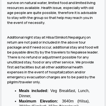
survive on natural water, limited food and limited living
resources available. Health issue, especially with old
age people are quite possible, therefore it is advisable
to stay with the group so that help may reach you in
the event of necessity.
Additional night stay at Hilsa/Simikot/Nepalgunj on
return are not paid or included in the above tour
package and if need occur, additional stay and food will
be payable directly by the travelers to Nepalese leader.
There is no refund or adjustment possible for any
unutilized stay, food or any other service. We provide
first aid facilities but all other additional health
expenses in the event of hospitalization and/or
emergency evacuation charges are to be paid by the
pilgrim/traveler only.
Meals included:
Veg Breakfast, Lunch,
Dinner,
Maximum Elevation:
3640m (Hilsa),