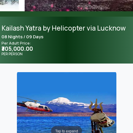
Kailash Yatra by Helicopter via Lucknow
08 Nights / 09 Days
Per Adult Price:
₹305,000.00
PER PERSON
Tap to expand