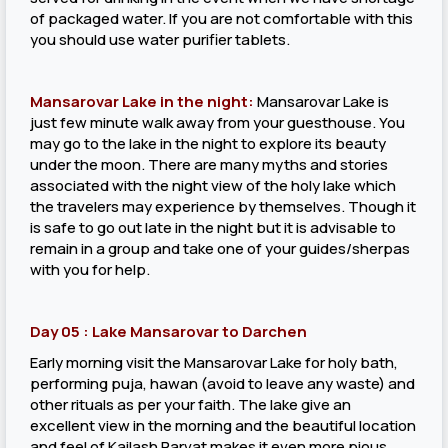
of packaged water. If you are not comfortable with this
you should use water purifier tablets.
Mansarovar Lake in the night:
Mansarovar Lake is
just few minute walk away from your guesthouse. You
may go to the lake in the night to explore its beauty
under the moon. There are many myths and stories
associated with the night view of the holy lake which
the travelers may experience by themselves. Though it
is safe to go out late in the night but it is advisable to
remain in a group and take one of your guides/sherpas
with you for help.
Day 05 : Lake Mansarovar to Darchen
Early morning visit the Mansarovar Lake for holy bath,
performing puja, hawan (avoid to leave any waste) and
other rituals as per your faith. The lake give an
excellent view in the morning and the beautiful location
and feel of Kailash Parvat makes it even more pious.