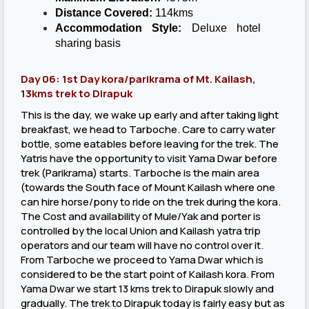
Distance Covered:
114kms
Accommodation Style:
Deluxe hotel
sharing basis
Day 06: 1st Day kora/parikrama of Mt. Kailash,
13kms trek to Dirapuk
This is the day, we wake up early and after taking light
breakfast, we head to Tarboche. Care to carry water
bottle, some eatables before leaving for the trek. The
Yatris have the opportunity to visit Yama Dwar before
trek (Parikrama) starts. Tarboche is the main area
(towards the South face of Mount Kailash where one
can hire horse/pony to ride on the trek during the kora.
The Cost and availability of Mule/Yak and porter is
controlled by the local Union and Kailash yatra trip
operators and our team will have no control over it.
From Tarboche we proceed to Yama Dwar which is
considered to be the start point of Kailash kora. From
Yama Dwar we start 13 kms trek to Dirapuk slowly and
gradually. The trek to Dirapuk today is fairly easy but as