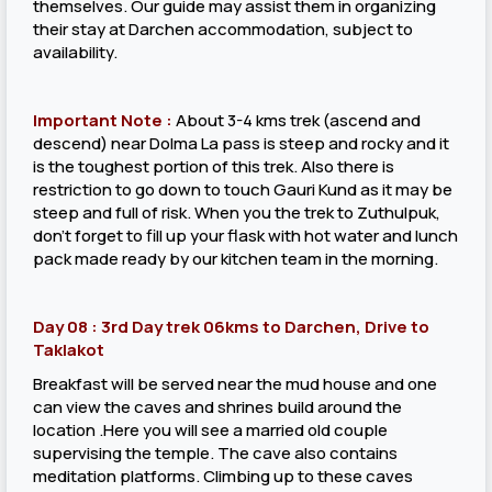
themselves. Our guide may assist them in organizing
their stay at Darchen accommodation, subject to
availability.
Important Note :
About 3-4 kms trek (ascend and
descend) near Dolma La pass is steep and rocky and it
is the toughest portion of this trek. Also there is
restriction to go down to touch Gauri Kund as it may be
steep and full of risk. When you the trek to Zuthulpuk,
don’t forget to fill up your flask with hot water and lunch
pack made ready by our kitchen team in the morning.
Day 08 : 3rd Day trek 06kms to Darchen, Drive to
Taklakot
Breakfast will be served near the mud house and one
can view the caves and shrines build around the
location .Here you will see a married old couple
supervising the temple. The cave also contains
meditation platforms. Climbing up to these caves