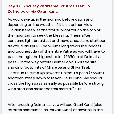
Day 07 : 2nd Day Parikrama, 20 Kms Trek To
Zuthulpukh via Gauri Kund
As you wake up in the morning before dawn and
depending on the weather if it is clear then view
‘Golden Kailash’ as the first sunlight touch the top of
the mountain to seek the blessing. There after
consume light breakfast and move ahead and start our
trek to Zuthulpuk. The 20 kms long trek is the longest
and toughest day of the entire Yatra as you will have to
pass through the highest point (5630m) at Dolma La
pass. On the way before Dolma La you will see site
showing footprints of Milarepa and Shiva Tsal.
Continue to climb up towards Dolma-La pass (5630m)
and then steep down to reach Gauri Kund. We should
cross the high pass as early as possible before strong
wind start and make the trek more dfficult.
After crossing Dolma-La, you will see Gauri Kund (also
referred sometimes as Parvati Kund) at downhill in the