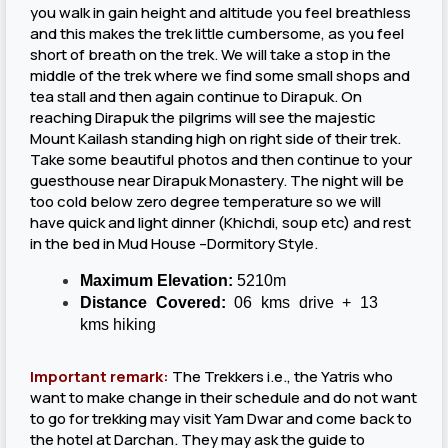
you walk in gain height and altitude you feel breathless
and this makes the trek little cumbersome, as you feel
short of breath on the trek. We will take a stop in the
middle of the trek where we find some small shops and
tea stall and then again continue to Dirapuk. On
reaching Dirapuk the pilgrims will see the majestic
Mount Kailash standing high on right side of their trek.
Take some beautiful photos and then continue to your
guesthouse near Dirapuk Monastery. The night will be
too cold below zero degree temperature so we will
have quick and light dinner (Khichdi, soup etc) and rest
in the bed in Mud House –Dormitory Style.
Maximum Elevation:
5210m
Distance Covered:
06 kms drive + 13
kms hiking
Important remark:
The Trekkers i.e., the Yatris who
want to make change in their schedule and do not want
to go for trekking may visit Yam Dwar and come back to
the hotel at Darchan. They may ask the guide to