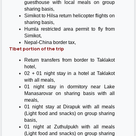
guesthouse with local meals on group
sharing basis,
Simikot to Hilsa return helicopter flights on
sharing basis,
Humla restricted area permit to fly from
Simikot,
Nepal-China border tax,
Tibet portion of the trip
Return transfers from border to Taklakot
hotel,
02 + 01 night stay in a hotel at Taklakot
with all meals,
01 night stay in dormitory near Lake
Manasarovar on sharing basis with all
meals,
01 night stay at Dirapuk with all meals
(Light food and snacks) on group sharing
basis,
01 night at Zuthulpukh with all meals
(Light food and snacks) on group sharing