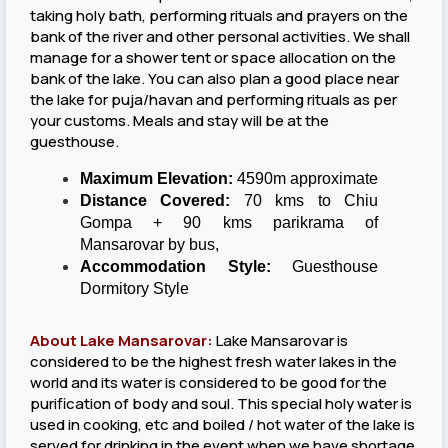
taking holy bath, performing rituals and prayers on the
bank of the river and other personal activities. We shall
manage for a shower tent or space allocation on the
bank of the lake. You can also plan a good place near
the lake for puja/havan and performing rituals as per
your customs. Meals and stay will be at the
guesthouse.
Maximum Elevation:
4590m approximate
Distance Covered:
70 kms to Chiu
Gompa + 90 kms parikrama of
Mansarovar by bus,
Accommodation Style:
Guesthouse
Dormitory Style
About Lake Mansarovar:
Lake Mansarovar is
considered to be the highest fresh water lakes in the
world and its water is considered to be good for the
purification of body and soul. This special holy water is
used in cooking, etc and boiled / hot water of the lake is
served for drinking in the event when we have shortage