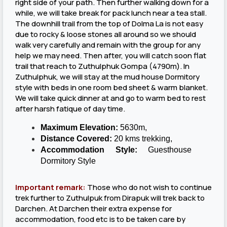
right side of your path. Then further walking down for a
while, we will take break for pack lunch near a tea stall.
The downhill trail from the top of Dolma La is not easy
due to rocky & loose stones all around so we should
walk very carefully and remain with the group for any
help we may need. Then after, you will catch soon flat
trail that reach to Zuthulphuk Gompa (4790m). In
Zuthulphuk, we will stay at the mud house Dormitory
style with beds in one room bed sheet & warm blanket.
We will take quick dinner at and go to warm bed to rest
after harsh fatique of day time.
Maximum Elevation:
5630m,
Distance Covered:
20 kms trekking,
Accommodation Style:
Guesthouse
Dormitory Style
Important remark:
Those who do not wish to continue
trek further to Zuthulpuk from Dirapuk will trek back to
Darchen. At Darchen their extra expense for
accommodation, food etc is to be taken care by