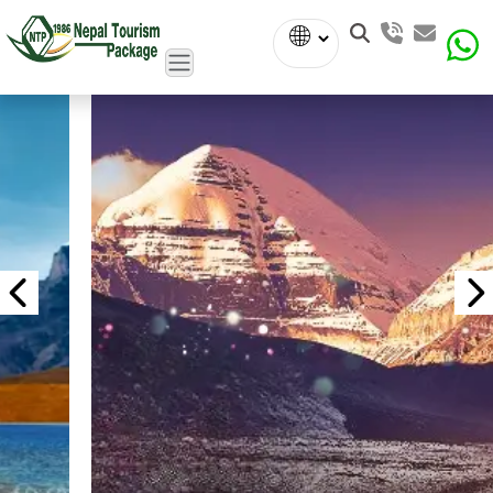
Powered
by
Translate