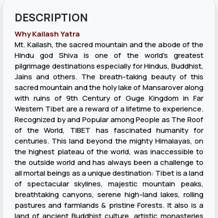
DESCRIPTION
Why Kailash Yatra
Mt. Kailash, the sacred mountain and the abode of the
Hindu god Shiva is one of the world's greatest
pilgrimage destinations especially for Hindus, Buddhist,
Jains and others. The breath-taking beauty of this
sacred mountain and the holy lake of Mansarover along
with ruins of 9th Century of Guge Kingdom in Far
Western Tibet are a reward of a lifetime to experience.
Recognized by and Popular among People as The Roof
of the World, TIBET has fascinated humanity for
centuries. This land beyond the mighty Himalayas, on
the highest plateau of the world, was inaccessible to
the outside world and has always been a challenge to
all mortal beings as a unique destination: Tibet is a land
of spectacular skylines, majestic mountain peaks,
breathtaking canyons, serene high-land lakes, rolling
pastures and farmlands & pristine Forests. It also is a
land of ancient Buddhist culture, artistic monasteries