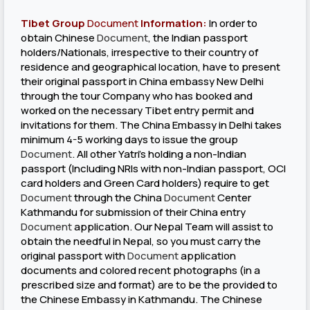
Tibet Group
Document
Information:
In order to
obtain Chinese
Document
, the Indian passport
holders/Nationals, irrespective to their country of
residence and geographical location, have to present
their original passport in China embassy New Delhi
through the tour Company who has booked and
worked on the necessary Tibet entry permit and
invitations for them. The China Embassy in Delhi takes
minimum 4-5 working days to issue the group
Document
. All other Yatri’s holding a non-Indian
passport (Including NRIs with non-Indian passport, OCI
card holders and Green Card holders) require to get
Document
through the China
Document
Center
Kathmandu for submission of their China entry
Document
application. Our Nepal Team will assist to
obtain the needful in Nepal, so you must carry the
original passport with
Document
application
documents and colored recent photographs (in a
prescribed size and format) are to be the provided to
the Chinese Embassy in Kathmandu. The Chinese