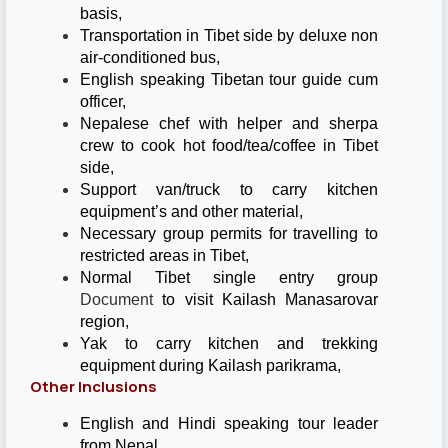
basis,
Transportation in Tibet side by deluxe non
air-conditioned bus,
English speaking Tibetan tour guide cum
officer,
Nepalese chef with helper and sherpa
crew to cook hot food/tea/coffee in Tibet
side,
Support van/truck to carry kitchen
equipment’s and other material,
Necessary group permits for travelling to
restricted areas in Tibet,
Normal Tibet single entry group
Document
to visit Kailash Manasarovar
region,
Yak to carry kitchen and trekking
equipment during Kailash parikrama,
Other Inclusions
English and Hindi speaking tour leader
from Nepal,