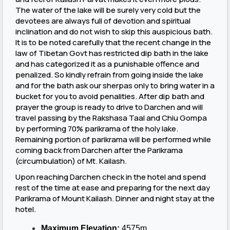
The water of the lake will be surely very cold but the
devotees are always full of devotion and spiritual
inclination and do not wish to skip this auspicious bath.
It is to be noted carefully that the recent change in the
law of Tibetan Govt has restricted dip bath in the lake
and has categorized it as a punishable offence and
penalized. So kindly refrain from going inside the lake
and for the bath ask our sherpas only to bring water in a
bucket for you to avoid penalities. After dip bath and
prayer the group is ready to drive to Darchen and will
travel passing by the Rakshasa Taal and Chiu Gompa
by performing 70% parikrama of the holy lake.
Remaining portion of parikrama will be performed while
coming back from Darchen after the Parikrama
(circumbulation) of Mt. Kailash.
Upon reaching Darchen check in the hotel and spend
rest of the time at ease and preparing for the next day
Parikrama of Mount Kailash. Dinner and night stay at the
hotel.
Maximum Elevation:
4575m