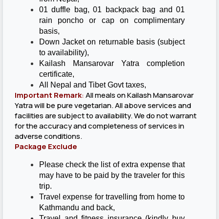
01 duffle bag, 01 backpack bag and 01
rain poncho or cap on complimentary
basis,
Down Jacket on returnable basis (subject
to availability),
Kailash Mansarovar Yatra completion
certificate,
All Nepal and Tibet Govt taxes,
Important Remark
:
All meals on Kailash Mansarovar
Yatra will be pure vegetarian. All above services and
facilities are subject to availability. We do not warrant
for the accuracy and completeness of services in
adverse conditions.
Package Exclude
Please check the list of extra expense that
may have to be paid by the traveler for this
trip.
Travel expense for travelling from home to
Kathmandu and back,
Travel and fitness insurance (kindly buy