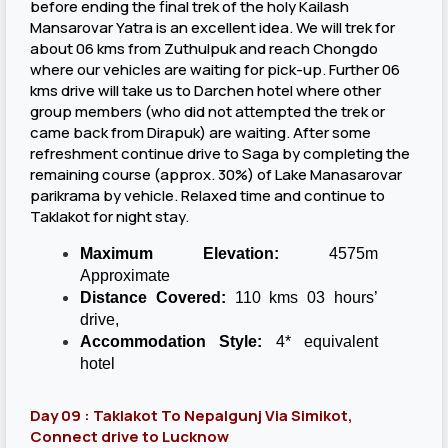
before ending the final trek of the holy Kailash
Mansarovar Yatra is an excellent idea. We will trek for
about 06 kms from Zuthulpuk and reach Chongdo
where our vehicles are waiting for pick-up. Further 06
kms drive will take us to Darchen hotel where other
group members (who did not attempted the trek or
came back from Dirapuk) are waiting. After some
refreshment continue drive to Saga by completing the
remaining course (approx. 30%) of Lake Manasarovar
parikrama by vehicle. Relaxed time and continue to
Taklakot for night stay.
Maximum Elevation:
4575m
Approximate
Distance Covered:
110 kms 03 hours’
drive,
Accommodation Style:
4* equivalent
hotel
Day 09 : Taklakot To Nepalgunj Via Simikot,
Connect drive to Lucknow