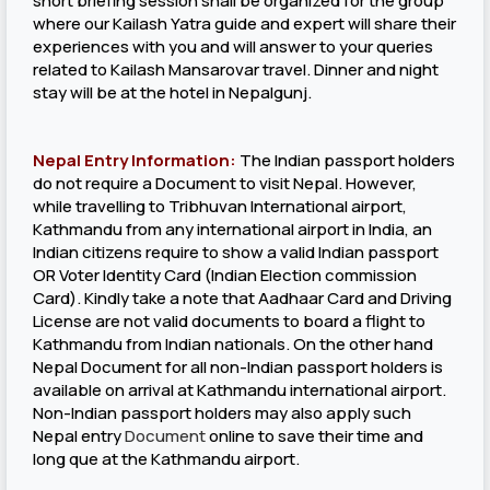
short briefing session shall be organized for the group
where our Kailash Yatra guide and expert will share their
experiences with you and will answer to your queries
related to Kailash Mansarovar travel. Dinner and night
stay will be at the hotel in Nepalgunj.
Nepal Entry Information:
The Indian passport holders
do not require a Document
to visit Nepal. However,
while travelling to Tribhuvan International airport,
Kathmandu from any international airport in India, an
Indian citizens require to show a valid Indian passport
OR Voter Identity Card (Indian Election commission
Card). Kindly take a note that Aadhaar Card and Driving
License are not valid documents to board a flight to
Kathmandu from Indian nationals. On the other hand
Nepal
Document
for all non-Indian passport holders is
available on arrival at Kathmandu international airport.
Non-Indian passport holders may also apply such
Nepal entry
Document
online to save their time and
long que at the Kathmandu airport.