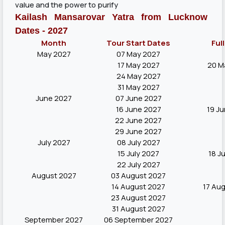
value and the power to purify
Kailash Mansarovar Yatra from Lucknow
Dates - 2027
Month
Tour Start Dates
Ful
May 2027
07 May 2027
17 May 2027
20 M
24 May 2027
31 May 2027
June 2027
07 June 2027
16 June 2027
19 J
22 June 2027
29 June 2027
July 2027
08 July 2027
15 July 2027
18 J
22 July 2027
August 2027
03 August 2027
14 August 2027
17 Au
23 August 2027
31 August 2027
September 2027
06 September 2027