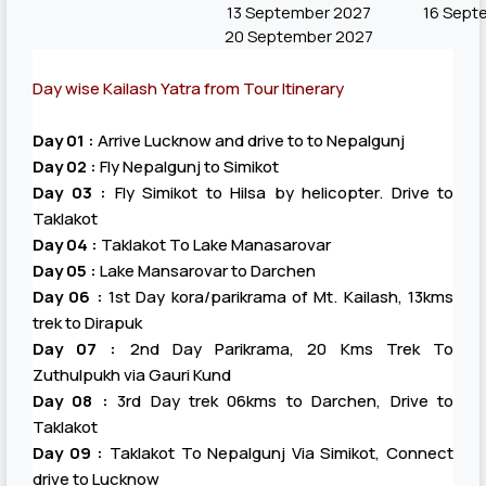
13 September 2027
16 Sept
20 September 2027
Day wise Kailash Yatra from Tour Itinerary
Day 01 :
Arrive Lucknow and drive to to Nepalgunj
Day 02 :
Fly Nepalgunj to Simikot
Day 03 :
Fly Simikot to Hilsa by helicopter. Drive to
Taklakot
Day 04 :
Taklakot To Lake Manasarovar
Day 05 :
Lake Mansarovar to Darchen
Day 06 :
1st Day kora/parikrama of Mt. Kailash, 13kms
trek to Dirapuk
Day 07 :
2nd Day Parikrama, 20 Kms Trek To
Zuthulpukh via Gauri Kund
Day 08 :
3rd Day trek 06kms to Darchen, Drive to
Taklakot
Day 09 :
Taklakot To Nepalgunj Via Simikot, Connect
drive to Lucknow