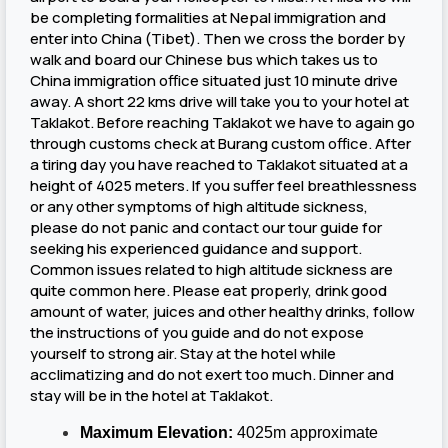
be completing formalities at Nepal immigration and
enter into China (Tibet). Then we cross the border by
walk and board our Chinese bus which takes us to
China immigration office situated just 10 minute drive
away. A short 22 kms drive will take you to your hotel at
Taklakot. Before reaching Taklakot we have to again go
through customs check at Burang custom office. After
a tiring day you have reached to Taklakot situated at a
height of 4025 meters. If you suffer feel breathlessness
or any other symptoms of high altitude sickness,
please do not panic and contact our tour guide for
seeking his experienced guidance and support.
Common issues related to high altitude sickness are
quite common here. Please eat properly, drink good
amount of water, juices and other healthy drinks, follow
the instructions of you guide and do not expose
yourself to strong air. Stay at the hotel while
acclimatizing and do not exert too much. Dinner and
stay will be in the hotel at Taklakot.
Maximum Elevation:
4025m approximate