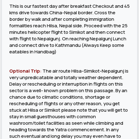
This is our fastest day after breakfast Checkout and 45
kms drive towards China-Nepal border. Cross the
border by walk and after completing immigration
formalities reach Hilsa, Nepal side. Proceed with the 25
minutes helicopter flight to Simikot and then connect
with flight to Nepalgunj. On reaching Nepalgunj Lunch
and connect drive to Kathmandu (Always Keep some
eatables in Handbag)
Optional Trip
:
The air route Hilsa-Simikot-Nepalgunj is
very unpredicatable and totally weather dependent.
Delay or rescheduling or interruption in flights on this
sector is a well- known problem on this passage. By an
chance due to climatic conditions, shortage or
rescheduling of flights or any other reason, you get
stuck at Hilsa or Simikot please note that you will get to
stay in small guesthouses with common
washroom/toilet facilities as seen while climbing and
heading towards the Yatra commencement. In any
such eventual and long delay you may even have to