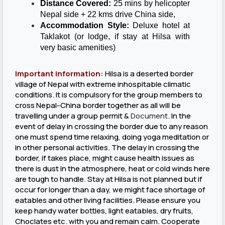
Distance Covered:
25 mins by helicopter
Nepal side + 22 kms drive China side,
Accommodation Style:
Deluxe hotel at
Taklakot (or lodge, if stay at Hilsa with
very basic amenities)
Important information:
Hilsa is a deserted border
village of Nepal with extreme inhospitable climatic
conditions. It is compulsory for the group members to
cross Nepal-China border together as all will be
travelling under a group permit &
Document
. In the
event of delay in crossing the border due to any reason
one must spend time relaxing, doing yoga meditation or
in other personal activities. The delay in crossing the
border, if takes place, might cause health issues as
there is dust in the atmosphere, heat or cold winds here
are tough to handle. Stay at Hilsa is not planned but if
occur for longer than a day, we might face shortage of
eatables and other living facilities. Please ensure you
keep handy water bottles, light eatables, dry fruits,
Choclates etc. with you and remain calm. Cooperate