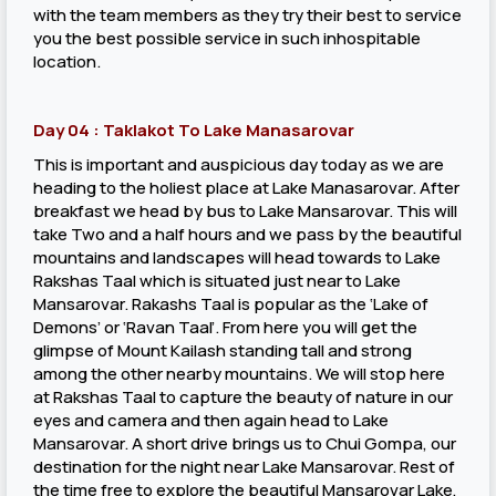
with the team members as they try their best to service
you the best possible service in such inhospitable
location.
Day 04 : Taklakot To Lake Manasarovar
This is important and auspicious day today as we are
heading to the holiest place at Lake Manasarovar. After
breakfast we head by bus to Lake Mansarovar. This will
take Two and a half hours and we pass by the beautiful
mountains and landscapes will head towards to Lake
Rakshas Taal which is situated just near to Lake
Mansarovar. Rakashs Taal is popular as the ‘Lake of
Demons’ or ‘Ravan Taal’. From here you will get the
glimpse of Mount Kailash standing tall and strong
among the other nearby mountains. We will stop here
at Rakshas Taal to capture the beauty of nature in our
eyes and camera and then again head to Lake
Mansarovar. A short drive brings us to Chui Gompa, our
destination for the night near Lake Mansarovar. Rest of
the time free to explore the beautiful Mansarovar Lake,