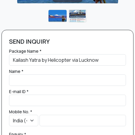
SEND INQUIRY
Package Name *
Name *
E-mail ID *
Mobile No. *
Enquiry *