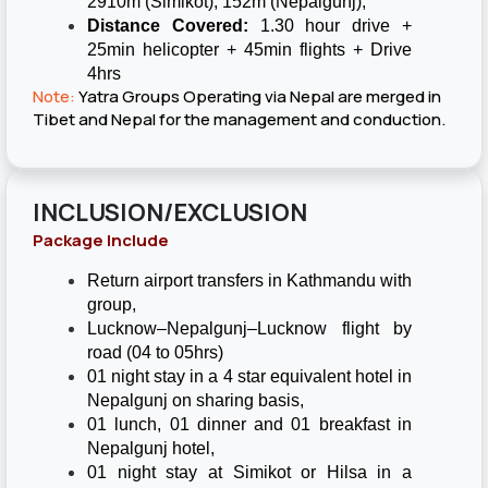
2910m (Simikot), 152m (Nepalgunj),
Distance Covered:
1.30 hour drive +
25min helicopter + 45min flights + Drive
4hrs
Note:
Yatra Groups Operating via Nepal are merged in
Tibet and Nepal for the management and conduction.
INCLUSION/EXCLUSION
Package Include
Return airport transfers in Kathmandu with
group,
Lucknow–Nepalgunj–Lucknow flight by
road (04 to 05hrs)
01 night stay in a 4 star equivalent hotel in
Nepalgunj on sharing basis,
01 lunch, 01 dinner and 01 breakfast in
Nepalgunj hotel,
01 night stay at Simikot or Hilsa in a