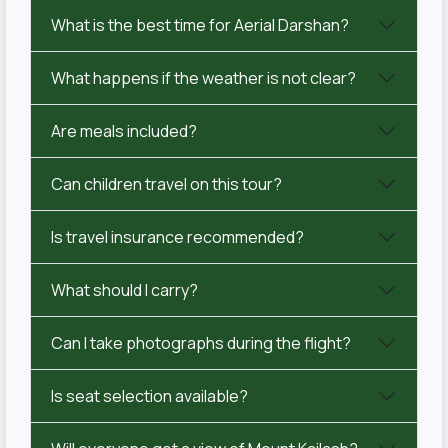
What is the best time for Aerial Darshan?
What happens if the weather is not clear?
Are meals included?
Can children travel on this tour?
Is travel insurance recommended?
What should I carry?
Can I take photographs during the flight?
Is seat selection available?