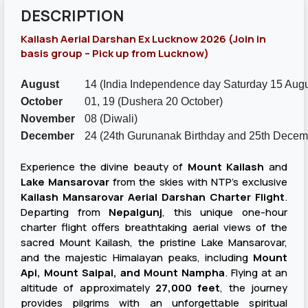
DESCRIPTION
Kailash Aerial Darshan Ex Lucknow 2026 (Join in
basis group – Pick up from Lucknow)
August
14 (India Independence day Saturday 15 Augu
October
01, 19 (Dushera 20 October)
November
08 (Diwali)
December
24 (24th Gurunanak Birthday and 25th Decem
Experience the divine beauty of
Mount Kailash
and
Lake Mansarovar
from the skies with NTP's exclusive
Kailash Mansarovar Aerial Darshan Charter Flight
.
Departing from
Nepalgunj
, this unique one-hour
charter flight offers breathtaking aerial views of the
sacred Mount Kailash, the pristine Lake Mansarovar,
and the majestic Himalayan peaks, including
Mount
Api, Mount Saipal, and Mount Nampha
. Flying at an
altitude of approximately
27,000 feet
, the journey
provides pilgrims with an unforgettable spiritual