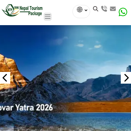
Powered
by
Translate