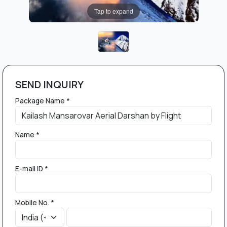
Tap to expand
SEND INQUIRY
Package Name *
Name *
E-mail ID *
Mobile No. *