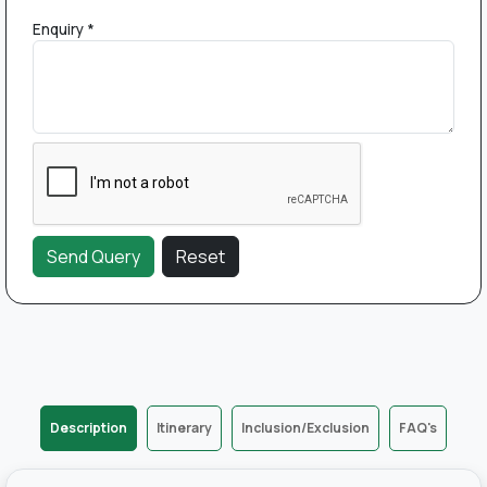
Enquiry *
Description
Itinerary
Inclusion/Exclusion
FAQ's