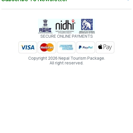
SECURE ONLINE PAYMENTS
Copyright 2026 Nepal Tourism Package.
All right reserved.