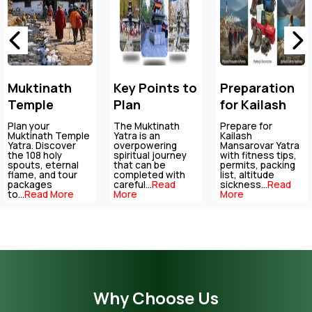
Key Points to
Preparation
Altitude
Plan
for Kailash
Sickness In
Muktinath
Mansarovar
Mountain
The Muktinath
Prepare for
Stay prepared for
Temple Tour
Yatra is an
Yatra
Kailash
Regions:
high-altitude
overpowering
Mansarovar Yatra
travel with
Package
Symptoms,
spiritual journey
with fitness tips,
essential tips on
that can be
permits, packing
altitude sickness,
Prevention &
completed with
list, altitude
acclimatisation,...
Re
careful...
Read
sickness...
Read
More
Emergency
More
More
Tips
Why Choose Us