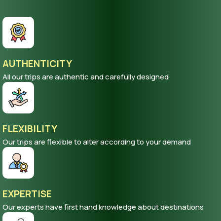
AUTHENTICITY
All our trips are authentic and carefully designed
FLEXIBILITY
Our trips are flexible to alter according to your demand
EXPERTISE
Our experts have first hand knowledge about destinations