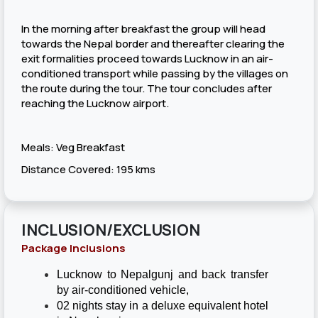
In the morning after breakfast the group will head
towards the Nepal border and thereafter clearing the
exit formalities proceed towards Lucknow in an air-
conditioned transport while passing by the villages on
the route during the tour. The tour concludes after
reaching the Lucknow airport.
Meals: Veg Breakfast
Distance Covered: 195 kms
INCLUSION/EXCLUSION
Package Inclusions
Lucknow to Nepalgunj and back transfer
by air-conditioned vehicle,
02 nights stay in a deluxe equivalent hotel