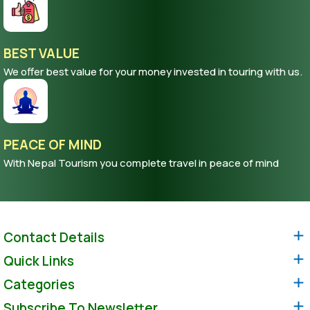
BEST VALUE
We offer best value for your money invested in touring with us.
PEACE OF MIND
With Nepal Tourism you complete travel in peace of mind
Contact Details
Quick Links
Categories
Subscribe To Newsletter