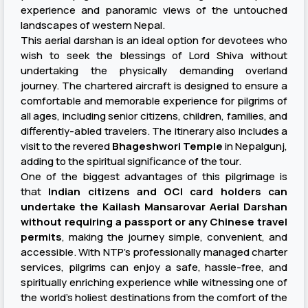
experience and panoramic views of the untouched
landscapes of western Nepal.
This aerial darshan is an ideal option for devotees who
wish to seek the blessings of Lord Shiva without
undertaking the physically demanding overland
journey. The chartered aircraft is designed to ensure a
comfortable and memorable experience for pilgrims of
all ages, including senior citizens, children, families, and
differently-abled travelers. The itinerary also includes a
visit to the revered
Bhageshwori Temple
in Nepalgunj,
adding to the spiritual significance of the tour.
One of the biggest advantages of this pilgrimage is
that
Indian citizens and OCI card holders can
undertake the Kailash Mansarovar Aerial Darshan
without requiring a passport or any Chinese travel
permits
, making the journey simple, convenient, and
accessible. With NTP's professionally managed charter
services, pilgrims can enjoy a safe, hassle-free, and
spiritually enriching experience while witnessing one of
the world's holiest destinations from the comfort of the