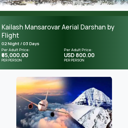
Kailash Mansarovar Aerial Darshan by
Flight
02 Night / 03 Days
Per Adult Price:
Per Adult Price:
₹65,000.00
USD 800.00
PER PERSON
PER PERSON