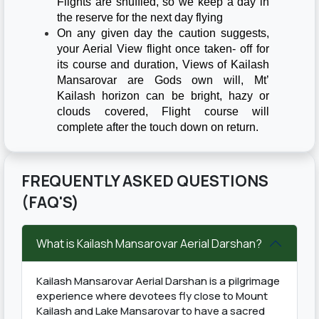
Flights are shuffled, so we keep a day in
the reserve for the next day flying
On any given day the caution suggests,
your Aerial View flight once taken- off for
its course and duration, Views of Kailash
Mansarovar are Gods own will, Mt’
Kailash horizon can be bright, hazy or
clouds covered, Flight course will
complete after the touch down on return.
FREQUENTLY ASKED QUESTIONS
(FAQ'S)
What is Kailash Mansarovar Aerial Darshan?
Kailash Mansarovar Aerial Darshan is a pilgrimage
experience where devotees fly close to Mount
Kailash and Lake Mansarovar to have a sacred