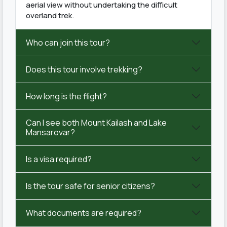
aerial view without undertaking the difficult
overland trek.
Who can join this tour?
Does this tour involve trekking?
How long is the flight?
Can I see both Mount Kailash and Lake
Mansarovar?
Is a visa required?
Is the tour safe for senior citizens?
What documents are required?