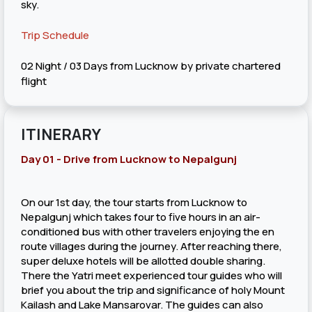
sky.
Trip Schedule
02 Night / 03 Days from Lucknow by private chartered
flight
ITINERARY
Day 01 - Drive from Lucknow to Nepalgunj
On our 1st day, the tour starts from Lucknow to
Nepalgunj which takes four to five hours in an air-
conditioned bus with other travelers enjoying the en
route villages during the journey. After reaching there,
super deluxe hotels will be allotted double sharing.
There the Yatri meet experienced tour guides who will
brief you about the trip and significance of holy Mount
Kailash and Lake Mansarovar. The guides can also