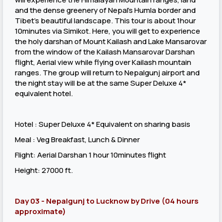
and the dense greenery of Nepal’s Humla border and
Tibet’s beautiful landscape. This tour is about 1hour
10minutes via Simikot. Here, you will get to experience
the holy darshan of Mount Kailash and Lake Mansarovar
from the window of the Kailash Mansarovar Darshan
flight, Aerial view while flying over Kailash mountain
ranges. The group will return to Nepalgunj airport and
the night stay will be at the same Super Deluxe 4*
equivalent hotel.
Hotel : Super Deluxe 4* Equivalent on sharing basis
Meal : Veg Breakfast, Lunch & Dinner
Flight: Aerial Darshan 1 hour 10minutes flight
Height: 27000 ft.
Day 03 - Nepalgunj to Lucknow by Drive (04 hours
approximate)