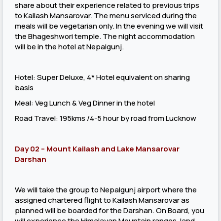
share about their experience related to previous trips
to Kailash Mansarovar. The menu serviced during the
meals will be vegetarian only. In the evening we will visit
the Bhageshwori temple. The night accommodation
will be in the hotel at Nepalgunj.
Hotel: Super Deluxe, 4* Hotel equivalent on sharing
basis
Meal: Veg Lunch & Veg Dinner in the hotel
Road Travel: 195kms /4-5 hour by road from Lucknow
Day 02 – Mount Kailash and Lake Mansarovar
Darshan
We will take the group to Nepalgunj airport where the
assigned chartered flight to Kailash Mansarovar as
planned will be boarded for the Darshan. On Board, you
will experience the Himalayan Mountain ranges, land