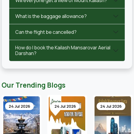
Will everyone get a view of Mount Kailash?
What is the baggage allowance?
Can the flight be cancelled?
How do I book the Kailash Mansarovar Aerial
Darshan?
Our Trending Blogs
24 Jul 2026
24 Jul 2026
17 Jul 2026