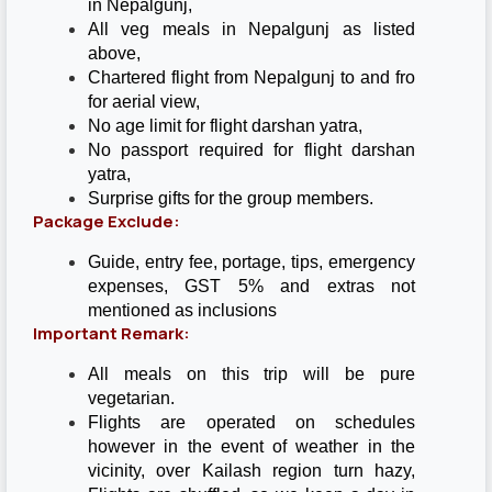
in Nepalgunj,
All veg meals in Nepalgunj as listed
above,
Chartered flight from Nepalgunj to and fro
for aerial view,
No age limit for flight darshan yatra,
No passport required for flight darshan
yatra,
Surprise gifts for the group members.
Package Exclude:
Guide, entry fee, portage, tips, emergency
expenses, GST 5% and extras not
mentioned as inclusions
Important Remark:
All meals on this trip will be pure
vegetarian.
Flights are operated on schedules
however in the event of weather in the
vicinity, over Kailash region turn hazy,