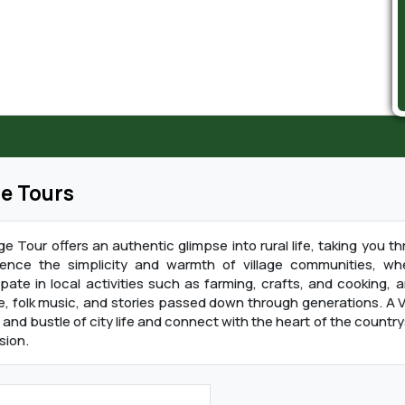
ge Tours
age Tour offers an authentic glimpse into rural life, taking you
ience the simplicity and warmth of village communities, whe
ipate in local activities such as farming, crafts, and cooking,
e, folk music, and stories passed down through generations. A V
 and bustle of city life and connect with the heart of the countrysi
sion.