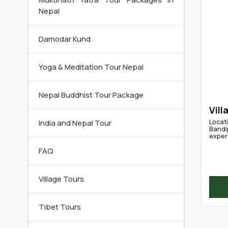
Nepal
Damodar Kund
Yoga & Meditation Tour Nepal
Nepal Buddhist Tour Package
Vill
Locati
India and Nepal Tour
Bandip
experi
FAQ
Village Tours
Tibet Tours