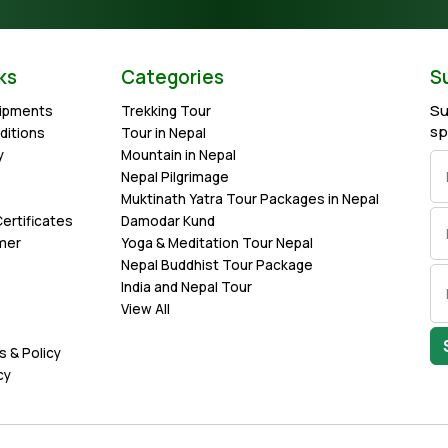
ks
Categories
S
Su
uipments
Trekking Tour
sp
ditions
Tour in Nepal
y
Mountain in Nepal
Nepal Pilgrimage
Muktinath Yatra Tour Packages in Nepal
ertificates
Damodar Kund
imer
Yoga & Meditation Tour Nepal
Nepal Buddhist Tour Package
India and Nepal Tour
View All
s & Policy
cy