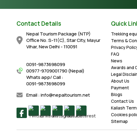
Contact Details
Quick Lin
Nepal Tourism Package (NTP)
Trekking eq
Office No. S-11(C), Star City, Mayur
Terms & Con
Vihar, New Delhi - 110091
Privacy Polic
FAQ
News
0091-9873698099
Awards and C
00977-9709001790 (Nepal)
Legal Discla
Whats app/ Call :
About Us
0091-9873698099
Payment
Email : info@nepaltourism.net
Blogs
Contact Us
Kailash Term
Cookies poli
Sitemap