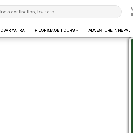
ROVAR YATRA
PILGRIMAGE TOURS
ADVENTURE IN NEPAL
te