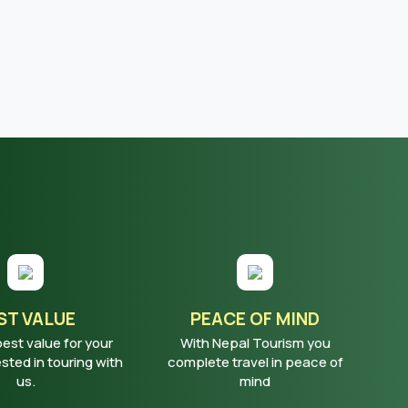
ST VALUE
PEACE OF MIND
best value for your
With Nepal Tourism you
ted in touring with
complete travel in peace of
us.
mind