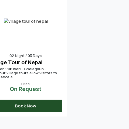
02 Night / 03 Days
age Tour of Nepal
on: Sirubari - Ghalegaun -
ur Village tours allow visitors to
ence a ...
Price:
On Request
Book Now