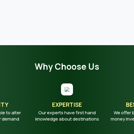
Why Choose Us
ITY
EXPERTISE
BE
ble to alter
Our experts have first hand
We offer 
ur demand
knowledge about destinations
money inves