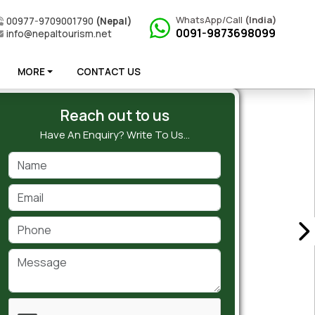
WhatsApp/Call
(India)
00977-9709001790
(Nepal)
0091-9873698099
info@nepaltourism.net
MORE
CONTACT US
Reach out to us
Have An Enquiry? Write To Us…