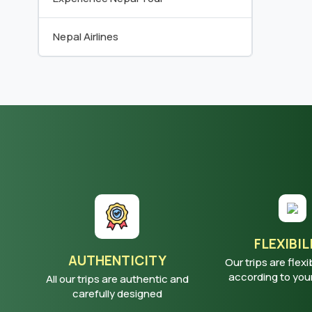
Nepal Airlines
FLEXIBIL
AUTHENTICITY
Our trips are flexi
according to yo
All our trips are authentic and
carefully designed