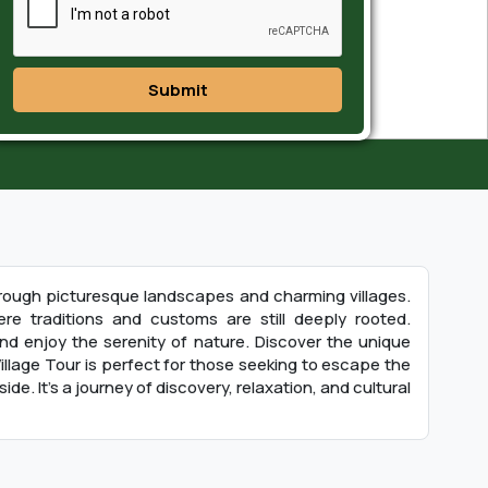
Submit
 through picturesque landscapes and charming villages.
re traditions and customs are still deeply rooted.
 and enjoy the serenity of nature. Discover the unique
illage Tour is perfect for those seeking to escape the
de. It’s a journey of discovery, relaxation, and cultural