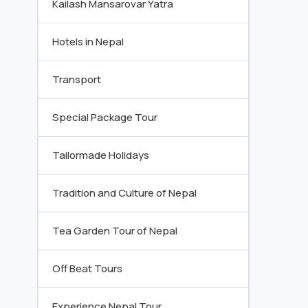
Kailash Mansarovar Yatra
Hotels in Nepal
Transport
Special Package Tour
Tailormade Holidays
Tradition and Culture of Nepal
Tea Garden Tour of Nepal
Off Beat Tours
Experience Nepal Tour