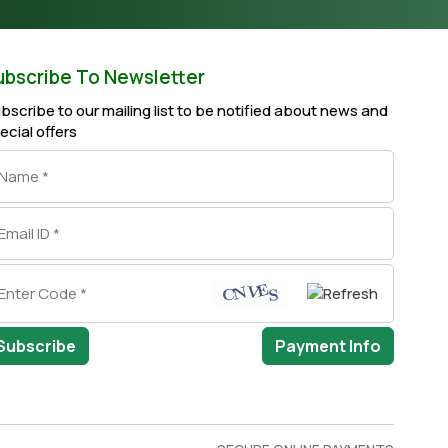
ubscribe To Newsletter
bscribe to our mailing list to be notified about news and
ecial offers
Subscribe
Payment Info