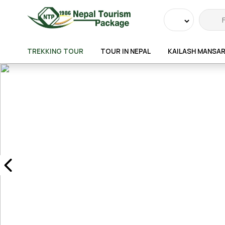
Powered
by
TREKKING TOUR
TOUR IN NEPAL
KAILASH MANSA
Transla