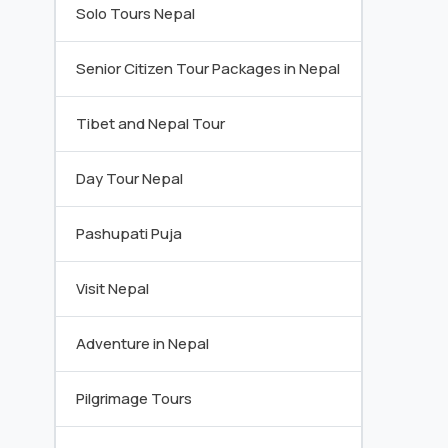
Solo Tours Nepal
Senior Citizen Tour Packages in Nepal
Tibet and Nepal Tour
Day Tour Nepal
Pashupati Puja
Visit Nepal
Adventure in Nepal
Pilgrimage Tours