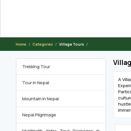
Home
Categories
Village Tours
Villa
Trekking Tour
A Vill
Tour in Nepal
Exper
Partic
cultur
Mountain in Nepal
hustle
immer
Nepal Pilgrimage
Muktinath Yatra Tour Packages in