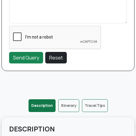
Description
Itinerary
Travel Tips
DESCRIPTION