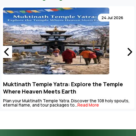
4 Jul 2026
 Temple
Key Points to Plan Muktinath Templ
Package
 holy spouts,
The Muktinath Yatra is an overpowering spiritual j
be completed with careful...
Read More