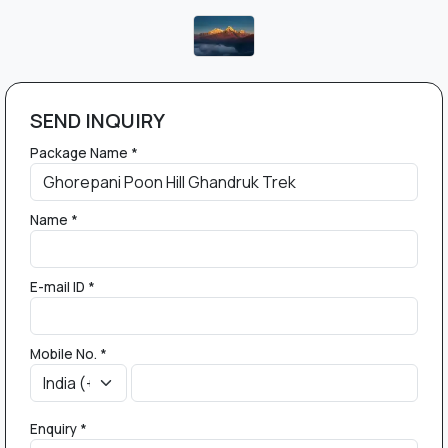
SEND INQUIRY
Package Name *
Name *
E-mail ID *
Mobile No. *
Enquiry *