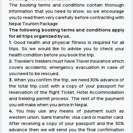
The booking terms and conditions contain thorough
information that you need to know, so we encourage
you to read them very carefully before contracting with
Nepal Tourism Package
The following booking terms and conditions apply
for all trips organized by us.
1.
Good health and physical fitness is required for all
trips. So we would like to advise you to check your
health condition before you book the trip.
2.
Traveler's trekkers must have Travel insurance which
covers accidents, emergency evacuation in case of
you need to be rescued.
3.
When you confirm the trip, we need 30% advance of
the total trip cost with a copy of your passport for
reservation of the flight Ticket, Hotel Accommodation
and trekking permit process. The rest of the payment
you will make when you arrive in Nepal.
4.
You may use any means of payment such as
western union, bank transfer, visa card or master card.
After receiving a copy of your passport and the 30%
advance then we will send you the final confirmation