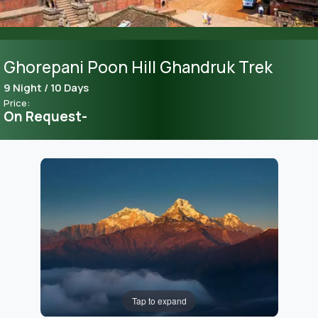
Ghorepani Poon Hill Ghandruk Trek
9 Night / 10 Days
Price:
On Request-
Tap to expand