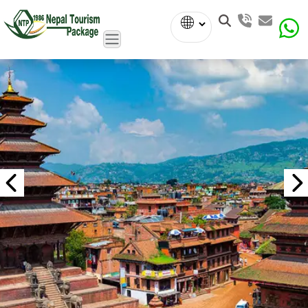
Powered
by
Translate