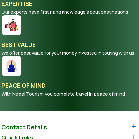
EXPERTISE
Our experts have first hand knowledge about destinations
BEST VALUE
We offer best value for your money invested in touring with us.
PEACE OF MIND
With Nepal Tourism you complete travel in peace of mind
Contact Details
Quick Links