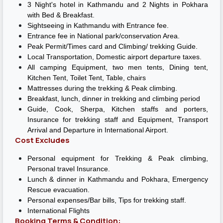
3 Night's hotel in Kathmandu and 2 Nights in Pokhara
with Bed & Breakfast.
Sightseeing in Kathmandu with Entrance fee.
Entrance fee in National park/conservation Area.
Peak Permit/Times card and Climbing/ trekking Guide.
Local Transportation, Domestic airport departure taxes.
All camping Equipment, two men tents, Dining tent,
Kitchen Tent, Toilet Tent, Table, chairs
Mattresses during the trekking & Peak climbing.
Breakfast, lunch, dinner in trekking and climbing period
Guide, Cook, Sherpa, Kitchen staffs and porters,
Insurance for trekking staff and Equipment, Transport
Arrival and Departure in International Airport.
Cost Excludes
Personal equipment for Trekking & Peak climbing,
Personal travel Insurance.
Lunch & dinner in Kathmandu and Pokhara, Emergency
Rescue evacuation.
Personal expenses/Bar bills, Tips for trekking staff.
International Flights
Booking Terms & Condition: