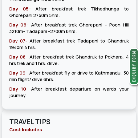
Day 05-
After breakfast trek Tikhedhunga to
Ghorepani 2750m 5hrs.
Day 06-
After breakfast trek Ghorepani - Poon Hill
3210m- Tadapani -2700m 6hrs.
Day 07-
After breakfast trek Tadapani to Ghandruk
1940m 4 hrs.
Day 08-
After breakfast trek Ghandruk to Pokhara: 4
hrs trek and 1 hrs. drive.
Day 09-
After breakfast fly or drive to Kathmandu: 30
min flight/ drive 6hrs.
Day 10-
After breakfast departure on wards your
journey.
TRAVEL TIPS
Cost Includes