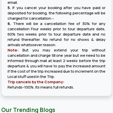
email.
5.
If you cancel your booking after you have paid or
deposited for booking, the following percentage will be
charged for cancellation:-
6.
There will be a cancellation fee of 30% for any
cancellation Four weeks prior to tour departure date,
60% two weeks prior to tour departure date and no
refund thereafter. No refund for no shows & delay
arrivals whatsoever reason.
Note:
But you may extend your trip without
cancellation and charge till one year but we need to be
informed through mail at least 2 weeks before the trip
departure & you will have to pay the increased amount
if the cost of the trip increased due to increment on the
Local stuff used in the Trip.
Trip cancels by the Company:
Refunds-100%. Its means full refunds.
Our Trending Blogs