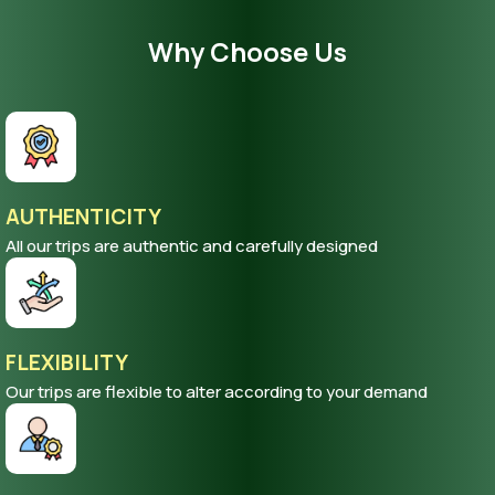
Why Choose Us
AUTHENTICITY
All our trips are authentic and carefully designed
FLEXIBILITY
Our trips are flexible to alter according to your demand