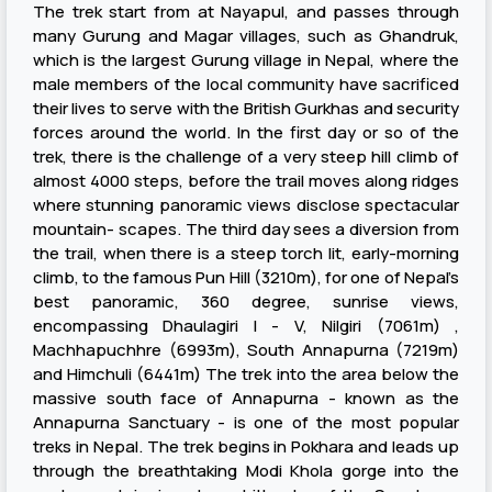
The trek start from at Nayapul, and passes through
many Gurung and Magar villages, such as Ghandruk,
which is the largest Gurung village in Nepal, where the
male members of the local community have sacrificed
their lives to serve with the British Gurkhas and security
forces around the world. In the first day or so of the
trek, there is the challenge of a very steep hill climb of
almost 4000 steps, before the trail moves along ridges
where stunning panoramic views disclose spectacular
mountain- scapes. The third day sees a diversion from
the trail, when there is a steep torch lit, early-morning
climb, to the famous Pun Hill (3210m), for one of Nepal’s
best panoramic, 360 degree, sunrise views,
encompassing Dhaulagiri I - V, Nilgiri (7061m) ,
Machhapuchhre (6993m), South Annapurna (7219m)
and Himchuli (6441m) The trek into the area below the
massive south face of Annapurna - known as the
Annapurna Sanctuary - is one of the most popular
treks in Nepal. The trek begins in Pokhara and leads up
through the breathtaking Modi Khola gorge into the