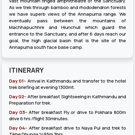
vast mountain ringed amphitheatre of the Sanctuary.
As we trek through bamboo and rhododendron forests
we have superb views of the Annapurna range. We
eventually pass between the mountains of
Machhapuchhre and Hiunchuli which guard the
entrance to the Sanctuary, and after 6 days reach our
goal, the high glacial basin that is the site of the
Annapurna south face base camp.
ITINERARY
Day 01-
Arrival in Kathmandu and transfer to the hotel
trek briefing at evening 1300mt.
Day 02-
After breakfast Sightseeing in Kathmandu and
Preparation for trek.
Day 03-
After breakfast Fly or drive to Pokhara 800m
drive 6 hrs /flight 30minutes.
Day 04-
After breakfast drive to Naya Pul and trek to
Tikhe Dhunga 1495m 3hrs