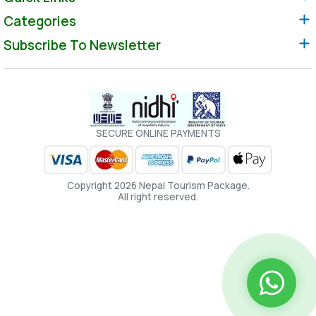
Categories
Subscribe To Newsletter
SECURE ONLINE PAYMENTS
Copyright 2026 Nepal Tourism Package.
All right reserved.