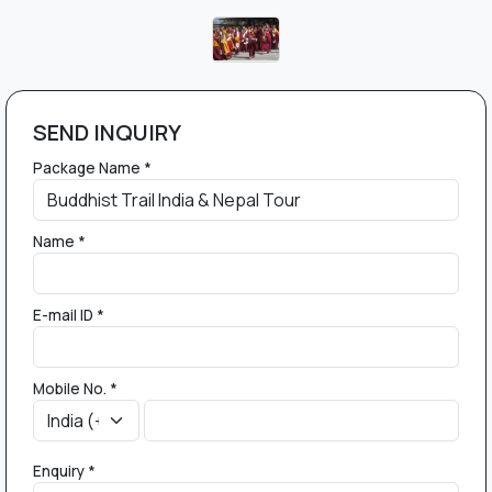
SEND INQUIRY
Package Name *
Name *
E-mail ID *
Mobile No. *
Enquiry *