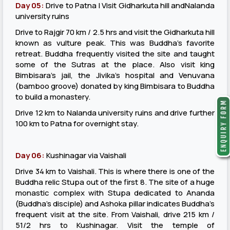
Day 05:
Drive to Patna | Visit Gidharkuta hill andNalanda
university ruins
Drive to Rajgir 70 km / 2.5 hrs and visit the Gidharkuta hill
known as vulture peak. This was Buddha’s favorite
retreat. Buddha frequently visited the site and taught
some of the Sutras at the place. Also visit king
Bimbisara’s jail, the Jivika’s hospital and Venuvana
(bamboo groove) donated by king Bimbisara to Buddha
to build a monastery.
Drive 12 km to Nalanda university ruins and drive further
100 km to Patna for overnight stay.
Day 06:
Kushinagar via Vaishali
Drive 34 km to Vaishali. This is where there is one of the
Buddha relic Stupa out of the first 8. The site of a huge
monastic complex with Stupa dedicated to Ananda
(Buddha’s disciple) and Ashoka pillar indicates Buddha’s
frequent visit at the site. From Vaishali, drive 215 km /
51/2 hrs to Kushinagar. Visit the temple of