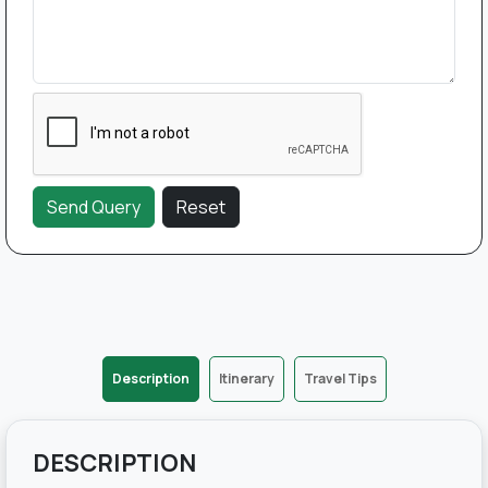
Description
Itinerary
Travel Tips
DESCRIPTION