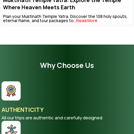
Key Points to Plan Muktinath Temple Tour
Package
The Muktinath Yatra is an overpowering spiritual journey that can
be completed with careful...
Read More
Why Choose Us
AUTHENTICITY
All our trips are authentic and carefully designed