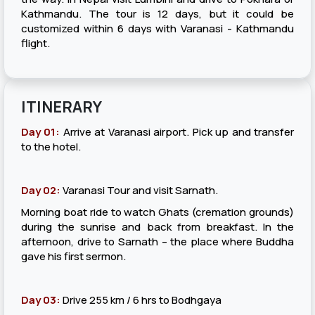
Kathmandu. The tour is 12 days, but it could be
customized within 6 days with Varanasi - Kathmandu
flight.
ITINERARY
Day 01:
Arrive at Varanasi airport. Pick up and transfer
to the hotel.
Day 02:
Varanasi Tour and visit Sarnath.
Morning boat ride to watch Ghats (cremation grounds)
during the sunrise and back from breakfast. In the
afternoon, drive to Sarnath – the place where Buddha
gave his first sermon.
Day 03:
Drive 255 km / 6 hrs to Bodhgaya