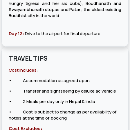
hungry tigress and her six cubs), Boudhanath and
Swayambhunath stupas and Patan, the oldest existing
Buddhist city in the world.
Day 12:
Drive to the airport for final departure
TRAVEL TIPS
Cost Includes:
• Accommodation as agreed upon
• Transfer and sightseeing by deluxe ac vehicle
• 2 Meals per day only in Nepal & India
• Cost is subject to change as per availability of
hotels at the time of booking
Cost Excludes: