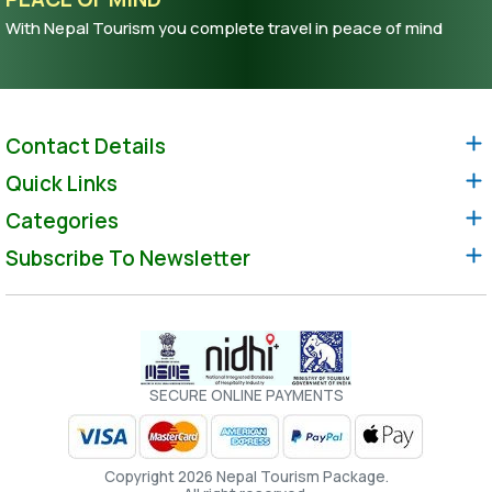
With Nepal Tourism you complete travel in peace of mind
Contact Details
Quick Links
Categories
Subscribe To Newsletter
SECURE ONLINE PAYMENTS
Copyright 2026 Nepal Tourism Package.