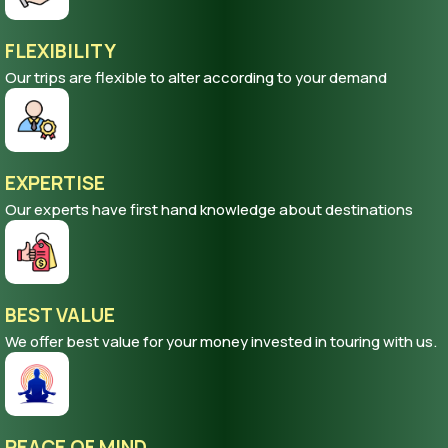
FLEXIBILITY
Our trips are flexible to alter according to your demand
EXPERTISE
Our experts have first hand knowledge about destinations
BEST VALUE
We offer best value for your money invested in touring with us.
PEACE OF MIND