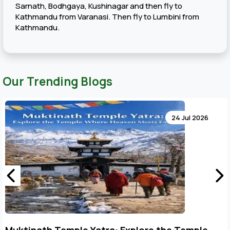
Sarnath, Bodhgaya, Kushinagar and then fly to
Kathmandu from Varanasi. Then fly to Lumbini from
Kathmandu.
Our Trending Blogs
24 Jul 2026