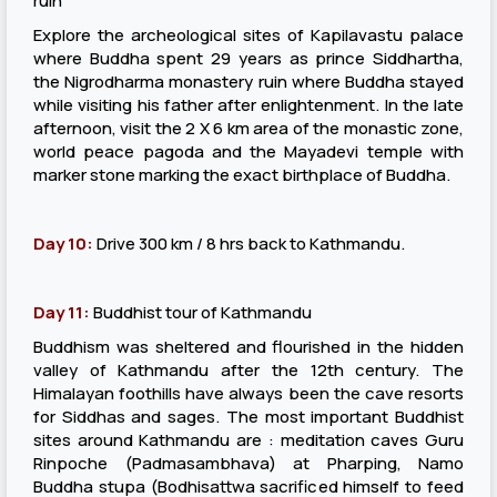
ruin
Explore the archeological sites of Kapilavastu palace
where Buddha spent 29 years as prince Siddhartha,
the Nigrodharma monastery ruin where Buddha stayed
while visiting his father after enlightenment. In the late
afternoon, visit the 2 X 6 km area of the monastic zone,
world peace pagoda and the Mayadevi temple with
marker stone marking the exact birthplace of Buddha.
Day 10:
Drive 300 km / 8 hrs back to Kathmandu.
Day 11:
Buddhist tour of Kathmandu
Buddhism was sheltered and flourished in the hidden
valley of Kathmandu after the 12th century. The
Himalayan foothills have always been the cave resorts
for Siddhas and sages. The most important Buddhist
sites around Kathmandu are : meditation caves Guru
Rinpoche (Padmasambhava) at Pharping, Namo
Buddha stupa (Bodhisattwa sacrificed himself to feed