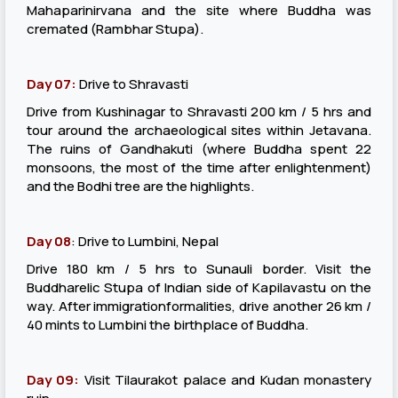
Mahaparinirvana and the site where Buddha was
cremated (Rambhar Stupa).
Day 07:
Drive to Shravasti
Drive from Kushinagar to Shravasti 200 km / 5 hrs and
tour around the archaeological sites within Jetavana.
The ruins of Gandhakuti (where Buddha spent 22
monsoons, the most of the time after enlightenment)
and the Bodhi tree are the highlights.
Day 08
: Drive to Lumbini, Nepal
Drive 180 km / 5 hrs to Sunauli border. Visit the
Buddharelic Stupa of Indian side of Kapilavastu on the
way. After immigrationformalities, drive another 26 km /
40 mints to Lumbini the birthplace of Buddha.
Day 09:
Visit Tilaurakot palace and Kudan monastery