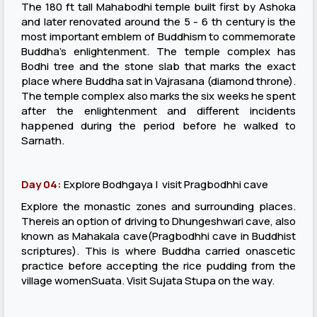
The 180 ft tall Mahabodhi temple built first by Ashoka
and later renovated around the 5 - 6 th century is the
most important emblem of Buddhism to commemorate
Buddha's enlightenment. The temple complex has
Bodhi tree and the stone slab that marks the exact
place where Buddha sat in Vajrasana (diamond throne).
The temple complex also marks the six weeks he spent
after the enlightenment and different incidents
happened during the period before he walked to
Sarnath.
Day 04:
Explore Bodhgaya | visit Pragbodhhi cave
Explore the monastic zones and surrounding places.
Thereis an option of driving to Dhungeshwari cave, also
known as Mahakala cave(Pragbodhhi cave in Buddhist
scriptures). This is where Buddha carried onascetic
practice before accepting the rice pudding from the
village womenSuata. Visit Sujata Stupa on the way.