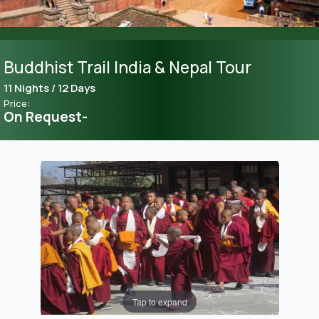
Buddhist Trail India & Nepal Tour
11 Nights / 12 Days
Price:
On Request-
Tap to expand