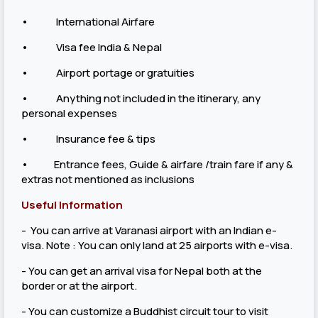
• International Airfare
• Visa fee India & Nepal
• Airport portage or gratuities
• Anything not included in the itinerary, any
personal expenses
• Insurance fee & tips
• Entrance fees, Guide & airfare /train fare if any &
extras not mentioned as inclusions
Useful Information
- You can arrive at Varanasi airport with an Indian e-
visa. Note : You can only land at 25 airports with e-visa.
- You can get an arrival visa for Nepal both at the
border or at the airport.
- You can customize a Buddhist circuit tour to visit