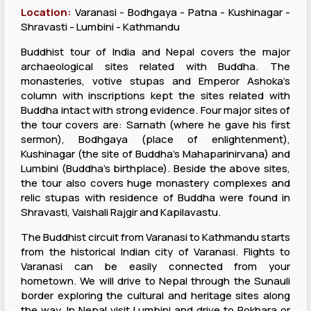
Location:
Varanasi - Bodhgaya - Patna - Kushinagar -
Shravasti - Lumbini - Kathmandu
Buddhist tour of India and Nepal covers the major
archaeological sites related with Buddha. The
monasteries, votive stupas and Emperor Ashoka’s
column with inscriptions kept the sites related with
Buddha intact with strong evidence. Four major sites of
the tour covers are: Sarnath (where he gave his first
sermon), Bodhgaya (place of enlightenment),
Kushinagar (the site of Buddha’s Mahaparinirvana) and
Lumbini (Buddha’s birthplace). Beside the above sites,
the tour also covers huge monastery complexes and
relic stupas with residence of Buddha were found in
Shravasti, Vaishali Rajgir and Kapilavastu.
The Buddhist circuit from Varanasi to Kathmandu starts
from the historical Indian city of Varanasi. Flights to
Varanasi can be easily connected from your
hometown. We will drive to Nepal through the Sunauli
border exploring the cultural and heritage sites along
the way. In Nepal visit Lumbini and drive to Pokhara or