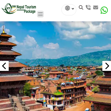
Powered
by
Translate