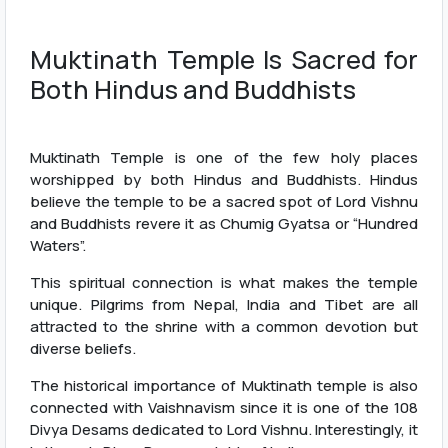
Muktinath Temple Is Sacred for
Both Hindus and Buddhists
Muktinath Temple is one of the few holy places
worshipped by both Hindus and Buddhists. Hindus
believe the temple to be a sacred spot of Lord Vishnu
and Buddhists revere it as Chumig Gyatsa or “Hundred
Waters”.
This spiritual connection is what makes the temple
unique. Pilgrims from Nepal, India and Tibet are all
attracted to the shrine with a common devotion but
diverse beliefs.
The historical importance of Muktinath temple is also
connected with Vaishnavism since it is one of the 108
Divya Desams dedicated to Lord Vishnu. Interestingly, it