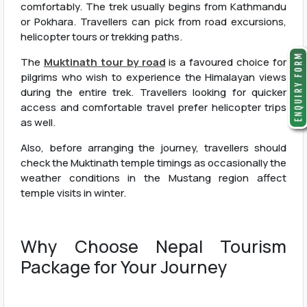
comfortably. The trek usually begins from Kathmandu
or Pokhara. Travellers can pick from road excursions,
helicopter tours or trekking paths.
The
Muktinath tour by road
is a favoured choice for
pilgrims who wish to experience the Himalayan views
during the entire trek. Travellers looking for quicker
access and comfortable travel prefer helicopter trips
as well.
Also, before arranging the journey, travellers should
check the Muktinath temple timings as occasionally the
weather conditions in the Mustang region affect
temple visits in winter.
Why Choose Nepal Tourism
Package for Your Journey