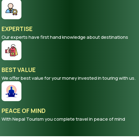
Our trips are flexible to alter according to your demand
EXPERTISE
Our experts have first hand knowledge about destinations
BEST VALUE
We offer best value for your money invested in touring with us.
PEACE OF MIND
With Nepal Tourism you complete travel in peace of mind