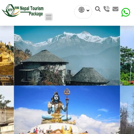
Powered
by
Translate