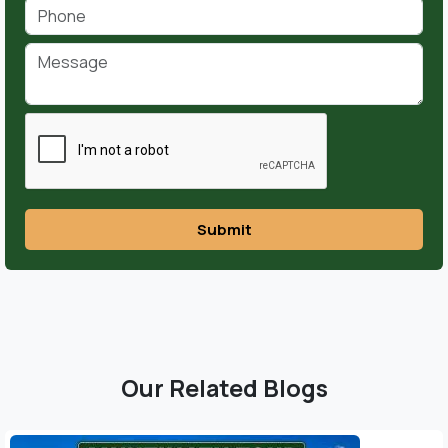
Submit
Our Related Blogs