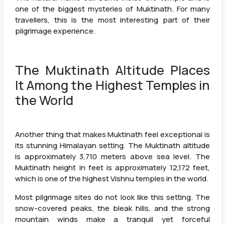
one of the biggest mysteries of Muktinath. For many
travellers, this is the most interesting part of their
pilgrimage experience.
The Muktinath Altitude Places
It Among the Highest Temples in
the World
Another thing that makes Muktinath feel exceptional is
its stunning Himalayan setting. The Muktinath altitude
is approximately 3,710 meters above sea level. The
Muktinath height in feet is approximately 12,172 feet,
which is one of the highest Vishnu temples in the world.
Most pilgrimage sites do not look like this setting. The
snow-covered peaks, the bleak hills, and the strong
mountain winds make a tranquil yet forceful