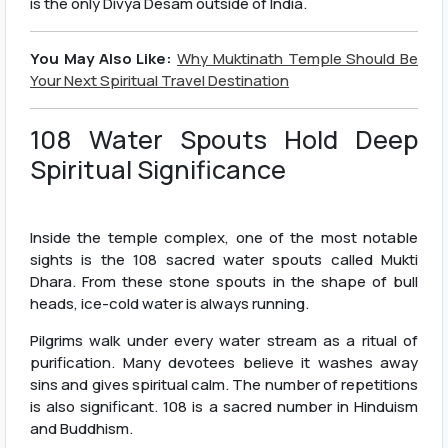
is the only Divya Desam outside of India.
You May Also Like:
Why Muktinath Temple Should Be
Your Next Spiritual Travel Destination
108 Water Spouts Hold Deep
Spiritual Significance
Inside the temple complex, one of the most notable
sights is the 108 sacred water spouts called Mukti
Dhara. From these stone spouts in the shape of bull
heads, ice-cold water is always running.
Pilgrims walk under every water stream as a ritual of
purification. Many devotees believe it washes away
sins and gives spiritual calm. The number of repetitions
is also significant. 108 is a sacred number in Hinduism
and Buddhism.