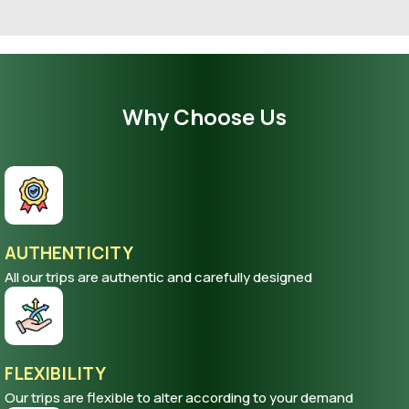
Why Choose Us
AUTHENTICITY
All our trips are authentic and carefully designed
FLEXIBILITY