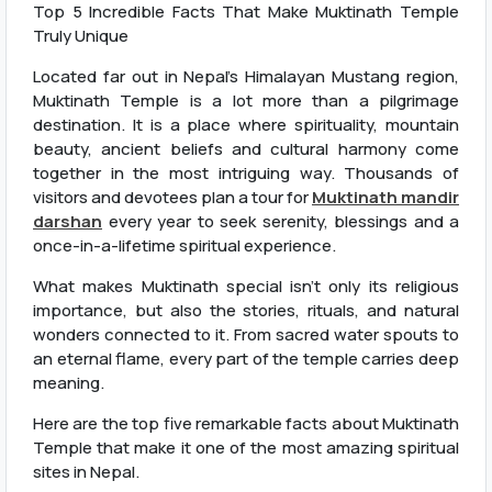
Top 5 Incredible Facts That Make Muktinath Temple
Truly Unique
Located far out in Nepal’s Himalayan Mustang region,
Muktinath Temple is a lot more than a pilgrimage
destination. It is a place where spirituality, mountain
beauty, ancient beliefs and cultural harmony come
together in the most intriguing way. Thousands of
visitors and devotees plan a tour for
Muktinath mandir
darshan
every year to seek serenity, blessings and a
once-in-a-lifetime spiritual experience.
What makes Muktinath special isn’t only its religious
importance, but also the stories, rituals, and natural
wonders connected to it. From sacred water spouts to
an eternal flame, every part of the temple carries deep
meaning.
Here are the top five remarkable facts about Muktinath
Temple that make it one of the most amazing spiritual
sites in Nepal.