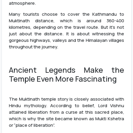
atmosphere.
Many tourists choose to cover the Kathmandu to
Muktinath distance, which is around 360-400
kilometres, depending on the travel route. But it’s not
just about the distance. It is about witnessing the
gorgeous highways, valleys and the Himalayan villages
throughout the journey.
Ancient Legends Make the
Temple Even More Fascinating
The Muktinath temple story is closely associated with
Hindu mythology. According to belief, Lord Vishnu
attained liberation from a curse at this sacred place,
which is why the site became known as Mukti Kshetra
or “place of liberation”.