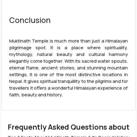
Conclusion
Muktinath Temple is much more than just a Himalayan
pilgrimage spot. It is a place where spirituality,
mythology, natural beauty and cultural harmony
elegantly come together. With its sacred water spouts,
eternal flame, ancient stories, and stunning mountain
settings, it is one of the most distinctive locations in
Nepal. It gives spiritual tranquillity to the pilgrims and for
travellers it offers a wonderful Himalayan experience of
faith, beauty and history.
Frequently Asked Questions about