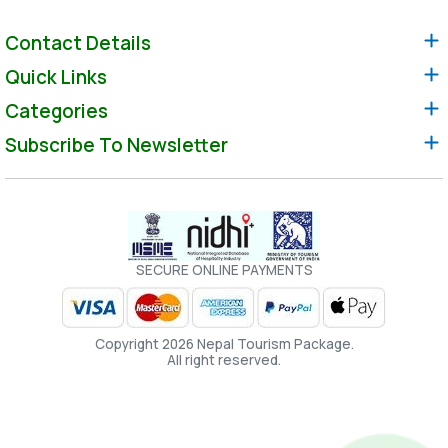
Contact Details
Quick Links
Categories
Subscribe To Newsletter
SECURE ONLINE PAYMENTS
Copyright 2026 Nepal Tourism Package.
All right reserved.