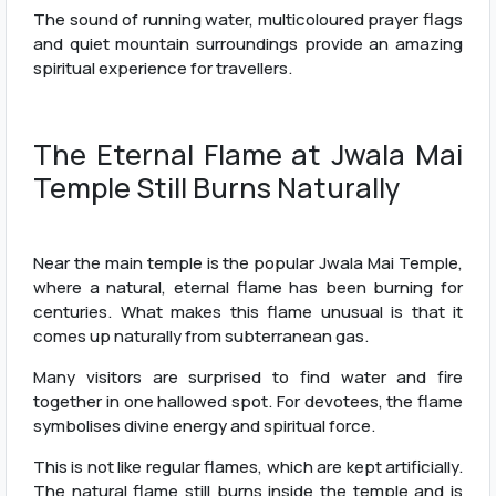
The sound of running water, multicoloured prayer flags
and quiet mountain surroundings provide an amazing
spiritual experience for travellers.
The Eternal Flame at Jwala Mai
Temple Still Burns Naturally
Near the main temple is the popular Jwala Mai Temple,
where a natural, eternal flame has been burning for
centuries. What makes this flame unusual is that it
comes up naturally from subterranean gas.
Many visitors are surprised to find water and fire
together in one hallowed spot. For devotees, the flame
symbolises divine energy and spiritual force.
This is not like regular flames, which are kept artificially.
The natural flame still burns inside the temple and is