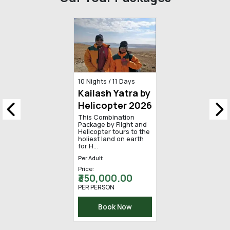
Our Tour Packages
13 Days / 12 Nights
Kailash
Mansarovar
Yatra by Road
Kailash Mansarovar
Yatra happens once in
a lifetime. In Hinduism,
the idea of spirituali...
Per Adult
Price:
₹ 255,000.00
PER PERSON
Book Now