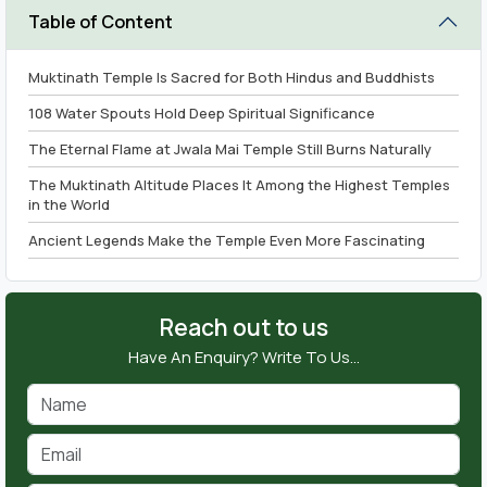
Table of Content
Muktinath Temple Is Sacred for Both Hindus and Buddhists
108 Water Spouts Hold Deep Spiritual Significance
The Eternal Flame at Jwala Mai Temple Still Burns Naturally
The Muktinath Altitude Places It Among the Highest Temples
in the World
Ancient Legends Make the Temple Even More Fascinating
How Travellers Reach Muktinath Temple
Why Choose Nepal Tourism Package for Your Journey
Reach out to us
Conclusion
Have An Enquiry? Write To Us…