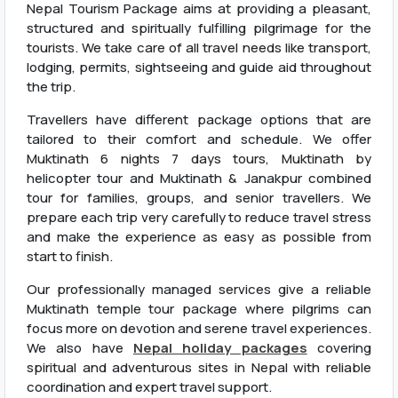
Nepal Tourism Package aims at providing a pleasant,
structured and spiritually fulfilling pilgrimage for the
tourists. We take care of all travel needs like transport,
lodging, permits, sightseeing and guide aid throughout
the trip.
Travellers have different package options that are
tailored to their comfort and schedule. We offer
Muktinath 6 nights 7 days tours, Muktinath by
helicopter tour and Muktinath & Janakpur combined
tour for families, groups, and senior travellers. We
prepare each trip very carefully to reduce travel stress
and make the experience as easy as possible from
start to finish.
Our professionally managed services give a reliable
Muktinath temple tour package where pilgrims can
focus more on devotion and serene travel experiences.
We also have
Nepal holiday packages
covering
spiritual and adventurous sites in Nepal with reliable
coordination and expert travel support.