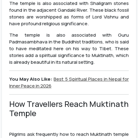
The temple is also associated with Shaligram stones
found in the adjacent Gandaki River. These black fossil
stones are worshipped as forms of Lord Vishnu and
have profound religious significance.
The temple is also associated with Guru
Padmasambhava in the Buddhist traditions, who is said
to have meditated here on his way to Tibet. These
stories add a spiritual significance to Muktinath, which
is already beautiful in its natural setting.
You May Also Like:
Best 5 Spiritual Places in Nepal for
Inner Peace in 2026
How Travellers Reach Muktinath
Temple
Pilgrims ask frequently how to reach Muktinath temple