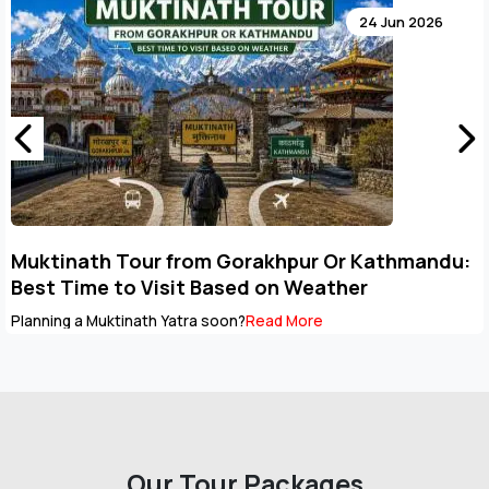
02 Jun 2026
Why October Is Becoming the Most Preferred
Month for Nepal Pilgrimage Tours
Ask anyone who has travelled to Nepal during October, and
chances are they'll tell you the same...
Read More