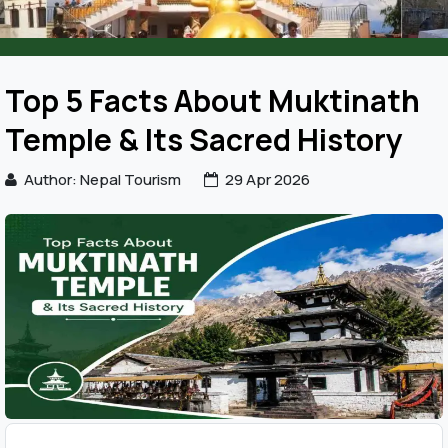
Top 5 Facts About Muktinath
Temple & Its Sacred History
Author: Nepal Tourism
29 Apr 2026