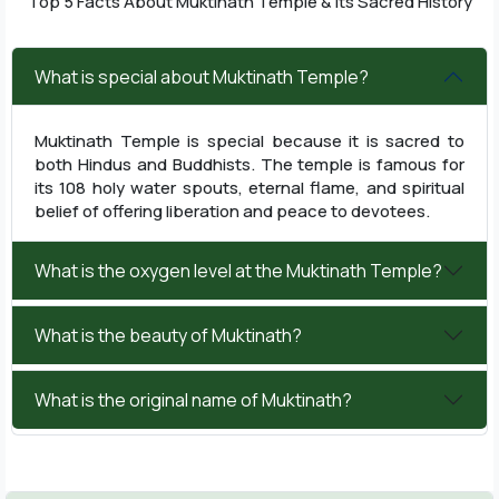
Top 5 Facts About Muktinath Temple & Its Sacred History
What is special about Muktinath Temple?
Muktinath Temple is special because it is sacred to
both Hindus and Buddhists. The temple is famous for
its 108 holy water spouts, eternal flame, and spiritual
belief of offering liberation and peace to devotees.
What is the oxygen level at the Muktinath Temple?
What is the beauty of Muktinath?
What is the original name of Muktinath?