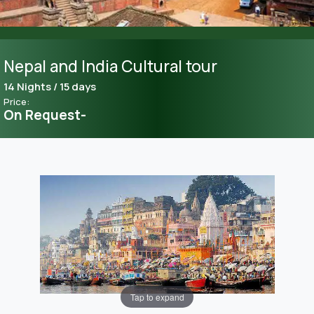
Nepal and India Cultural tour
14 Nights / 15 days
Price:
On Request-
Tap to expand