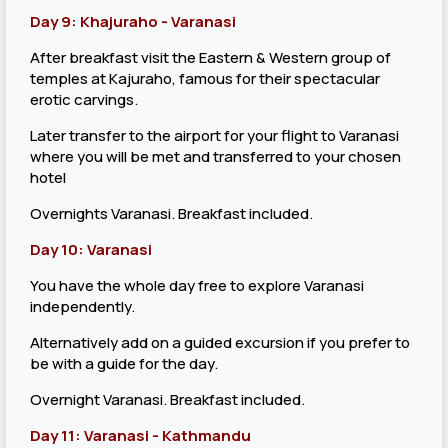
Day 9: Khajuraho - Varanasi
After breakfast visit the Eastern & Western group of
temples at Kajuraho, famous for their spectacular
erotic carvings.
Later transfer to the airport for your flight to Varanasi
where you will be met and transferred to your chosen
hotel
Overnights Varanasi. Breakfast included.
Day 10: Varanasi
You have the whole day free to explore Varanasi
independently.
Alternatively add on a guided excursion if you prefer to
be with a guide for the day.
Overnight Varanasi. Breakfast included.
Day 11: Varanasi - Kathmandu