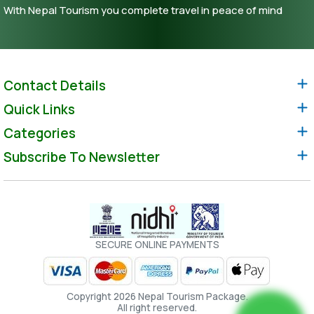
With Nepal Tourism you complete travel in peace of mind
Contact Details
Quick Links
Categories
Subscribe To Newsletter
SECURE ONLINE PAYMENTS
Copyright 2026 Nepal Tourism Package.
All right reserved.