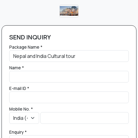
SEND INQUIRY
Package Name *
Name *
E-mail ID *
Mobile No. *
Enquiry *