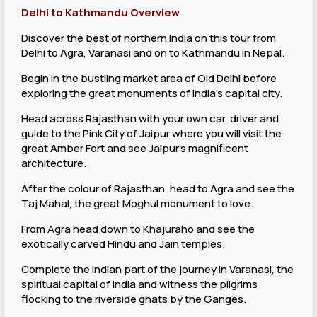
Delhi to Kathmandu Overview
Discover the best of northern India on this tour from
Delhi to Agra, Varanasi and on to Kathmandu in Nepal.
Begin in the bustling market area of Old Delhi before
exploring the great monuments of India's capital city.
Head across Rajasthan with your own car, driver and
guide to the Pink City of Jaipur where you will visit the
great Amber Fort and see Jaipur's magnificent
architecture.
After the colour of Rajasthan, head to Agra and see the
Taj Mahal, the great Moghul monument to love.
From Agra head down to Khajuraho and see the
exotically carved Hindu and Jain temples.
Complete the Indian part of the journey in Varanasi, the
spiritual capital of India and witness the pilgrims
flocking to the riverside ghats by the Ganges.