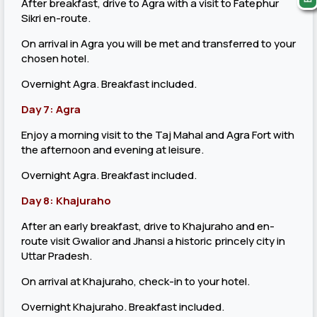
After breakfast, drive to Agra with a visit to Fatephur
Sikri en-route.
On arrival in Agra you will be met and transferred to your
chosen hotel.
Overnight Agra. Breakfast included.
Day 7: Agra
Enjoy a morning visit to the Taj Mahal and Agra Fort with
the afternoon and evening at leisure.
Overnight Agra. Breakfast included.
Day 8: Khajuraho
After an early breakfast, drive to Khajuraho and en-
route visit Gwalior and Jhansi a historic princely city in
Uttar Pradesh.
On arrival at Khajuraho, check-in to your hotel.
Overnight Khajuraho. Breakfast included.