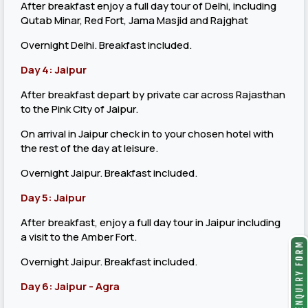
After breakfast enjoy a full day tour of Delhi, including
Qutab Minar, Red Fort, Jama Masjid and Rajghat
Overnight Delhi. Breakfast included.
Day 4: Jaipur
After breakfast depart by private car across Rajasthan
to the Pink City of Jaipur.
On arrival in Jaipur check in to your chosen hotel with
the rest of the day at leisure.
Overnight Jaipur. Breakfast included.
Day 5: Jaipur
After breakfast, enjoy a full day tour in Jaipur including
a visit to the Amber Fort.
Overnight Jaipur. Breakfast included.
Day 6: Jaipur - Agra