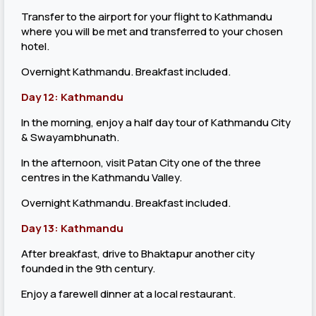
Transfer to the airport for your flight to Kathmandu
where you will be met and transferred to your chosen
hotel.
Overnight Kathmandu. Breakfast included.
Day 12: Kathmandu
In the morning, enjoy a half day tour of Kathmandu City
& Swayambhunath.
In the afternoon, visit Patan City one of the three
centres in the Kathmandu Valley.
Overnight Kathmandu. Breakfast included.
Day 13: Kathmandu
After breakfast, drive to Bhaktapur another city
founded in the 9th century.
Enjoy a farewell dinner at a local restaurant.