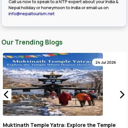
Call us now to speak to a NTP expert about your India &
Nepal holiday or honeymoon to India or email us on
info@nepaltourism.net
Our Trending Blogs
24 Jul 2026
Key Points to Plan Muktinath Temple Tour