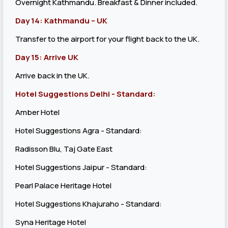
Overnight Kathmandu. Breakfast & Dinner included.
Day 14: Kathmandu – UK
Transfer to the airport for your flight back to the UK.
Day 15: Arrive UK
Arrive back in the UK.
Hotel Suggestions Delhi - Standard:
Amber Hotel
Hotel Suggestions Agra - Standard:
Radisson Blu, Taj Gate East
Hotel Suggestions Jaipur - Standard:
Pearl Palace Heritage Hotel
Hotel Suggestions Khajuraho - Standard:
Syna Heritage Hotel