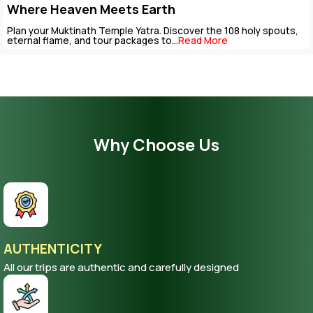
Package
The Muktinath Yatra is an overpowering spiritual journey that c
be completed with careful...
Read More
Why Choose Us
AUTHENTICITY
All our trips are authentic and carefully designed