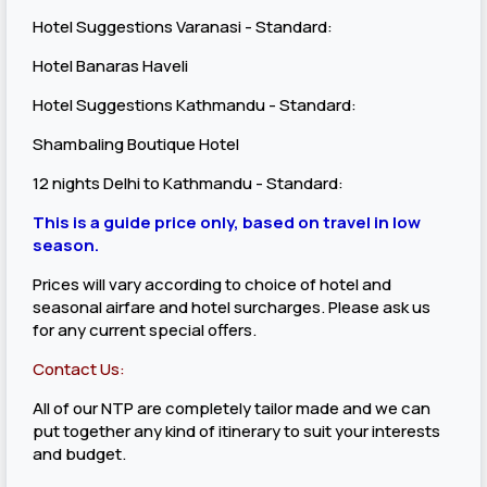
Hotel Suggestions Varanasi - Standard:
Hotel Banaras Haveli
Hotel Suggestions Kathmandu - Standard:
Shambaling Boutique Hotel
12 nights Delhi to Kathmandu - Standard:
This is a guide price only, based on travel in low
season.
Prices will vary according to choice of hotel and
seasonal airfare and hotel surcharges. Please ask us
for any current special offers.
Contact Us:
All of our NTP are completely tailor made and we can
put together any kind of itinerary to suit your interests
and budget.