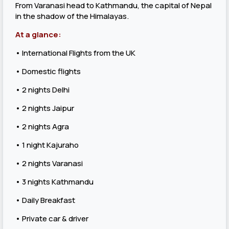
From Varanasi head to Kathmandu, the capital of Nepal
in the shadow of the Himalayas.
At a glance:
• International Flights from the UK
• Domestic flights
• 2 nights Delhi
• 2 nights Jaipur
• 2 nights Agra
• 1 night Kajuraho
• 2 nights Varanasi
• 3 nights Kathmandu
• Daily Breakfast
• Private car & driver