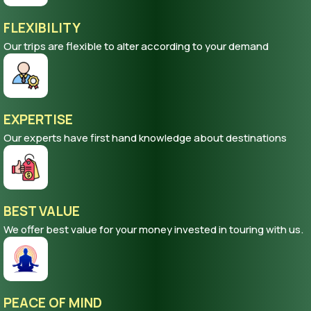
FLEXIBILITY
Our trips are flexible to alter according to your demand
EXPERTISE
Our experts have first hand knowledge about destinations
BEST VALUE
We offer best value for your money invested in touring with us.
PEACE OF MIND