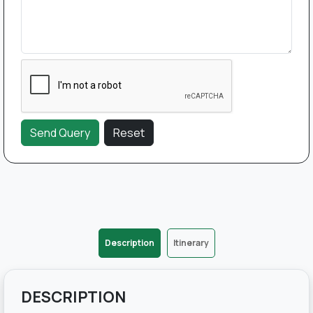
Description
Itinerary
DESCRIPTION