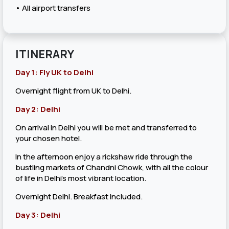
• All airport transfers
ITINERARY
Day 1: Fly UK to Delhi
Overnight flight from UK to Delhi.
Day 2: Delhi
On arrival in Delhi you will be met and transferred to
your chosen hotel.
In the afternoon enjoy a rickshaw ride through the
bustling markets of Chandni Chowk, with all the colour
of life in Delhi's most vibrant location.
Overnight Delhi. Breakfast included.
Day 3: Delhi