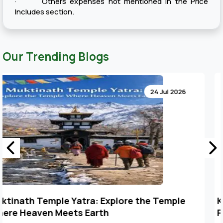
· Others expenses not mentioned in the Price
Includes section.
Our Trending Blogs
24 Jul 2026
Key Points to Plan Muktinath Temple Tour
Package