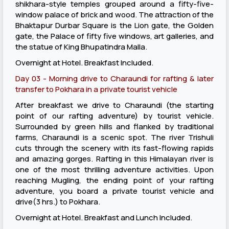
shikhara-style temples grouped around a fifty-five-
window palace of brick and wood. The attraction of the
Bhaktapur Durbar Square is the Lion gate, the Golden
gate, the Palace of fifty five windows, art galleries, and
the statue of King Bhupatindra Malla.
Overnight at Hotel. Breakfast Included.
Day 03 - Morning drive to Charaundi for rafting & later
transfer to Pokhara in a private tourist vehicle
After breakfast we drive to Charaundi (the starting
point of our rafting adventure) by tourist vehicle.
Surrounded by green hills and flanked by traditional
farms, Charaundi is a scenic spot. The river Trishuli
cuts through the scenery with its fast-flowing rapids
and amazing gorges. Rafting in this Himalayan river is
one of the most thrilling adventure activities. Upon
reaching Mugling, the ending point of your rafting
adventure, you board a private tourist vehicle and
drive(3 hrs.) to Pokhara.
Overnight at Hotel. Breakfast and Lunch Included.