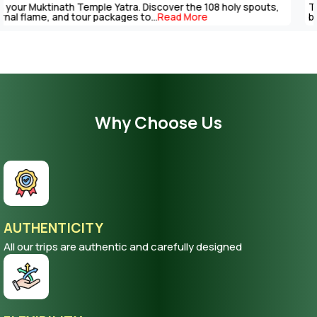
The Muktinath Yatra is an overpowering spiritual journey that can
be completed with careful...
Read More
Why Choose Us
AUTHENTICITY
All our trips are authentic and carefully designed