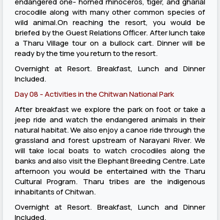
endangered one- horned rhinoceros, tiger, and gharial
crocodile along with many other common species of
wild animal.On reaching the resort, you would be
briefed by the Guest Relations Officer. After lunch take
a Tharu Village tour on a bullock cart. Dinner will be
ready by the time you return to the resort.
Overnight at Resort. Breakfast, Lunch and Dinner
Included.
Day 08 - Activities in the Chitwan National Park
After breakfast we explore the park on foot or take a
jeep ride and watch the endangered animals in their
natural habitat. We also enjoy a canoe ride through the
grassland and forest upstream of Narayani River. We
will take local boats to watch crocodiles along the
banks and also visit the Elephant Breeding Centre. Late
afternoon you would be entertained with the Tharu
Cultural Program. Tharu tribes are the indigenous
inhabitants of Chitwan.
Overnight at Resort. Breakfast, Lunch and Dinner
Included.