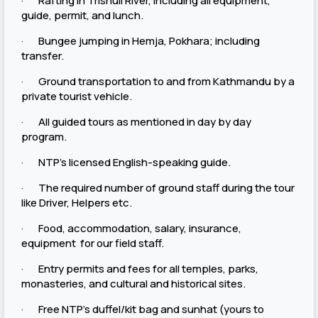
· Rafting in Trishuli River, including all equipment,
guide, permit, and lunch.
· Bungee jumping in Hemja, Pokhara; including
transfer.
· Ground transportation to and from Kathmandu by a
private tourist vehicle.
· All guided tours as mentioned in day by day
program.
· NTP’s licensed English-speaking guide.
· The required number of ground staff during the tour
like Driver, Helpers etc.
· Food, accommodation, salary, insurance,
equipment for our field staff.
· Entry permits and fees for all temples, parks,
monasteries, and cultural and historical sites.
· Free NTP’s duffel/kit bag and sunhat (yours to