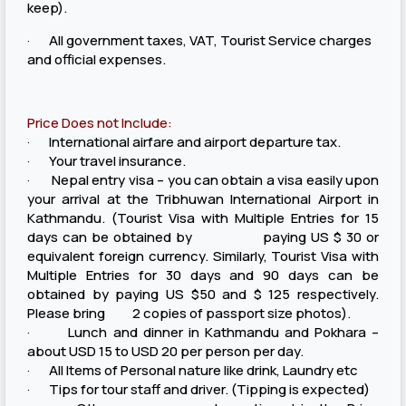
keep).
· All government taxes, VAT, Tourist Service charges
and official expenses.
Price Does not Include:
· International airfare and airport departure tax.
· Your travel insurance.
· Nepal entry visa – you can obtain a visa easily upon
your arrival at the Tribhuwan International Airport in
Kathmandu. (Tourist Visa with Multiple Entries for 15
days can be obtained by paying US $ 30 or
equivalent foreign currency. Similarly, Tourist Visa with
Multiple Entries for 30 days and 90 days can be
obtained by paying US $50 and $ 125 respectively.
Please bring 2 copies of passport size photos).
· Lunch and dinner in Kathmandu and Pokhara –
about USD 15 to USD 20 per person per day.
· All Items of Personal nature like drink, Laundry etc
· Tips for tour staff and driver. (Tipping is expected)