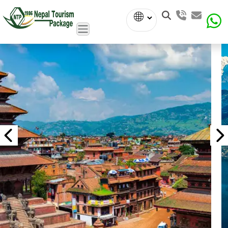
Powered
by
Translate