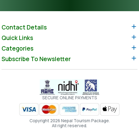
Contact Details
Quick Links
Categories
Subscribe To Newsletter
SECURE ONLINE PAYMENTS
Copyright 2026 Nepal Tourism Package.
All right reserved.