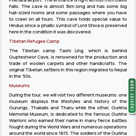
Falls. The cave is almost 3km long and has some big
hall-sized rooms and some passages where you have
to crawl on all fours. This cave holds special value to
Hindus since a phallic symbol of Lord Shiva is preserved
here in the condition it was discovered.
Tibetan Refugee Camp
The Tibetan camp Tashi Ling, which is behind
Gupteshwor Cave, is renowned for the production and
trade of woolen carpets and other handicrafts. The
original Tibetan settlers in this region migrated to Nepal
in the ‘50s.
Museums
During the tour, we will visit two different museums: one
museum displays the lifestyles and history of the
Gurungs, Thakalis and Tharu while the other, Gurkha
Memorial Museum, is dedicated to the famous Gurkha
Warriors who earned their name in many fierce battles
fought during the World Wars and numerous operations
around the world since 1815. The soldiers of the Gurkha