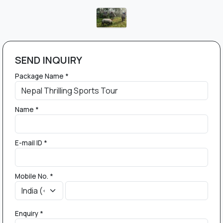
SEND INQUIRY
Package Name *
Name *
E-mail ID *
Mobile No. *
Enquiry *