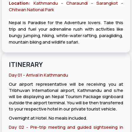
Location:
Kathmandu - Charaundi - Sarangkot -
Chitwan National Park
Nepal is Paradise for the Adventure lovers. Take this
trip and fuel your adrenaline rush with activities like
bungy jumping, hiking, white-water rafting, paragliding,
mountain biking and wildlife safari.
ITINERARY
Day 01 - Arrival in Kathmandu
Our airport representative will be receiving you at
Tribhuvan International airport, Kathmandu and s/he
will be displaying an Nepal Tourism Package signboard
outside the airport terminal. You will be then transferred
to your respective hotel in our private tourist vehicle.
Overnight at Hotel. No meals included.
Day 02 - Pre-trip meeting and guided sightseeing in