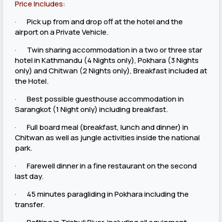
Price Includes:
· Pick up from and drop off at the hotel and the
airport on a Private Vehicle.
· Twin sharing accommodation in a two or three star
hotel in Kathmandu (4 Nights only), Pokhara (3 Nights
only) and Chitwan (2 Nights only), Breakfast included at
the Hotel.
· Best possible guesthouse accommodation in
Sarangkot (1 Night only) including breakfast.
· Full board meal (breakfast, lunch and dinner) in
Chitwan as well as jungle activities inside the national
park.
· Farewell dinner in a fine restaurant on the second
last day.
· 45 minutes paragliding in Pokhara including the
transfer.