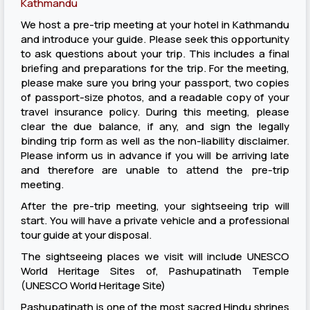
Kathmandu
We host a pre-trip meeting at your hotel in Kathmandu
and introduce your guide. Please seek this opportunity
to ask questions about your trip. This includes a final
briefing and preparations for the trip. For the meeting,
please make sure you bring your passport, two copies
of passport-size photos, and a readable copy of your
travel insurance policy. During this meeting, please
clear the due balance, if any, and sign the legally
binding trip form as well as the non-liability disclaimer.
Please inform us in advance if you will be arriving late
and therefore are unable to attend the pre-trip
meeting.
After the pre-trip meeting, your sightseeing trip will
start. You will have a private vehicle and a professional
tour guide at your disposal.
The sightseeing places we visit will include UNESCO
World Heritage Sites of, Pashupatinath Temple
(UNESCO World Heritage Site)
Pashupatinath is one of the most sacred Hindu shrines