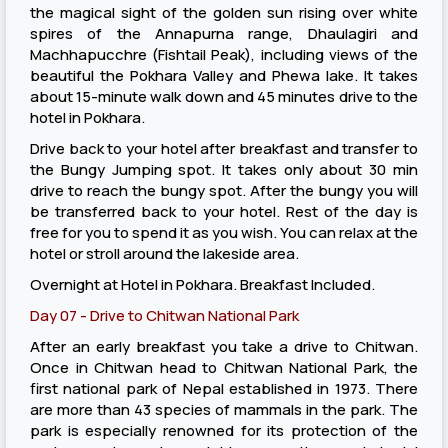
the magical sight of the golden sun rising over white
spires of the Annapurna range, Dhaulagiri and
Machhapucchre (Fishtail Peak), including views of the
beautiful the Pokhara Valley and Phewa lake. It takes
about 15-minute walk down and 45 minutes drive to the
hotel in Pokhara.
Drive back to your hotel after breakfast and transfer to
the Bungy Jumping spot. It takes only about 30 min
drive to reach the bungy spot. After the bungy you will
be transferred back to your hotel. Rest of the day is
free for you to spend it as you wish. You can relax at the
hotel or stroll around the lakeside area.
Overnight at Hotel in Pokhara. Breakfast Included.
Day 07 - Drive to Chitwan National Park
After an early breakfast you take a drive to Chitwan.
Once in Chitwan head to Chitwan National Park, the
first national park of Nepal established in 1973. There
are more than 43 species of mammals in the park. The
park is especially renowned for its protection of the