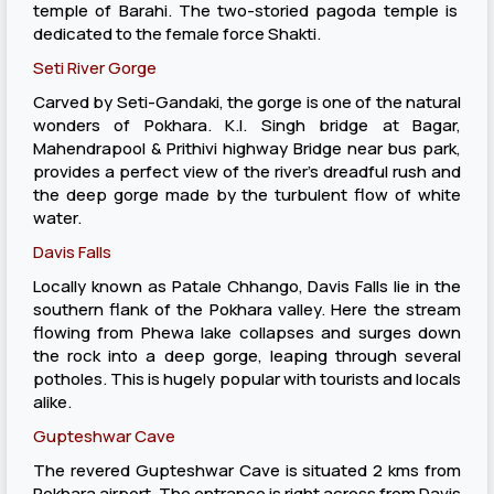
temple of Barahi. The two-storied pagoda temple is
dedicated to the female force Shakti.
Seti River Gorge
Carved by Seti-Gandaki, the gorge is one of the natural
wonders of Pokhara. K.I. Singh bridge at Bagar,
Mahendrapool & Prithivi highway Bridge near bus park,
provides a perfect view of the river’s dreadful rush and
the deep gorge made by the turbulent flow of white
water.
Davis Falls
Locally known as Patale Chhango, Davis Falls lie in the
southern flank of the Pokhara valley. Here the stream
flowing from Phewa lake collapses and surges down
the rock into a deep gorge, leaping through several
potholes. This is hugely popular with tourists and locals
alike.
Gupteshwar Cave
The revered Gupteshwar Cave is situated 2 kms from
Pokhara airport. The entrance is right across from Davis