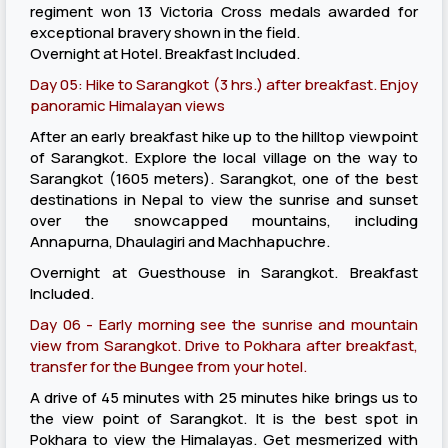
regiment won 13 Victoria Cross medals awarded for
exceptional bravery shown in the field.
Overnight at Hotel. Breakfast Included.
Day 05: Hike to Sarangkot (3 hrs.) after breakfast. Enjoy
panoramic Himalayan views
After an early breakfast hike up to the hilltop viewpoint
of Sarangkot. Explore the local village on the way to
Sarangkot (1605 meters). Sarangkot, one of the best
destinations in Nepal to view the sunrise and sunset
over the snowcapped mountains, including
Annapurna, Dhaulagiri and Machhapuchre.
Overnight at Guesthouse in Sarangkot. Breakfast
Included.
Day 06 - Early morning see the sunrise and mountain
view from Sarangkot. Drive to Pokhara after breakfast,
transfer for the Bungee from your hotel.
A drive of 45 minutes with 25 minutes hike brings us to
the view point of Sarangkot. It is the best spot in
Pokhara to view the Himalayas. Get mesmerized with