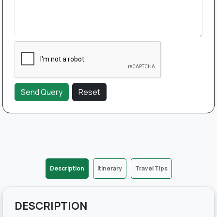
Description
Itinerary
Travel Tips
DESCRIPTION