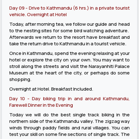
Day 09 - Drive to Kathmandu (6 hrs.) in a private tourist
vehicle. Overnight at Hotel
Today, after morning tea, we follow our guide and head
to the nesting sites for some bird watching adventure.
Afterwards we return to the resort have breakfast and
take the return drive to Kathmandu in a tourist vehicle.
Once in Kathmandu, spend the evening relaxing at your
hotel or explore the city on your own. You may want to
stroll along the streets and visit the Narayanhiti Palace
Museum at the heart of the city, or perhaps do some
shopping.
Overnight at Hotel. Breakfast Included.
Day 10 - Day biking trip in and around Kathmandu,
Farewell Dinner in the Evening
Today we will do the best single track biking in the
northern side of the Kathmandu valley. The zigzag way
winds through paddy fields and rural villages. You can
test your skill on some fine sections of single track. The