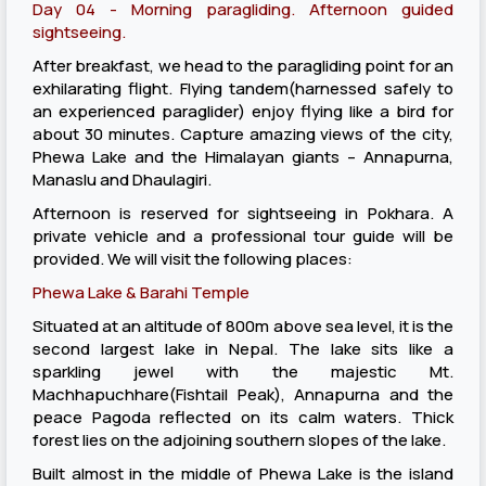
Day 04 - Morning paragliding. Afternoon guided
sightseeing.
After breakfast, we head to the paragliding point for an
exhilarating flight. Flying tandem(harnessed safely to
an experienced paraglider) enjoy flying like a bird for
about 30 minutes. Capture amazing views of the city,
Phewa Lake and the Himalayan giants – Annapurna,
Manaslu and Dhaulagiri.
Afternoon is reserved for sightseeing in Pokhara. A
private vehicle and a professional tour guide will be
provided. We will visit the following places:
Phewa Lake & Barahi Temple
Situated at an altitude of 800m above sea level, it is the
second largest lake in Nepal. The lake sits like a
sparkling jewel with the majestic Mt.
Machhapuchhare(Fishtail Peak), Annapurna and the
peace Pagoda reflected on its calm waters. Thick
forest lies on the adjoining southern slopes of the lake.
Built almost in the middle of Phewa Lake is the island