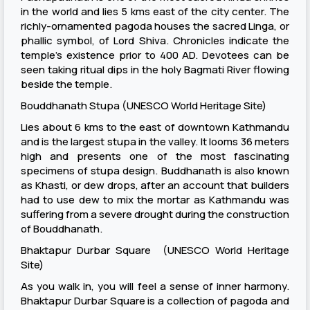
in the world and lies 5 kms east of the city center. The
richly-ornamented pagoda houses the sacred Linga, or
phallic symbol, of Lord Shiva. Chronicles indicate the
temple’s existence prior to 400 AD. Devotees can be
seen taking ritual dips in the holy Bagmati River flowing
beside the temple.
Bouddhanath Stupa (UNESCO World Heritage Site)
Lies about 6 kms to the east of downtown Kathmandu
and is the largest stupa in the valley. It looms 36 meters
high and presents one of the most fascinating
specimens of stupa design. Buddhanath is also known
as Khasti, or dew drops, after an account that builders
had to use dew to mix the mortar as Kathmandu was
suffering from a severe drought during the construction
of Bouddhanath.
Bhaktapur Durbar Square (UNESCO World Heritage
Site)
As you walk in, you will feel a sense of inner harmony.
Bhaktapur Durbar Square is a collection of pagoda and