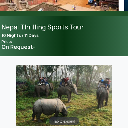
Nepal Thrilling Sports Tour
10 Nights / 11 Days
Price:
On Request-
Tap to expand