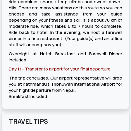
ride combines sharp, steep climbs and sweet down-
hills. There are many variations on this route so you can
choose and take assistance from your guide
depending on your fitness and skill. It is about 70 km of
moderate ride, which takes 6 to 7 hours to complete.
Ride back to hotel. In the evening, we host a farewell
dinner in a fine restaurant. (Your guide(s) and an office
staff will accompany you).
Overnight at Hotel. Breakfast and Farewell Dinner
Included.
Day 11 - Transfer to airport for your final departure
The trip concludes. Our airport representative will drop
you at Kathmandu’s Tribhuwan International Airport for
your flight departure from Nepal.
Breakfast Included.
TRAVEL TIPS