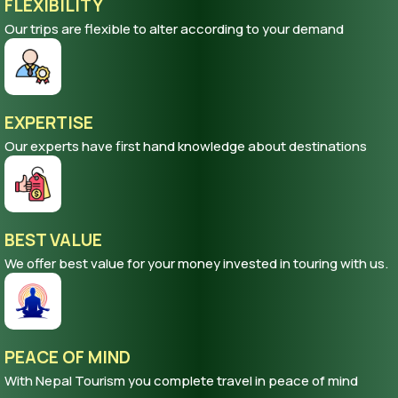
FLEXIBILITY
Our trips are flexible to alter according to your demand
EXPERTISE
Our experts have first hand knowledge about destinations
BEST VALUE
We offer best value for your money invested in touring with us.
PEACE OF MIND
With Nepal Tourism you complete travel in peace of mind