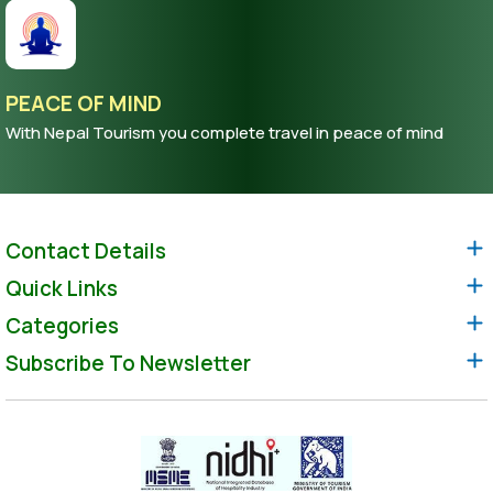
PEACE OF MIND
With Nepal Tourism you complete travel in peace of mind
Contact Details
Quick Links
Categories
Subscribe To Newsletter