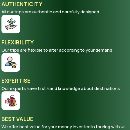
AUTHENTICITY
All our trips are authentic and carefully designed
FLEXIBILITY
Our trips are flexible to alter according to your demand
EXPERTISE
Our experts have first hand knowledge about destinations
BEST VALUE
We offer best value for your money invested in touring with us.