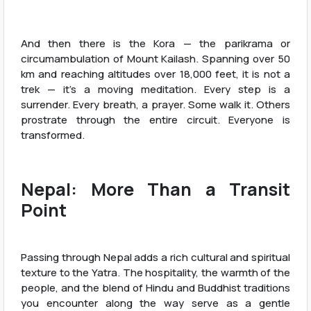
And then there is the Kora — the parikrama or
circumambulation of Mount Kailash. Spanning over 50
km and reaching altitudes over 18,000 feet, it is not a
trek — it’s a moving meditation. Every step is a
surrender. Every breath, a prayer. Some walk it. Others
prostrate through the entire circuit. Everyone is
transformed.
Nepal: More Than a Transit
Point
Passing through Nepal adds a rich cultural and spiritual
texture to the Yatra. The hospitality, the warmth of the
people, and the blend of Hindu and Buddhist traditions
you encounter along the way serve as a gentle