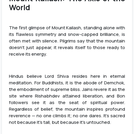
World
The first glimpse of Mount Kailash, standing alone with
its flawless symmetry and snow-capped brilliance, is
often met with silence. Pilgrims say that the mountain
doesn’t just appear, it reveals itself to those ready to
receive its energy.
Hindus believe Lord Shiva resides here in eternal
meditation. For Buddhists, it is the abode of Demchok,
the embodiment of supreme bliss. Jains revere it as the
site where Rishabhdev attained liberation, and Bon
followers see it as the seat of spiritual power.
Regardless of belief, the mountain inspires profound
reverence — no one climbs it; no one dares. It's sacred
not because it's tall, but because it's untouched.