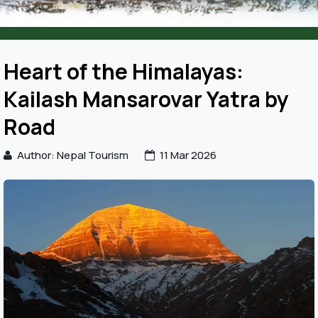
Heart of the Himalayas:
Kailash Mansarovar Yatra by
Road
Author: Nepal Tourism
11 Mar 2026