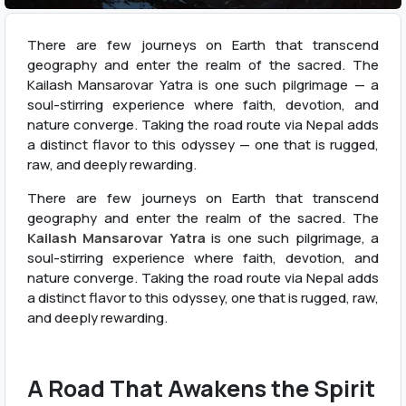
There are few journeys on Earth that transcend
geography and enter the realm of the sacred. The
Kailash Mansarovar Yatra is one such pilgrimage — a
soul-stirring experience where faith, devotion, and
nature converge. Taking the road route via Nepal adds
a distinct flavor to this odyssey — one that is rugged,
raw, and deeply rewarding.
There are few journeys on Earth that transcend
geography and enter the realm of the sacred. The
Kailash Mansarovar Yatra
is one such pilgrimage, a
soul-stirring experience where faith, devotion, and
nature converge. Taking the road route via Nepal adds
a distinct flavor to this odyssey, one that is rugged, raw,
and deeply rewarding.
A Road That Awakens the Spirit