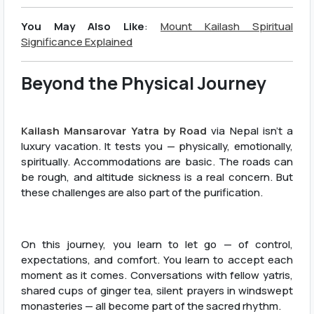
You May Also Like
:
Mount Kailash Spiritual
Significance Explained
Beyond the Physical Journey
Kailash Mansarovar Yatra by Road
via Nepal isn’t a
luxury vacation. It tests you — physically, emotionally,
spiritually. Accommodations are basic. The roads can
be rough, and altitude sickness is a real concern. But
these challenges are also part of the purification.
On this journey, you learn to let go — of control,
expectations, and comfort. You learn to accept each
moment as it comes. Conversations with fellow yatris,
shared cups of ginger tea, silent prayers in windswept
monasteries — all become part of the sacred rhythm.