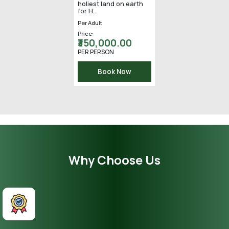
Yatra happens once in
a lifetime. In Hinduism,
the idea of spirituali...
Per Adult
Price:
₹ 255,000.00
PER PERSON
Book Now
Why Choose Us