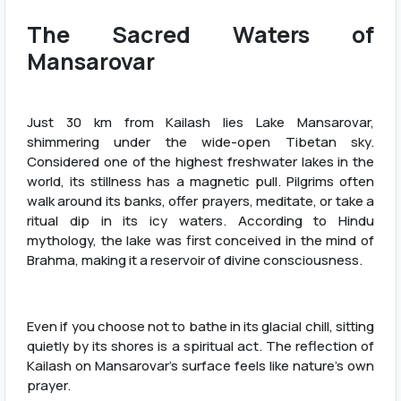
The Sacred Waters of
Mansarovar
Just 30 km from Kailash lies Lake Mansarovar,
shimmering under the wide-open Tibetan sky.
Considered one of the highest freshwater lakes in the
world, its stillness has a magnetic pull. Pilgrims often
walk around its banks, offer prayers, meditate, or take a
ritual dip in its icy waters. According to Hindu
mythology, the lake was first conceived in the mind of
Brahma, making it a reservoir of divine consciousness.
Even if you choose not to bathe in its glacial chill, sitting
quietly by its shores is a spiritual act. The reflection of
Kailash on Mansarovar’s surface feels like nature’s own
prayer.