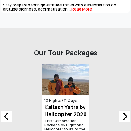
Mount Kailash has pulled pilgrims towards its snowy dome for
thousands of years, and not everyone...
Read More
Our Tour Packages
13 Days / 12 Nights
Kailash
Mansarovar
Yatra by Road
Kailash Mansarovar