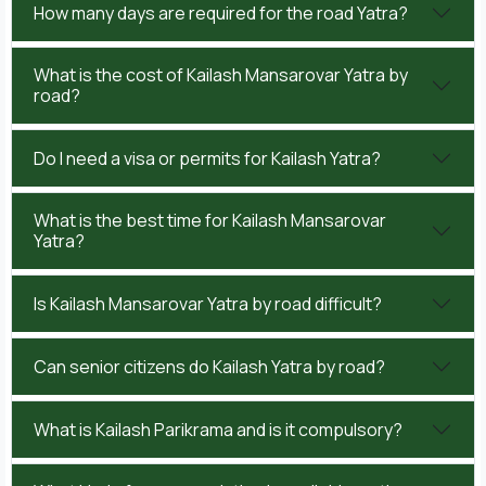
How many days are required for the road Yatra?
What is the cost of Kailash Mansarovar Yatra by
road?
Do I need a visa or permits for Kailash Yatra?
What is the best time for Kailash Mansarovar
Yatra?
Is Kailash Mansarovar Yatra by road difficult?
Can senior citizens do Kailash Yatra by road?
What is Kailash Parikrama and is it compulsory?