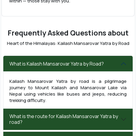
within — those stay with you.
Frequently Asked Questions about
Heart of the Himalayas: Kailash Mansarovar Yatra by Road
What is Kailash Mansarovar Yatra by Road?
Kailash Mansarovar Yatra by road is a pilgrimage
journey to Mount Kailash and Mansarovar Lake via
Nepal using vehicles like buses and jeeps, reducing
trekking difficulty.
What is the route for Kailash Mansarovar Yatra by
road?