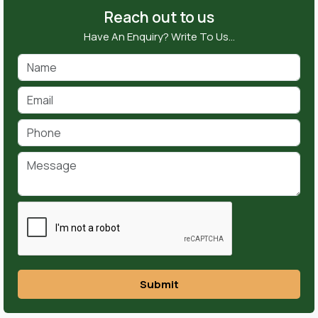
Reach out to us
Have An Enquiry? Write To Us…
Submit