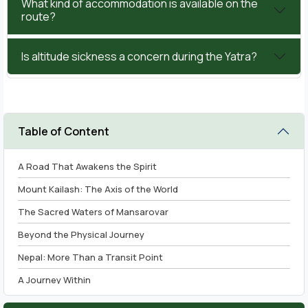
What kind of accommodation is available on the
route?
Is altitude sickness a concern during the Yatra?
Table of Content
A Road That Awakens the Spirit
Mount Kailash: The Axis of the World
The Sacred Waters of Mansarovar
Beyond the Physical Journey
Nepal: More Than a Transit Point
A Journey Within