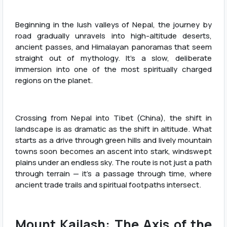
Beginning in the lush valleys of Nepal, the journey by
road gradually unravels into high-altitude deserts,
ancient passes, and Himalayan panoramas that seem
straight out of mythology. It’s a slow, deliberate
immersion into one of the most spiritually charged
regions on the planet.
Crossing from Nepal into Tibet (China), the shift in
landscape is as dramatic as the shift in altitude. What
starts as a drive through green hills and lively mountain
towns soon becomes an ascent into stark, windswept
plains under an endless sky. The route is not just a path
through terrain — it’s a passage through time, where
ancient trade trails and spiritual footpaths intersect.
Mount Kailash: The Axis of the