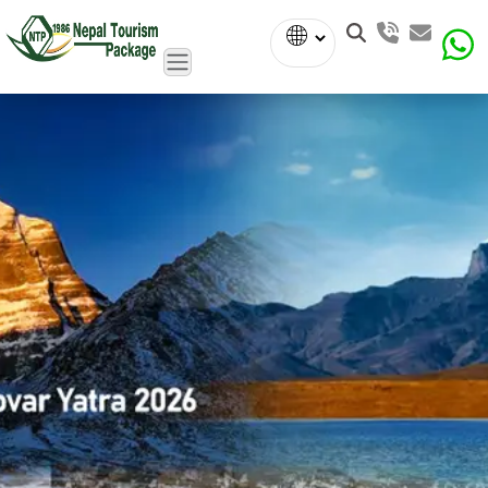
Powered
by
Translate