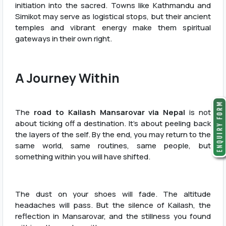
initiation into the sacred. Towns like Kathmandu and
Simikot may serve as logistical stops, but their ancient
temples and vibrant energy make them spiritual
gateways in their own right.
A Journey Within
The
road to Kailash Mansarovar via Nepal
is not
about ticking off a destination. It’s about peeling back
the layers of the self. By the end, you may return to the
same world, same routines, same people, but
something within you will have shifted.
The dust on your shoes will fade. The altitude
headaches will pass. But the silence of Kailash, the
reflection in Mansarovar, and the stillness you found