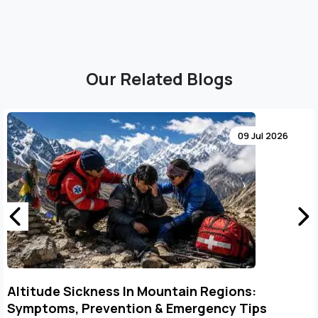
Our Related Blogs
12 Jun 2026
Kailash Mansarovar Aerial Darshan: Best Time
to Visit & Monthly Weather Guide