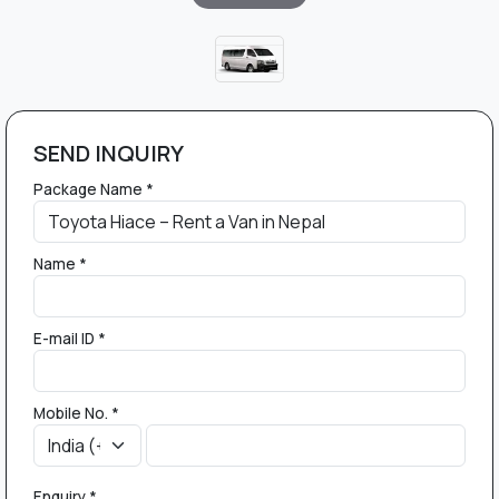
SEND INQUIRY
Package Name *
Name *
E-mail ID *
Mobile No. *
Enquiry *