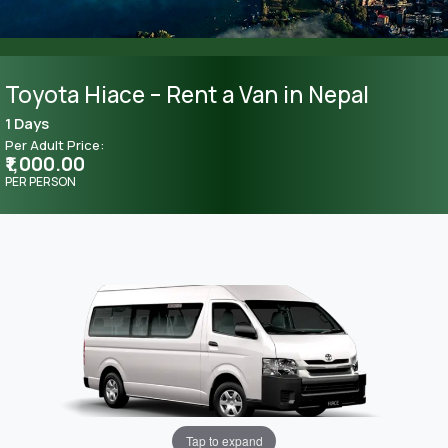
Toyota Hiace – Rent a Van in Nepal
1 Days
Per Adult Price:
₹1,000.00
PER PERSON
Tap to expand