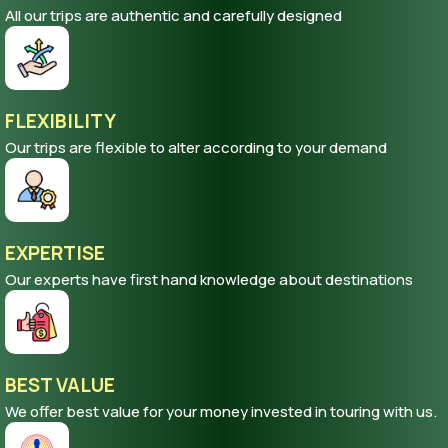
All our trips are authentic and carefully designed
FLEXIBILITY
Our trips are flexible to alter according to your demand
EXPERTISE
Our experts have first hand knowledge about destinations
BEST VALUE
We offer best value for your money invested in touring with us.