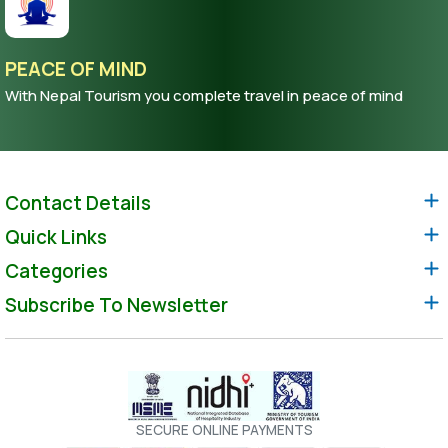
PEACE OF MIND
With Nepal Tourism you complete travel in peace of mind
Contact Details
Quick Links
Categories
Subscribe To Newsletter
SECURE ONLINE PAYMENTS