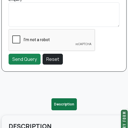
Description
DESCRIPTION