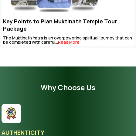
Key Points to Plan Muktinath Temple Tour
Package
The Muktinath Yatra is an overpowering spiritual journey that can
be completed with careful...
Read More
Why Choose Us
AUTHENTICITY