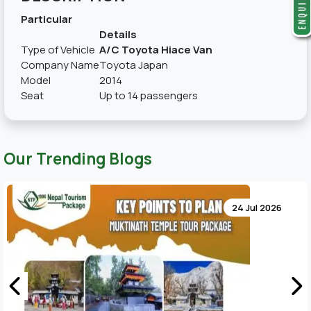
Particular
Details
Type of Vehicle
A/C Toyota Hiace Van
Company Name
Toyota Japan
Model
2014
Seat
Up to 14 passengers
Our Trending Blogs
24 Jul 2026