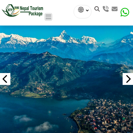
Powered
by
Translate