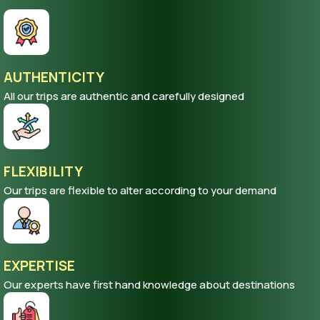
AUTHENTICITY
All our trips are authentic and carefully designed
FLEXIBILITY
Our trips are flexible to alter according to your demand
EXPERTISE
Our experts have first hand knowledge about destinations