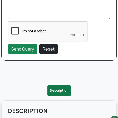
Description
DESCRIPTION