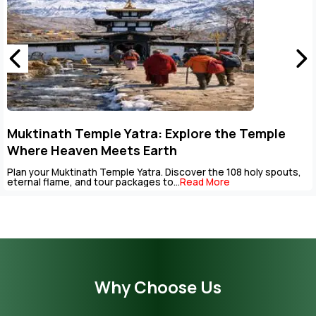
Muktinath Temple Yatra: Explore the Temple
Where Heaven Meets Earth
Plan your Muktinath Temple Yatra. Discover the 108 holy spouts,
eternal flame, and tour packages to...
Read More
Why Choose Us