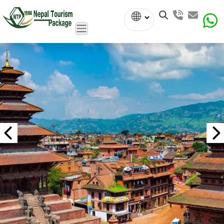
Powered
by
Translate