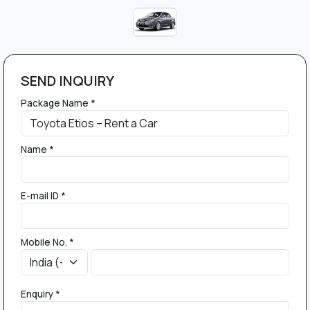
SEND INQUIRY
Package Name *
Name *
E-mail ID *
Mobile No. *
Enquiry *