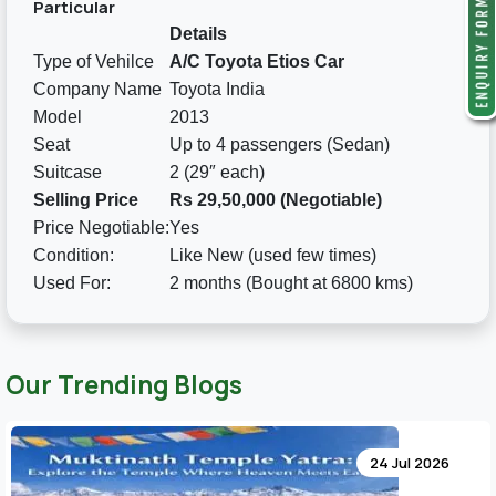
Particular
Details
Type of Vehilce
A/C Toyota Etios Car
Company Name
Toyota India
Model
2013
Seat
Up to 4 passengers (Sedan)
Suitcase
2 (29″ each)
Selling Price
Rs 29,50,000 (Negotiable)
Price Negotiable:
Yes
Condition:
Like New (used few times)
Used For:
2 months (Bought at 6800 kms)
Our Trending Blogs
24 Jul 2026