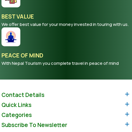
BEST VALUE
We offer best value for your money invested in touring with us.
PEACE OF MIND
With Nepal Tourism you complete travel in peace of mind
Contact Details
Quick Links
Categories
Subscribe To Newsletter