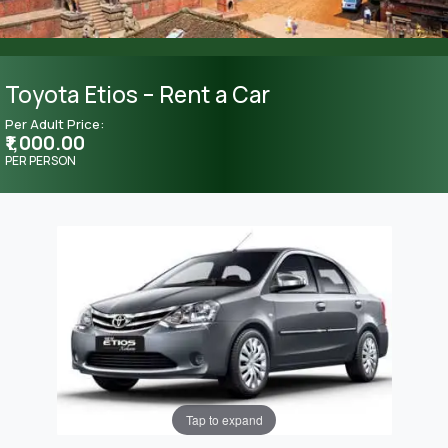
Toyota Etios – Rent a Car
Per Adult Price:
₹1,000.00
PER PERSON
Tap to expand