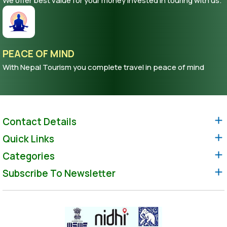
We offer best value for your money invested in touring with us.
PEACE OF MIND
With Nepal Tourism you complete travel in peace of mind
Contact Details
Quick Links
Categories
Subscribe To Newsletter