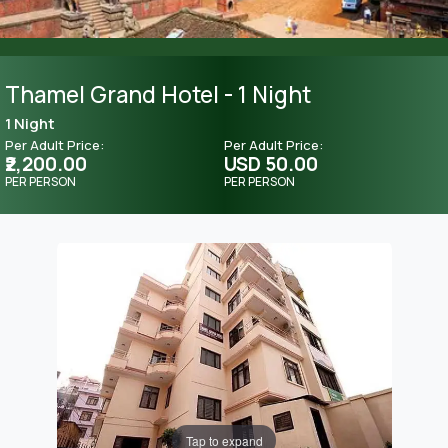
Thamel Grand Hotel - 1 Night
1 Night
Per Adult Price:
Per Adult Price:
₹2,200.00
USD 50.00
PER PERSON
PER PERSON
Tap to expand