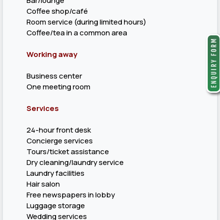
Bar/lounge
Coffee shop/café
Room service (during limited hours)
Coffee/tea in a common area
Working away
Business center
One meeting room
Services
24-hour front desk
Concierge services
Tours/ticket assistance
Dry cleaning/laundry service
Laundry facilities
Hair salon
Free newspapers in lobby
Luggage storage
Wedding services