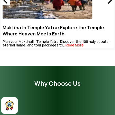
tinath Temple Yatra: Explore the Temple
Ke
re Heaven Meets Earth
Pa
your Muktinath Temple Yatra. Discover the 108 holy spouts,
The 
al flame, and tour packages to...
Read More
be c
Why Choose Us