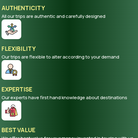
AUTHENTICITY
All our trips are authentic and carefully designed
FLEXIBILITY
Our trips are flexible to alter according to your demand
EXPERTISE
Our experts have first hand knowledge about destinations
BEST VALUE