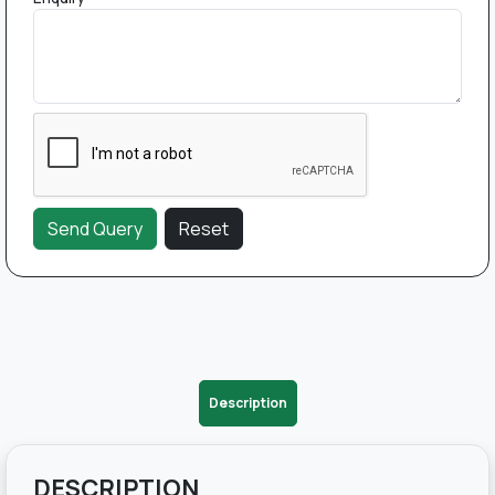
Description
DESCRIPTION