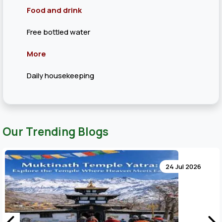
Food and drink
Free bottled water
More
Daily housekeeping
Our Trending Blogs
24 Jul 2026