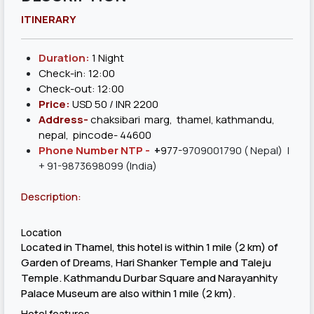
ITINERARY
Duration:
1 Night
Check-in: 12:00
Check-out: 12:00
Price:
USD 50 / INR 2200
Address-
chaksibari marg, thamel, kathmandu,
nepal, pincode- 44600
Phone Number NTP -
+
977-
9709001790
( Nepal) |
+ 91-9873698099 (India)
Description:
Location
Located in Thamel, this hotel is within 1 mile (2 km) of
Garden of Dreams, Hari Shanker Temple and Taleju
Temple. Kathmandu Durbar Square and Narayanhity
Palace Museum are also within 1 mile (2 km).
Hotel features