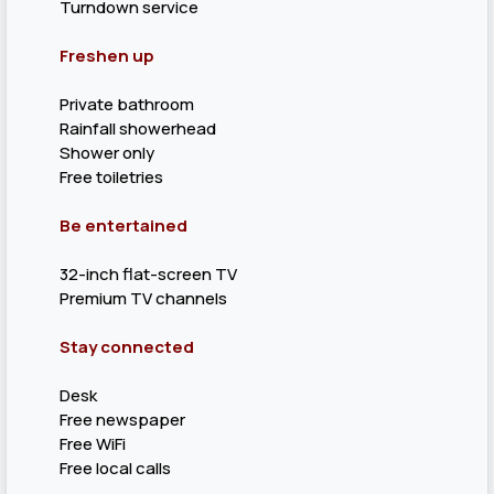
Turndown service
Freshen up
Private bathroom
Rainfall showerhead
Shower only
Free toiletries
Be entertained
32-inch flat-screen TV
Premium TV channels
Stay connected
Desk
Free newspaper
Free WiFi
Free local calls