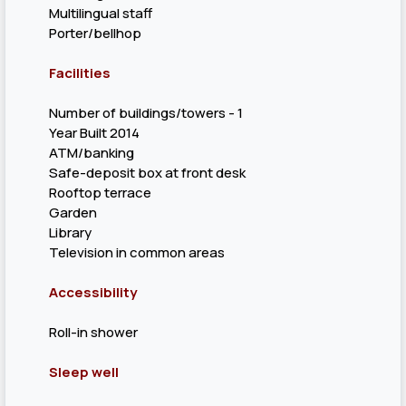
Multilingual staff
Porter/bellhop
Facilities
Number of buildings/towers - 1
Year Built 2014
ATM/banking
Safe-deposit box at front desk
Rooftop terrace
Garden
Library
Television in common areas
Accessibility
Roll-in shower
Sleep well