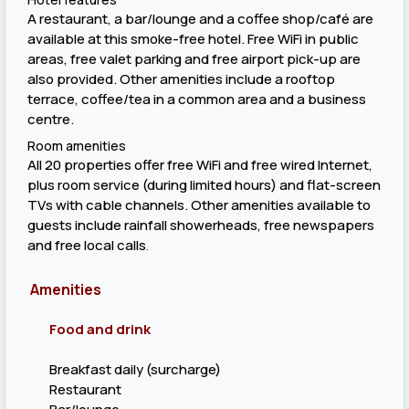
A restaurant, a bar/lounge and a coffee shop/café are
available at this smoke-free hotel. Free WiFi in public
areas, free valet parking and free airport pick-up are
also provided. Other amenities include a rooftop
terrace, coffee/tea in a common area and a business
centre.
Room amenities
All 20 properties offer free WiFi and free wired Internet,
plus room service (during limited hours) and flat-screen
TVs with cable channels. Other amenities available to
guests include rainfall showerheads, free newspapers
and free local calls
.
Amenities
Food and drink
Breakfast daily (surcharge)
Restaurant