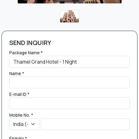
SEND INQUIRY
Package Name *
Name *
E-mail ID *
Mobile No. *
Enquiry *