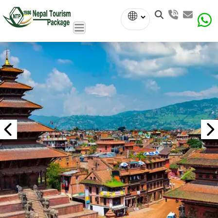
Powered
by
Translate