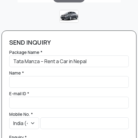
SEND INQUIRY
Package Name *
Name *
E-mail ID *
Mobile No. *
Enquiry *