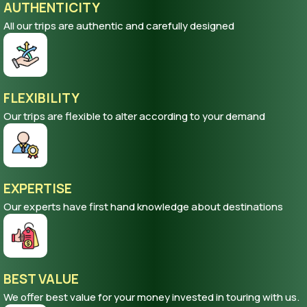
AUTHENTICITY
All our trips are authentic and carefully designed
FLEXIBILITY
Our trips are flexible to alter according to your demand
EXPERTISE
Our experts have first hand knowledge about destinations
BEST VALUE
We offer best value for your money invested in touring with us.