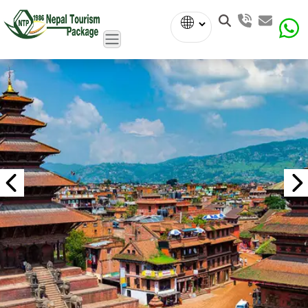
Powered
by
Translate