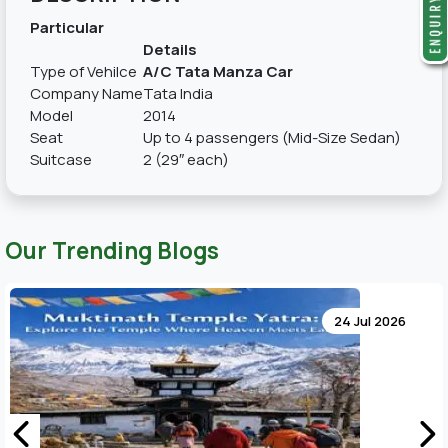
Particular
Details
Type of Vehilce
A/C Tata Manza Car
Company Name
Tata India
Model
2014
Seat
Up to 4 passengers (Mid-Size Sedan)
Suitcase
2 (29″ each)
Our Trending Blogs
24 Jul 2026