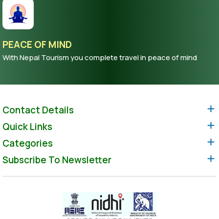
PEACE OF MIND
With Nepal Tourism you complete travel in peace of mind
Contact Details
Quick Links
Categories
Subscribe To Newsletter