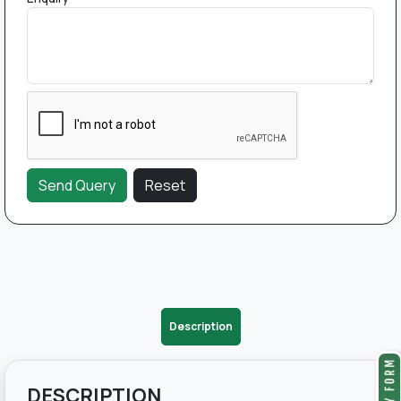
Description
DESCRIPTION