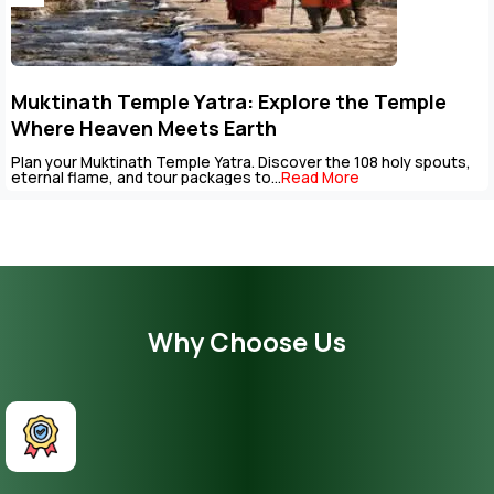
Muktinath Temple Yatra: Explore the Temple
Where Heaven Meets Earth
Plan your Muktinath Temple Yatra. Discover the 108 holy spouts,
eternal flame, and tour packages to...
Read More
Why Choose Us