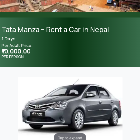
Tata Manza – Rent a Car in Nepal
1 Days
Per Adult Price:
₹10,000.00
PER PERSON
Tap to expand