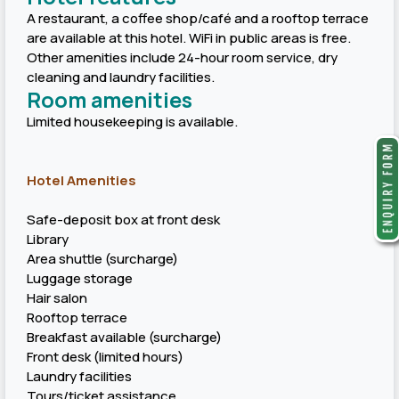
A restaurant, a coffee shop/café and a rooftop terrace
are available at this hotel. WiFi in public areas is free.
Other amenities include 24-hour room service, dry
cleaning and laundry facilities.
Room amenities
Limited housekeeping is available.
Hotel Amenities
Safe-deposit box at front desk
Library
Area shuttle (surcharge)
Luggage storage
Hair salon
Rooftop terrace
Breakfast available (surcharge)
Front desk (limited hours)
Laundry facilities
Tours/ticket assistance