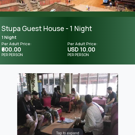
Stupa Guest House - 1 Night
1 Night
Per Adult Price:
Per Adult Price:
₹600.00
USD 10.00
PER PERSON
PER PERSON
Tap to expand