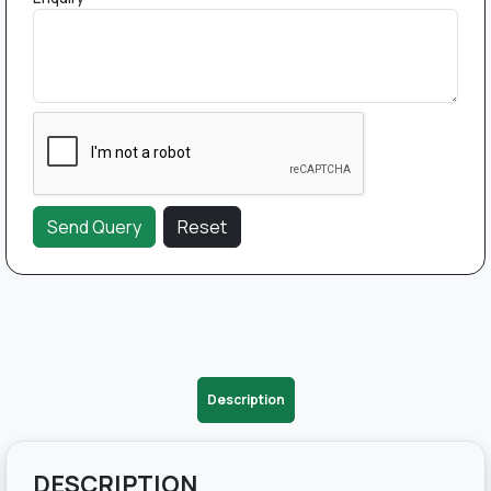
Description
DESCRIPTION