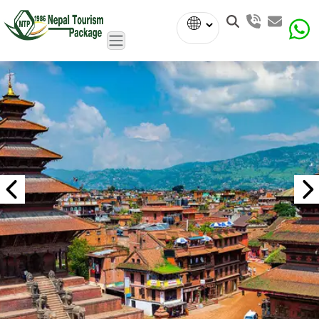
Powered
by
Translate