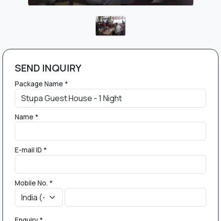
SEND INQUIRY
Package Name *
Name *
E-mail ID *
Mobile No. *
Enquiry *