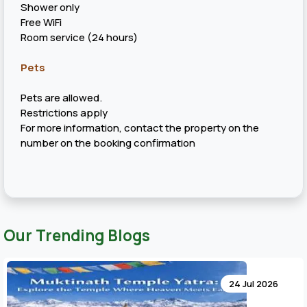
Shower only
Free WiFi
Room service (24 hours)
Pets
Pets are allowed.
Restrictions apply
For more information, contact the property on the
number on the booking confirmation
Our Trending Blogs
24 Jul 2026