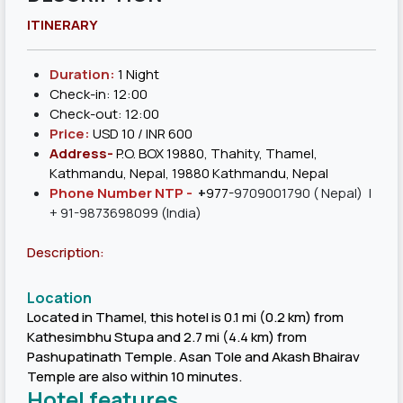
ITINERARY
Duration:
1 Night
Check-in: 12:00
Check-out: 12:00
Price:
USD 10 / INR 600
Address-
P.O. BOX 19880, Thahity, Thamel,
Kathmandu, Nepal, 19880 Kathmandu, Nepal
Phone Number NTP -
+
977-
9709001790
( Nepal) |
+ 91-9873698099 (India)
Description:
Location
Located in Thamel, this hotel is 0.1 mi (0.2 km) from
Kathesimbhu Stupa and 2.7 mi (4.4 km) from
Pashupatinath Temple. Asan Tole and Akash Bhairav
Temple are also within 10 minutes.
Hotel features