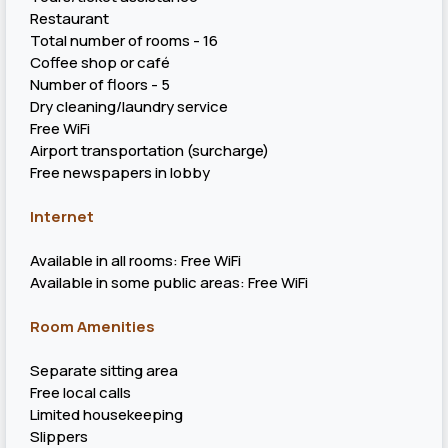
Restaurant
Total number of rooms - 16
Coffee shop or café
Number of floors - 5
Dry cleaning/laundry service
Free WiFi
Airport transportation (surcharge)
Free newspapers in lobby
Internet
Available in all rooms: Free WiFi
Available in some public areas: Free WiFi
Room Amenities
Separate sitting area
Free local calls
Limited housekeeping
Slippers