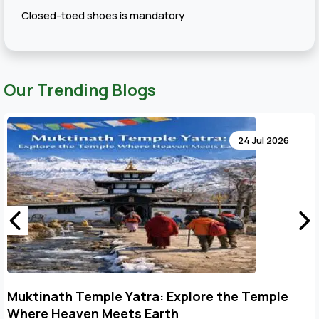
Closed-toed shoes is mandatory
Our Trending Blogs
24 Jul 2026
Muktinath Temple Yatra: Explore the Temple
Where Heaven Meets Earth