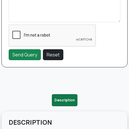
Description
DESCRIPTION