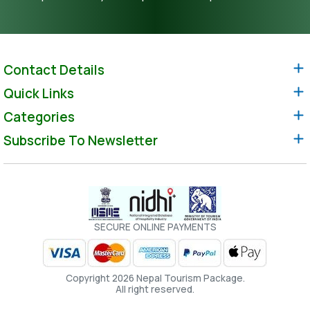
Contact Details
Quick Links
Categories
Subscribe To Newsletter
SECURE ONLINE PAYMENTS
Copyright 2026 Nepal Tourism Package.
All right reserved.