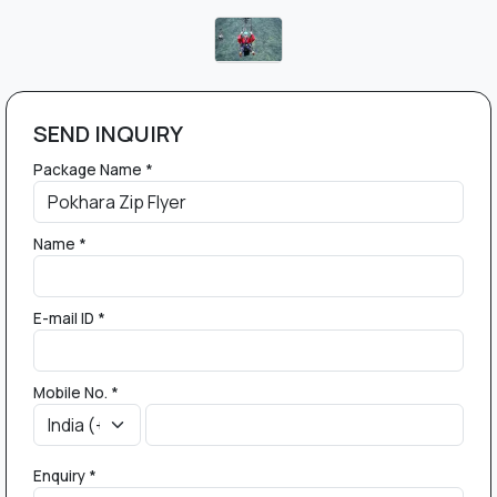
SEND INQUIRY
Package Name *
Name *
E-mail ID *
Mobile No. *
Enquiry *