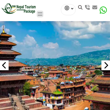
Powered
by
Translate