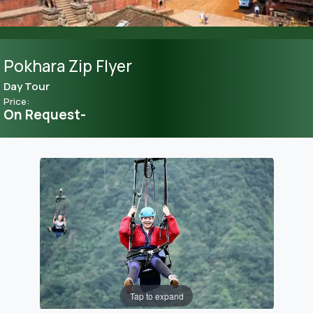
Pokhara Zip Flyer
Day Tour
Price:
On Request-
Tap to expand