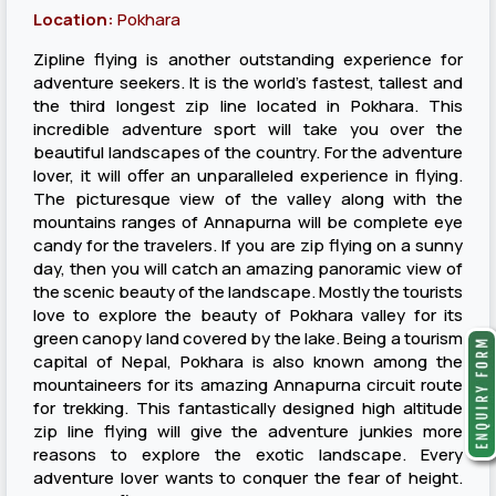
Location:
Pokhara
Zipline flying is another outstanding experience for
adventure seekers. It is the world’s fastest, tallest and
the third longest zip line located in Pokhara. This
incredible adventure sport will take you over the
beautiful landscapes of the country. For the adventure
lover, it will offer an unparalleled experience in flying.
The picturesque view of the valley along with the
mountains ranges of Annapurna will be complete eye
candy for the travelers. If you are zip flying on a sunny
day, then you will catch an amazing panoramic view of
the scenic beauty of the landscape. Mostly the tourists
love to explore the beauty of Pokhara valley for its
green canopy land covered by the lake. Being a tourism
capital of Nepal, Pokhara is also known among the
mountaineers for its amazing Annapurna circuit route
for trekking. This fantastically designed high altitude
zip line flying will give the adventure junkies more
reasons to explore the exotic landscape. Every
adventure lover wants to conquer the fear of height.