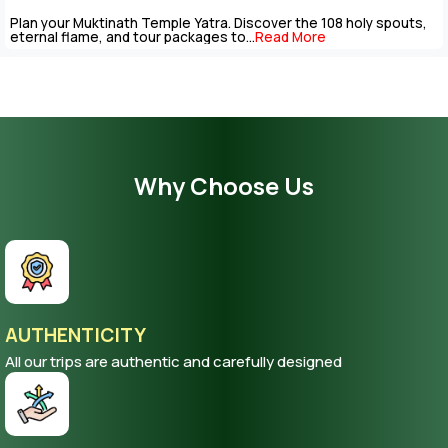
Plan your Muktinath Temple Yatra. Discover the 108 holy spouts,
eternal flame, and tour packages to...
Read More
Why Choose Us
AUTHENTICITY
All our trips are authentic and carefully designed