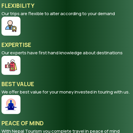
FLEXIBILITY
Our trips are flexible to alter according to your demand
EXPERTISE
Our experts have first hand knowledge about destinations
BEST VALUE
We offer best value for your money invested in touring with us.
PEACE OF MIND
With Nepal Tourism you complete travel in peace of mind