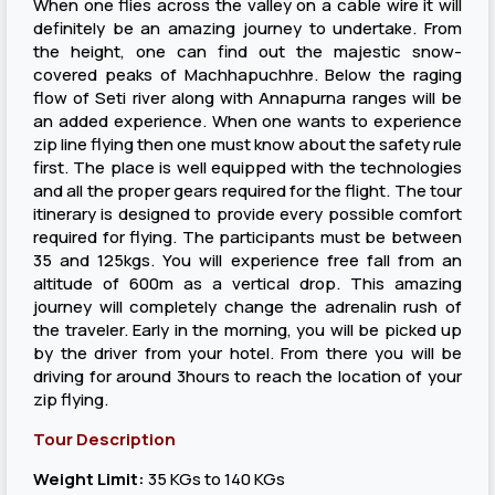
When one flies across the valley on a cable wire it will
definitely be an amazing journey to undertake. From
the height, one can find out the majestic snow-
covered peaks of Machhapuchhre. Below the raging
flow of Seti river along with Annapurna ranges will be
an added experience. When one wants to experience
zip line flying then one must know about the safety rule
first. The place is well equipped with the technologies
and all the proper gears required for the flight. The tour
itinerary is designed to provide every possible comfort
required for flying. The participants must be between
35 and 125kgs. You will experience free fall from an
altitude of 600m as a vertical drop. This amazing
journey will completely change the adrenalin rush of
the traveler. Early in the morning, you will be picked up
by the driver from your hotel. From there you will be
driving for around 3hours to reach the location of your
zip flying.
Tour Description
Weight Limit:
35 KGs to 140 KGs