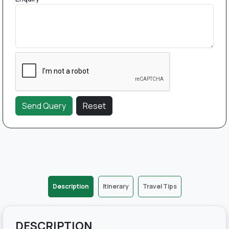
Description
Itinerary
Travel Tips
DESCRIPTION