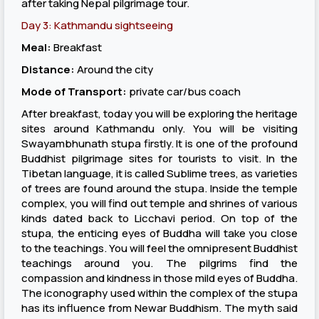
after taking Nepal pilgrimage tour.
Day 3: Kathmandu sightseeing
Meal:
Breakfast
Distance:
Around the city
Mode of Transport:
private car/bus coach
After breakfast, today you will be exploring the heritage
sites around Kathmandu only. You will be visiting
Swayambhunath stupa firstly. It is one of the profound
Buddhist pilgrimage sites for tourists to visit. In the
Tibetan language, it is called Sublime trees, as varieties
of trees are found around the stupa. Inside the temple
complex, you will find out temple and shrines of various
kinds dated back to Licchavi period. On top of the
stupa, the enticing eyes of Buddha will take you close
to the teachings. You will feel the omnipresent Buddhist
teachings around you. The pilgrims find the
compassion and kindness in those mild eyes of Buddha.
The iconography used within the complex of the stupa
has its influence from Newar Buddhism. The myth said