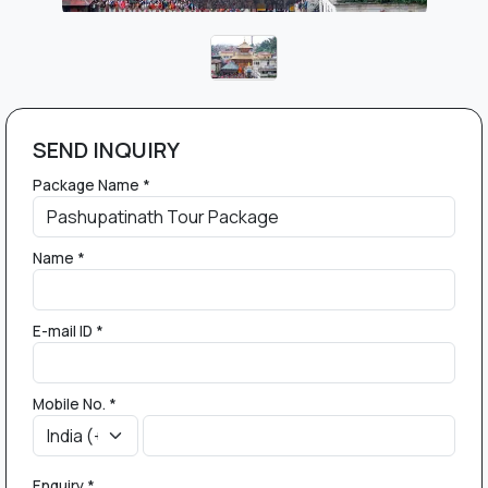
SEND INQUIRY
Package Name *
Name *
E-mail ID *
Mobile No. *
Enquiry *