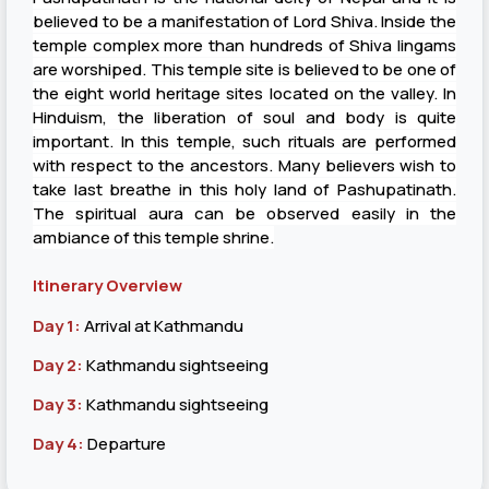
believed to be a manifestation of Lord Shiva. Inside the
temple complex more than hundreds of Shiva lingams
are worshiped. This temple site is believed to be one of
the eight world heritage sites located on the valley. In
Hinduism, the liberation of soul and body is quite
important. In this temple, such rituals are performed
with respect to the ancestors. Many believers wish to
take last breathe in this holy land of Pashupatinath.
The spiritual aura can be observed easily in the
ambiance of this temple shrine.
Itinerary Overview
Day 1:
Arrival at Kathmandu
Day 2:
Kathmandu sightseeing
Day 3:
Kathmandu sightseeing
Day 4:
Departure