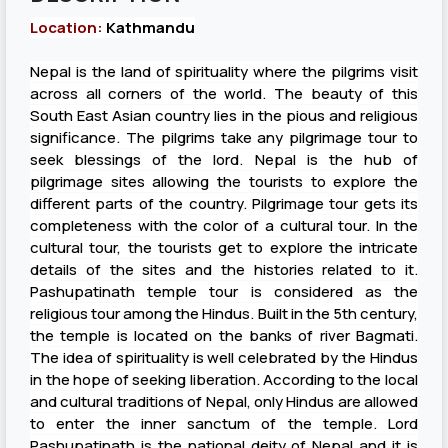
Location:
Kathmandu
Nepal is the land of spirituality where the pilgrims visit
across all corners of the world. The beauty of this
South East Asian country lies in the pious and religious
significance. The pilgrims take any pilgrimage tour to
seek blessings of the lord. Nepal is the hub of
pilgrimage sites allowing the tourists to explore the
different parts of the country. Pilgrimage tour gets its
completeness with the color of a cultural tour. In the
cultural tour, the tourists get to explore the intricate
details of the sites and the histories related to it.
Pashupatinath temple tour is considered as the
religious tour among the Hindus. Built in the 5th century,
the temple is located on the banks of river Bagmati.
The idea of spirituality is well celebrated by the Hindus
in the hope of seeking liberation. According to the local
and cultural traditions of Nepal, only Hindus are allowed
to enter the inner sanctum of the temple. Lord
Pashupatinath is the national deity of Nepal and it is