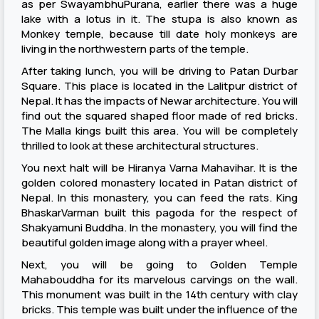
as per SwayambhuPurana, earlier there was a huge
lake with a lotus in it. The stupa is also known as
Monkey temple, because till date holy monkeys are
living in the northwestern parts of the temple.
After taking lunch, you will be driving to Patan Durbar
Square. This place is located in the Lalitpur district of
Nepal. It has the impacts of Newar architecture. You will
find out the squared shaped floor made of red bricks.
The Malla kings built this area. You will be completely
thrilled to look at these architectural structures.
You next halt will be Hiranya Varna Mahavihar. It is the
golden colored monastery located in Patan district of
Nepal. In this monastery, you can feed the rats. King
BhaskarVarman built this pagoda for the respect of
Shakyamuni Buddha. In the monastery, you will find the
beautiful golden image along with a prayer wheel.
Next, you will be going to Golden Temple
Mahabouddha for its marvelous carvings on the wall.
This monument was built in the 14th century with clay
bricks. This temple was built under the influence of the