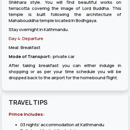
Shikhara style. You will find beautiful works on
terracotta covering the image of Lord Buddha. This
temple is built following the architecture of
Mahabouddha temple located in Bodhgaya.
Stay overnight in Kathmandu.
Day 4: Departure
Meal: Breakfast
Mode of Transport:
private car
After taking breakfast you can either indulge in
shopping or as per your time schedule you will be
dropped back to the airport for the homebound flight.
TRAVEL TIPS
Prince Includes:
03 nights’ accommodation at Kathmandu