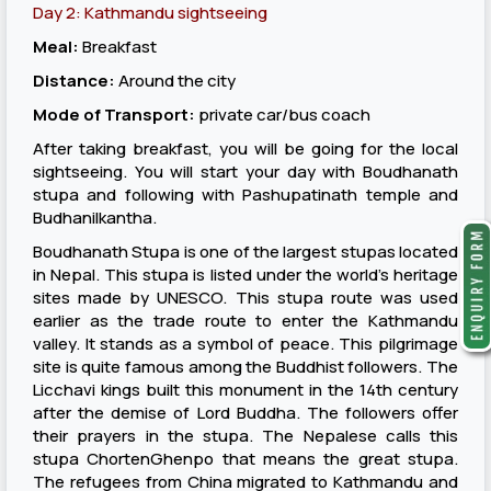
Day 2: Kathmandu sightseeing
Meal:
Breakfast
Distance:
Around the city
Mode of Transport:
private car/bus coach
After taking breakfast, you will be going for the local
sightseeing. You will start your day with Boudhanath
stupa and following with Pashupatinath temple and
Budhanilkantha.
Boudhanath Stupa is one of the largest stupas located
in Nepal. This stupa is listed under the world’s heritage
sites made by UNESCO. This stupa route was used
earlier as the trade route to enter the Kathmandu
valley. It stands as a symbol of peace. This pilgrimage
site is quite famous among the Buddhist followers. The
Licchavi kings built this monument in the 14th century
after the demise of Lord Buddha. The followers offer
their prayers in the stupa. The Nepalese calls this
stupa ChortenGhenpo that means the great stupa.
The refugees from China migrated to Kathmandu and