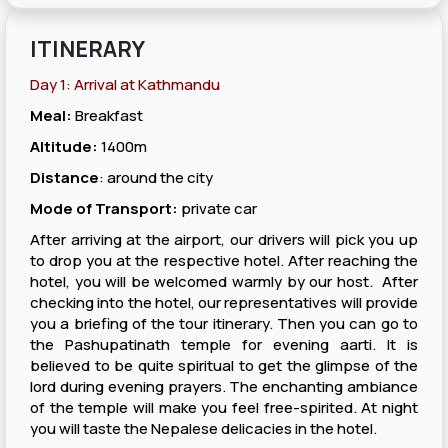
ITINERARY
Day 1: Arrival at Kathmandu
Meal:
Breakfast
Altitude:
1400m
Distance
: around the city
Mode of Transport:
private car
After arriving at the airport, our drivers will pick you up
to drop you at the respective hotel. After reaching the
hotel, you will be welcomed warmly by our host. After
checking into the hotel, our representatives will provide
you a briefing of the tour itinerary. Then you can go to
the Pashupatinath temple for evening aarti. It is
believed to be quite spiritual to get the glimpse of the
lord during evening prayers. The enchanting ambiance
of the temple will make you feel free-spirited. At night
you will taste the Nepalese delicacies in the hotel.