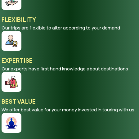
FLEXIBILITY
Our trips are flexible to alter according to your demand
EXPERTISE
Our experts have first hand knowledge about destinations
BEST VALUE
We offer best value for your money invested in touring with us.