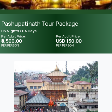
Pashupatinath Tour Package
03 Nights / 04 Days
Per Adult Price:
Per Adult Price:
₹8,500.00
USD 150.00
PER PERSON
PER PERSON
Tap to expand