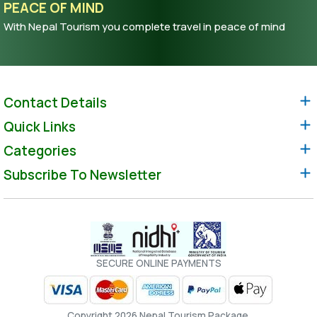
PEACE OF MIND
With Nepal Tourism you complete travel in peace of mind
Contact Details
Quick Links
Categories
Subscribe To Newsletter
SECURE ONLINE PAYMENTS
Copyright 2026 Nepal Tourism Package.