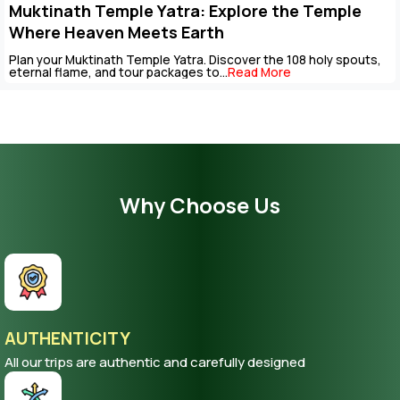
Key Points to Plan Muktinath Temple Tour
Package
The Muktinath Yatra is an overpowering spiritual journey that ca
be completed with careful...
Read More
Why Choose Us
AUTHENTICITY
All our trips are authentic and carefully designed