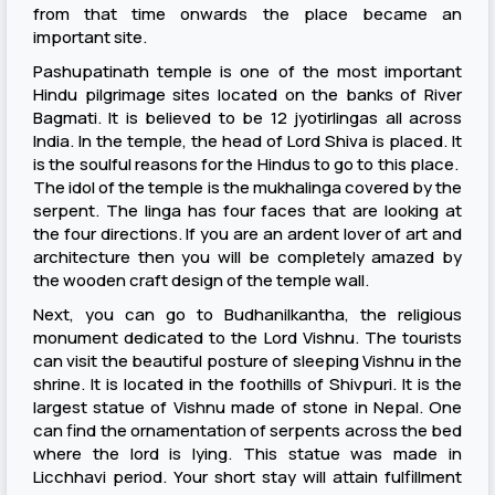
from that time onwards the place became an
important site.
Pashupatinath temple is one of the most important
Hindu pilgrimage sites located on the banks of River
Bagmati. It is believed to be 12 jyotirlingas all across
India. In the temple, the head of Lord Shiva is placed. It
is the soulful reasons for the Hindus to go to this place.
The idol of the temple is the mukhalinga covered by the
serpent. The linga has four faces that are looking at
the four directions. If you are an ardent lover of art and
architecture then you will be completely amazed by
the wooden craft design of the temple wall.
Next, you can go to Budhanilkantha, the religious
monument dedicated to the Lord Vishnu. The tourists
can visit the beautiful posture of sleeping Vishnu in the
shrine. It is located in the foothills of Shivpuri. It is the
largest statue of Vishnu made of stone in Nepal. One
can find the ornamentation of serpents across the bed
where the lord is lying. This statue was made in
Licchhavi period. Your short stay will attain fulfillment