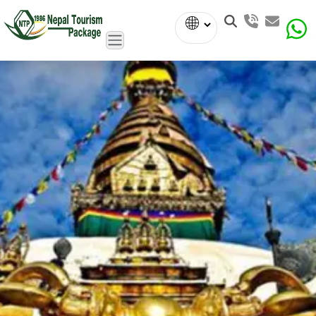
Powered
by
Translate