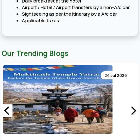
Daily breakfast at the hotel
Airport / Hotel / Airport transfers by a non-A/c car
Sightseeing as per the itinerary by a A/c car
Applicable taxes
Our Trending Blogs
24 Jul 2026