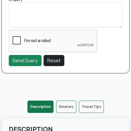
Description
Itinerary
Travel Tips
DESCRIPTION