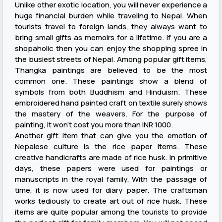
Unlike other exotic location, you will never experience a
huge financial burden while traveling to Nepal. When
tourists travel to foreign lands, they always want to
bring small gifts as memoirs for a lifetime. If you are a
shopaholic then you can enjoy the shopping spree in
the busiest streets of Nepal. Among popular gift items,
Thangka paintings are believed to be the most
common one. These paintings show a blend of
symbols from both Buddhism and Hinduism. These
embroidered hand painted craft on textile surely shows
the mastery of the weavers. For the purpose of
painting, it won’t cost you more than INR 1000.
Another gift item that can give you the emotion of
Nepalese culture is the rice paper items. These
creative handicrafts are made of rice husk. In primitive
days, these papers were used for paintings or
manuscripts in the royal family. With the passage of
time, it is now used for diary paper. The craftsman
works tediously to create art out of rice husk. These
items are quite popular among the tourists to provide