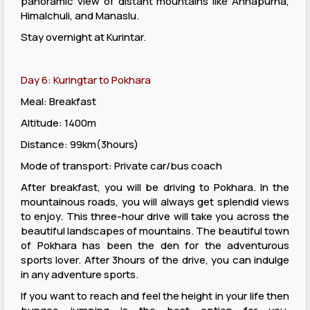
panoramic view of distant mountains like Annapurna,
Himalchuli, and Manaslu.
Stay overnight at Kurintar.
Day 6: Kuringtar to Pokhara
Meal: Breakfast
Altitude: 1400m
Distance: 99km(3hours)
Mode of transport: Private car/bus coach
After breakfast, you will be driving to Pokhara. In the
mountainous roads, you will always get splendid views
to enjoy. This three-hour drive will take you across the
beautiful landscapes of mountains. The beautiful town
of Pokhara has been the den for the adventurous
sports lover. After 3hours of the drive, you can indulge
in any adventure sports.
If you want to reach and feel the height in your life then