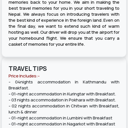
memories back to your home. We aim in making the
best travel memories for you in your short traveling to
Nepal. We always focus on introducing travelers with
the best kind of experience in the foreign land. Even on
the final day, we want to extend such kind of warm
hosting as well. Our driver will drop you at the airport for
your homebound flight. We ensure that you carry a
casket of memories for your entire life.
TRAVEL TIPS
Price Includes:-
- 04nights accommodation in Kathmandu with
Breakfast.
- 01-night accommodation in Kuringtar with Breakfast.
- 03 nights accommodation in Pokhara with Breakfast.
- 02 nights accommodation in Chitwan with Breakfast,
lunch & dinner
- 01-night accommodation in Lumbini with Breakfast
- 01-night accommodation in Nagarkot with Breakfast