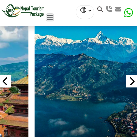
Powered
by
Translate