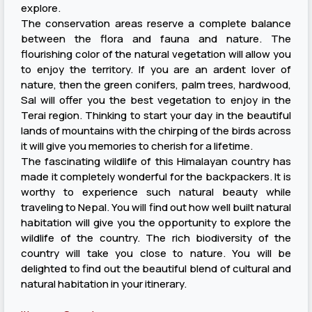
explore.
The conservation areas reserve a complete balance
between the flora and fauna and nature. The
flourishing color of the natural vegetation will allow you
to enjoy the territory. If you are an ardent lover of
nature, then the green conifers, palm trees, hardwood,
Sal will offer you the best vegetation to enjoy in the
Terai region. Thinking to start your day in the beautiful
lands of mountains with the chirping of the birds across
it will give you memories to cherish for a lifetime.
The fascinating wildlife of this Himalayan country has
made it completely wonderful for the backpackers. It is
worthy to experience such natural beauty while
traveling to Nepal. You will find out how well built natural
habitation will give you the opportunity to explore the
wildlife of the country. The rich biodiversity of the
country will take you close to nature. You will be
delighted to find out the beautiful blend of cultural and
natural habitation in your itinerary.