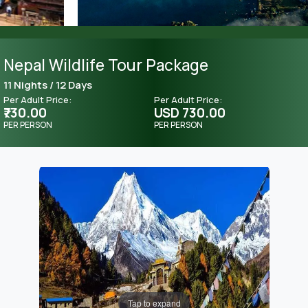
Nepal Wildlife Tour Package
11 Nights / 12 Days
Per Adult Price:
Per Adult Price:
₹730.00
USD 730.00
PER PERSON
PER PERSON
Tap to expand