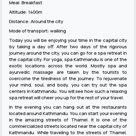
Meal: Breakfast
Altitude: 1400m
Distance: Around the city
Mode of transport: walking
Today you will be enjoying your time in the capital city
by taking a day off. After two days of the rigorous
journey around the city, you can go for a spa retreat in
the capital city. For yoga, spa Kathmandu is one of the
exotic locations across the world. Mostly spa and
ayurvedic massage are taken by the tourists to
overcome the tiredness of the journey. To rejuvenate
your mind, soul, and body, you can try out the spa
centers in Kathmandu. You will see how such a relaxing
spa retreat will cheer you up for the rest of your travel.
In the evening you can hang out at the restaurants
located around Kathmandu. You can start your evening
in the amazing streets of Thamel. It is one of the
commercialized streets located near the capital city of
Kathmandu. While traveling to the streets of Thamel,