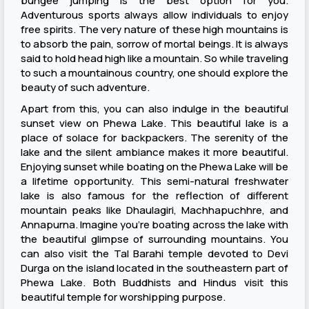
bungee jumping is the best option for you.
Adventurous sports always allow individuals to enjoy
free spirits. The very nature of these high mountains is
to absorb the pain, sorrow of mortal beings. It is always
said to hold head high like a mountain. So while traveling
to such a mountainous country, one should explore the
beauty of such adventure.
Apart from this, you can also indulge in the beautiful
sunset view on Phewa Lake. This beautiful lake is a
place of solace for backpackers. The serenity of the
lake and the silent ambiance makes it more beautiful.
Enjoying sunset while boating on the Phewa Lake will be
a lifetime opportunity. This semi-natural freshwater
lake is also famous for the reflection of different
mountain peaks like Dhaulagiri, Machhapuchhre, and
Annapurna. Imagine you’re boating across the lake with
the beautiful glimpse of surrounding mountains. You
can also visit the Tal Barahi temple devoted to Devi
Durga on the island located in the southeastern part of
Phewa Lake. Both Buddhists and Hindus visit this
beautiful temple for worshipping purpose.