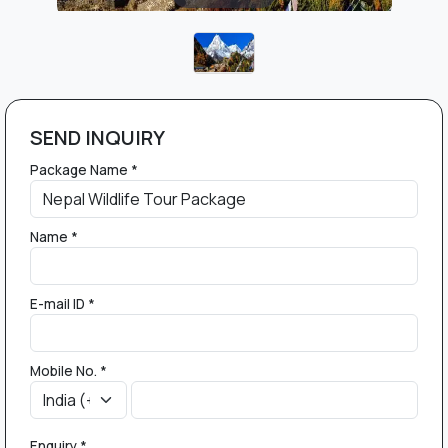
SEND INQUIRY
Package Name *
Name *
E-mail ID *
Mobile No. *
Enquiry *