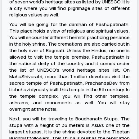
of seven world’s heritage sites as listed by UNESCO. It is
a city where you will find pilgrimage sites of different
religious values as well.
You will be going for the darshan of Pashupatinath.
This place holds a view of religious and spiritual values.
You will encounter different hermits practicing penance
in the holy shrine. The cremations are also carried out in
the holy river of Bagmati. Unless the Hindus, no one is
allowed to visit the temple premise. Pashupatinath is
the national deity of the country and it comes under
the list of UNESCO’s world heritage sites list. On
MahaShivaratri, more than 1 million devotees visit the
sacred temple of Pashupatinath. PrachandaDev from
Lichchavi dynasty built this temple in the 5th century. In
the temple complex, you will find other temples,
ashrams, and monuments as well. You will stay
overnight at the hotel.
Next, you will be traveling to Boudhanath Stupa. The
stupa with a height of 36 meters is Asia’s one of the
largest stupas. It is the shrine devoted to the Tibetan
Buddhist followers. This stupa is built as the replication