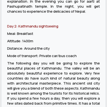
explanation. In the evening you can go for aarti at
Pashupatinath temple. In the night, you will get
chances to experience the delicacies of Nepal.
Day 2: Kathmandu sightseeing
Meal: Breakfast
Altitude: 1400m
Distance: Around the city
Mode of transport: Private car/bus coach
The following day you will be going to explore the
beautiful places of Kathmandu. The valley will be an
absolutely beautiful experience to explore. Very few
countries do have such kind of natural beauty along
with architectural masterpiece. This ancient old city
will give you a blend of both these aspects. Kathmandu
is well known among the tourists for its historical relics.
If you spend a few hours a day, then you will explore a
few sites dated back from primitive times. It has a total