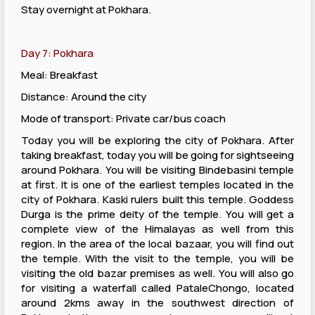
Stay overnight at Pokhara.
Day 7: Pokhara
Meal: Breakfast
Distance: Around the city
Mode of transport: Private car/bus coach
Today you will be exploring the city of Pokhara. After
taking breakfast, today you will be going for sightseeing
around Pokhara. You will be visiting Bindebasini temple
at first. It is one of the earliest temples located in the
city of Pokhara. Kaski rulers built this temple. Goddess
Durga is the prime deity of the temple. You will get a
complete view of the Himalayas as well from this
region. In the area of the local bazaar, you will find out
the temple. With the visit to the temple, you will be
visiting the old bazar premises as well. You will also go
for visiting a waterfall called PataleChongo, located
around 2kms away in the southwest direction of