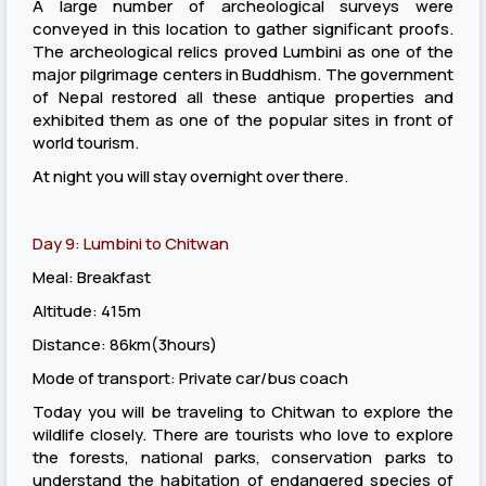
A large number of archeological surveys were
conveyed in this location to gather significant proofs.
The archeological relics proved Lumbini as one of the
major pilgrimage centers in Buddhism. The government
of Nepal restored all these antique properties and
exhibited them as one of the popular sites in front of
world tourism.
At night you will stay overnight over there.
Day 9: Lumbini to Chitwan
Meal: Breakfast
Altitude: 415m
Distance: 86km(3hours)
Mode of transport: Private car/bus coach
Today you will be traveling to Chitwan to explore the
wildlife closely. There are tourists who love to explore
the forests, national parks, conservation parks to
understand the habitation of endangered species of