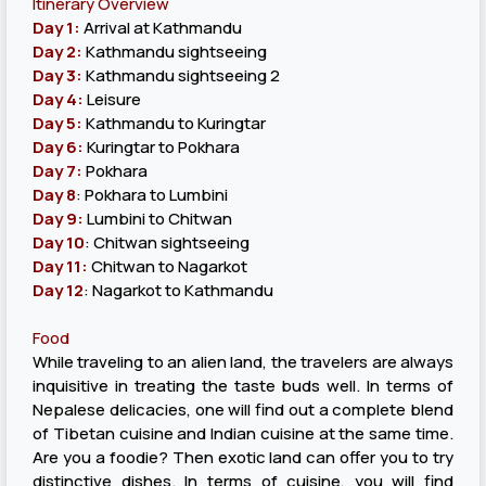
Itinerary Overview
Day 1:
Arrival at Kathmandu
Day 2:
Kathmandu sightseeing
Day 3:
Kathmandu sightseeing 2
Day 4:
Leisure
Day 5:
Kathmandu to Kuringtar
Day 6:
Kuringtar to Pokhara
Day 7:
Pokhara
Day 8
: Pokhara to Lumbini
Day 9:
Lumbini to Chitwan
Day 10
: Chitwan sightseeing
Day 11:
Chitwan to Nagarkot
Day 12
: Nagarkot to Kathmandu
Food
While traveling to an alien land, the travelers are always
inquisitive in treating the taste buds well. In terms of
Nepalese delicacies, one will find out a complete blend
of Tibetan cuisine and Indian cuisine at the same time.
Are you a foodie? Then exotic land can offer you to try
distinctive dishes. In terms of cuisine, you will find