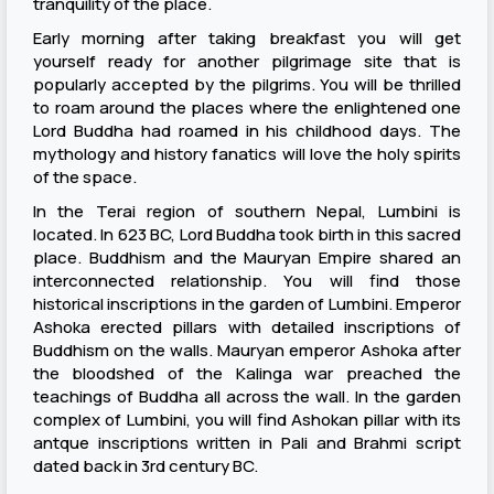
tranquility of the place.
Early morning after taking breakfast you will get
yourself ready for another pilgrimage site that is
popularly accepted by the pilgrims. You will be thrilled
to roam around the places where the enlightened one
Lord Buddha had roamed in his childhood days. The
mythology and history fanatics will love the holy spirits
of the space.
In the Terai region of southern Nepal, Lumbini is
located. In 623 BC, Lord Buddha took birth in this sacred
place. Buddhism and the Mauryan Empire shared an
interconnected relationship. You will find those
historical inscriptions in the garden of Lumbini. Emperor
Ashoka erected pillars with detailed inscriptions of
Buddhism on the walls. Mauryan emperor Ashoka after
the bloodshed of the Kalinga war preached the
teachings of Buddha all across the wall. In the garden
complex of Lumbini, you will find Ashokan pillar with its
antque inscriptions written in Pali and Brahmi script
dated back in 3rd century BC.