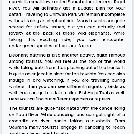
can visit a small town called Sauraha located near Rapti
River. You will definitely get a budget plan for your
safari. Traveling to Chitwan Park will remain incomplete
without taking an elephant ride. Many tourists are quite
scared for safety issues, but you can actually feel
royalty at the back of these wild elephants. While
taking this exciting ride, you can encounter
endangered species of flora and fauna.
Elephant bathing is also another activity quite famous
among tourists. You will feel at the top of the world
while taking bath from the splashing out of the trunks. It
is quite an enjoyable sight for the tourists. You can also
indulge in bird watching. If you are traveling during
winters, then you can see different migratory birds as
well. You can go to a lake called BishHajarTaal as well.
Here you will find out different species of reptiles.
The tourists are quite fascinated with the canoe riding
on Rapti River. While canoeing, one can get sight of a
crocodile on river banks taking a sunbath. From
Sauraha many tourists engage in canoeing to reach
another place called Jagatpur.