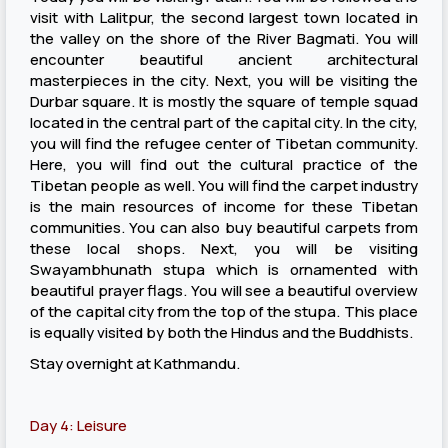
visit with Lalitpur, the second largest town located in
the valley on the shore of the River Bagmati. You will
encounter beautiful ancient architectural
masterpieces in the city. Next, you will be visiting the
Durbar square. It is mostly the square of temple squad
located in the central part of the capital city. In the city,
you will find the refugee center of Tibetan community.
Here, you will find out the cultural practice of the
Tibetan people as well. You will find the carpet industry
is the main resources of income for these Tibetan
communities. You can also buy beautiful carpets from
these local shops. Next, you will be visiting
Swayambhunath stupa which is ornamented with
beautiful prayer flags. You will see a beautiful overview
of the capital city from the top of the stupa. This place
is equally visited by both the Hindus and the Buddhists.
Stay overnight at Kathmandu.
Day 4: Leisure