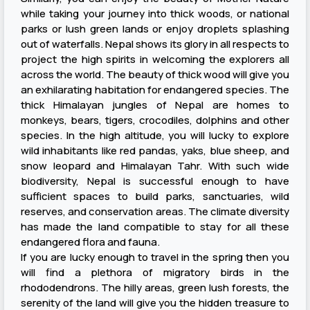
while taking your journey into thick woods, or national
parks or lush green lands or enjoy droplets splashing
out of waterfalls. Nepal shows its glory in all respects to
project the high spirits in welcoming the explorers all
across the world. The beauty of thick wood will give you
an exhilarating habitation for endangered species. The
thick Himalayan jungles of Nepal are homes to
monkeys, bears, tigers, crocodiles, dolphins and other
species. In the high altitude, you will lucky to explore
wild inhabitants like red pandas, yaks, blue sheep, and
snow leopard and Himalayan Tahr. With such wide
biodiversity, Nepal is successful enough to have
sufficient spaces to build parks, sanctuaries, wild
reserves, and conservation areas. The climate diversity
has made the land compatible to stay for all these
endangered flora and fauna.
If you are lucky enough to travel in the spring then you
will find a plethora of migratory birds in the
rhododendrons. The hilly areas, green lush forests, the
serenity of the land will give you the hidden treasure to