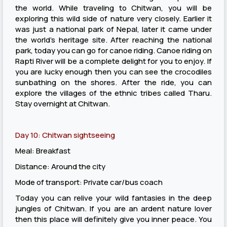
the world. While traveling to Chitwan, you will be
exploring this wild side of nature very closely. Earlier it
was just a national park of Nepal, later it came under
the world’s heritage site. After reaching the national
park, today you can go for canoe riding. Canoe riding on
Rapti River will be a complete delight for you to enjoy. If
you are lucky enough then you can see the crocodiles
sunbathing on the shores. After the ride, you can
explore the villages of the ethnic tribes called Tharu.
Stay overnight at Chitwan.
Day 10: Chitwan sightseeing
Meal: Breakfast
Distance: Around the city
Mode of transport: Private car/bus coach
Today you can relive your wild fantasies in the deep
jungles of Chitwan. If you are an ardent nature lover
then this place will definitely give you inner peace. You