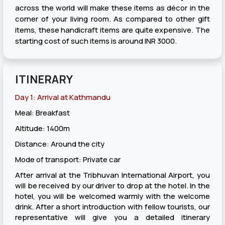
across the world will make these items as décor in the
corner of your living room. As compared to other gift
items, these handicraft items are quite expensive. The
starting cost of such items is around INR 3000.
ITINERARY
Day 1: Arrival at Kathmandu
Meal: Breakfast
Altitude: 1400m
Distance: Around the city
Mode of transport: Private car
After arrival at the Tribhuvan International Airport, you
will be received by our driver to drop at the hotel. In the
hotel, you will be welcomed warmly with the welcome
drink. After a short introduction with fellow tourists, our
representative will give you a detailed itinerary