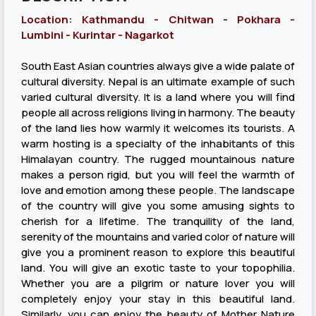
Location: Kathmandu - Chitwan - Pokhara -
Lumbini - Kurintar - Nagarkot
South East Asian countries always give a wide palate of
cultural diversity. Nepal is an ultimate example of such
varied cultural diversity. It is a land where you will find
people all across religions living in harmony. The beauty
of the land lies how warmly it welcomes its tourists. A
warm hosting is a specialty of the inhabitants of this
Himalayan country. The rugged mountainous nature
makes a person rigid, but you will feel the warmth of
love and emotion among these people. The landscape
of the country will give you some amusing sights to
cherish for a lifetime. The tranquility of the land,
serenity of the mountains and varied color of nature will
give you a prominent reason to explore this beautiful
land. You will give an exotic taste to your topophilia.
Whether you are a pilgrim or nature lover you will
completely enjoy your stay in this beautiful land.
Similarly, you can enjoy the beauty of Mother Nature