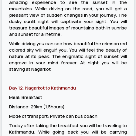
amazing experience to see the sunset in the
mountains. While driving on the road, you will get a
pleasant view of sudden changes in your journey. The
dusky sunlit sight will captivate your sight. You will
treasure beautiful images of mountains both in sunrise
and sunset for a lifetime.
While driving you can see how beautiful the crimson red
colored sky will engulf you. You will feel the beauty of
nature at its peak. The enigmatic sight of sunset will
engrave in your mind forever. At night you will be
staying at Nagarkot
Day 12: Nagarkot to Kathmandu
Meal: Breakfast
Distance: 29km (1.5hours)
Mode of transport: Private car/bus coach
Today after taking the breakfast you will be traveling to
Kathmandu. While going back you will be carrying