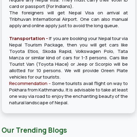
card or passport (For Indians).
The foreigners will get Nepal Visa on arrival at
Tribhuvan International Airport. One can also manual
apply and online apply just to avoid the long queue.
Transportation -
If you are booking your Nepal tour via
Nepal Tourism Package, then you will get cars like
Toyota Etios, Skoda Rapid, Volkswagen Polo, Tata
Manza or similar kind of cars for 1-3 persons. Cars like
Tourist Van (Toyota Hiace) or Jeep or Scorpio will be
allotted for 10 persons. We will provide Green Plate
vehicles for our tourists.
Recommendation -
Some tourists avail flight on way to
Pokhara from Kathmandu. It is advisable to take at least
one way via road to enjoy the enchanting beauty of the
natural landscape of Nepal.
Our Trending Blogs