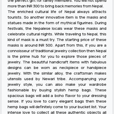
the perfect gift for family members. You will not spend
more than INR 300 to bring back memories from Nepal.
The enriched cultural life of Nepal always attracts
tourists. So another innovative item is the masks and
statues made in the form of mythical figurines. During
festivals, the Nepalese locals wear these masks and
celebrate cultural nights. While traveling to Nepal, this
kind of mask is a must try. The starting price of these
masks is around INR 500. Apart from this, if you are a
connoisseur of traditional jewelry collection then Nepal
is the prime hub for you to explore those pieces of
jewelry. The beautiful handicraft items with fabulous
designs can be worn as neckpiece or handpiece
jewelry. With the similar alloy, the craftsman makes
utensils used by Newari tribe. Accompanying your
jewelry style, you can also make your wardrobe
fashionable by buying stylish hemp bags. These
spacious bags will add a boho flavor to your dressing
sense. If you love to carry elegant bags then these
hemp bags will definitely come to your bucket list. Your
intense love to collect all these authentic objects all