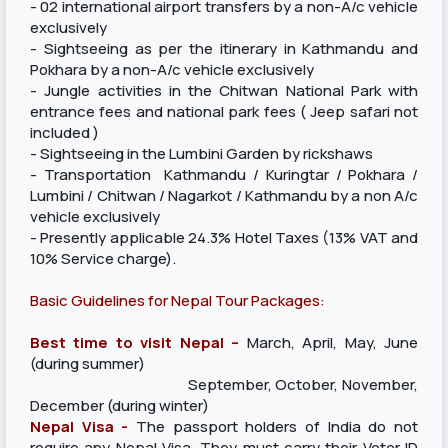
- 02 international airport transfers by a non-A/c vehicle
exclusively
- Sightseeing as per the itinerary in Kathmandu and
Pokhara by a non-A/c vehicle exclusively
- Jungle activities in the Chitwan National Park with
entrance fees and national park fees ( Jeep safari not
included )
- Sightseeing in the Lumbini Garden by rickshaws
- Transportation Kathmandu / Kuringtar / Pokhara /
Lumbini / Chitwan / Nagarkot / Kathmandu by a non A/c
vehicle exclusively
- Presently applicable 24.3% Hotel Taxes (13% VAT and
10% Service charge).
Basic Guidelines for Nepal Tour Packages:
Best time to visit Nepal –
March, April, May, June
(during summer)
September, October, November,
December (during winter)
Nepal Visa -
The passport holders of India do not
require any Nepal Visa. They must carry their Voter ID