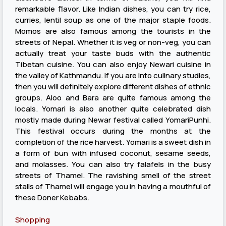
remarkable flavor. Like Indian dishes, you can try rice,
curries, lentil soup as one of the major staple foods.
Momos are also famous among the tourists in the
streets of Nepal. Whether it is veg or non-veg, you can
actually treat your taste buds with the authentic
Tibetan cuisine. You can also enjoy Newari cuisine in
the valley of Kathmandu. If you are into culinary studies,
then you will definitely explore different dishes of ethnic
groups. Aloo and Bara are quite famous among the
locals. Yomari is also another quite celebrated dish
mostly made during Newar festival called YomariPunhi.
This festival occurs during the months at the
completion of the rice harvest. Yomari is a sweet dish in
a form of bun with infused coconut, sesame seeds,
and molasses. You can also try falafels in the busy
streets of Thamel. The ravishing smell of the street
stalls of Thamel will engage you in having a mouthful of
these Doner Kebabs.
Shopping