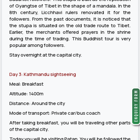
of Gyangtse of Tibet in the shape of a mandala. In the
8th century, Licchhavi rulers renovated it for the
followers. From the past documents, it is noticed that
the stupa is situated on the old trade route to Tibet.
Earlier, the merchants offered prayers in the shrine
during the time of trading. This Buddhist tour is very
popular among followers.
Stay overnight at the capital city.
Day 3: Kathmandu sightseeing
Meal: Breakfast
Altitude: 1400m
Distance: Around the city
Mode of transport: Private car/bus coach
After taking breakfast, you will be traveling other parts
of the capital city.
Today you will be visiting Patan. You will be followed the