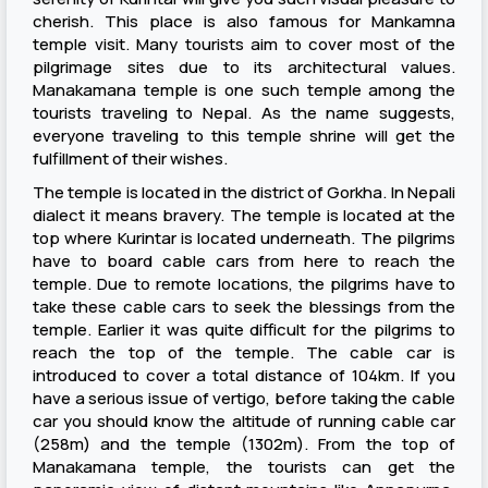
cherish. This place is also famous for Mankamna
temple visit. Many tourists aim to cover most of the
pilgrimage sites due to its architectural values.
Manakamana temple is one such temple among the
tourists traveling to Nepal. As the name suggests,
everyone traveling to this temple shrine will get the
fulfillment of their wishes.
The temple is located in the district of Gorkha. In Nepali
dialect it means bravery. The temple is located at the
top where Kurintar is located underneath. The pilgrims
have to board cable cars from here to reach the
temple. Due to remote locations, the pilgrims have to
take these cable cars to seek the blessings from the
temple. Earlier it was quite difficult for the pilgrims to
reach the top of the temple. The cable car is
introduced to cover a total distance of 104km. If you
have a serious issue of vertigo, before taking the cable
car you should know the altitude of running cable car
(258m) and the temple (1302m). From the top of
Manakamana temple, the tourists can get the