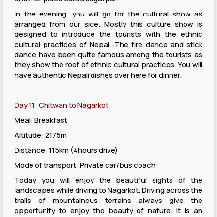
In the evening, you will go for the cultural show as
arranged from our side. Mostly this culture show is
designed to introduce the tourists with the ethnic
cultural practices of Nepal. The fire dance and stick
dance have been quite famous among the tourists as
they show the root of ethnic cultural practices. You will
have authentic Nepali dishes over here for dinner.
Day 11: Chitwan to Nagarkot
Meal: Breakfast
Altitude: 2175m
Distance: 115km (4hours drive)
Mode of transport: Private car/bus coach
Today you will enjoy the beautiful sights of the
landscapes while driving to Nagarkot. Driving across the
trails of mountainous terrains always give the
opportunity to enjoy the beauty of nature. It is an