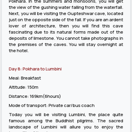
Pokhara. In the summers and monsoons, you will get
the view of the gushing water falling from the waterfall.
Next, you will be visiting the Gupteshwar cave, located
just on the opposite side of the fall. If you are an ardent
lover of architecture, then you will find this cave
fascinating due to its natural forms made out of the
deposits of limestone. You cannot take photographs in
the premises of the caves. You will stay overnight at
the hotel.
Day 8: Pokhara to Lumbini
Meal: Breakfast
Altitude: 150m
Distance: 169km(6hours)
Mode of transport: Private car/bus coach
Today you will be visiting Lumbini, the place quite
famous among the Buddhist pilgrims. The sacred
landscape of Lumbini will allure you to enjoy the