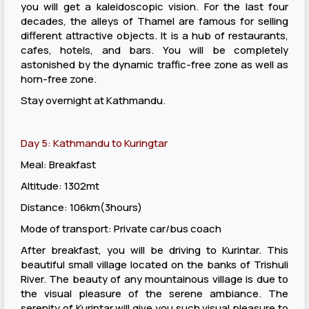
you will get a kaleidoscopic vision. For the last four
decades, the alleys of Thamel are famous for selling
different attractive objects. It is a hub of restaurants,
cafes, hotels, and bars. You will be completely
astonished by the dynamic traffic-free zone as well as
horn-free zone.
Stay overnight at Kathmandu.
Day 5: Kathmandu to Kuringtar
Meal: Breakfast
Altitude: 1302mt
Distance: 106km(3hours)
Mode of transport: Private car/bus coach
After breakfast, you will be driving to Kurintar. This
beautiful small village located on the banks of Trishuli
River. The beauty of any mountainous village is due to
the visual pleasure of the serene ambiance. The
serenity of Kurintar will give you such visual pleasure to