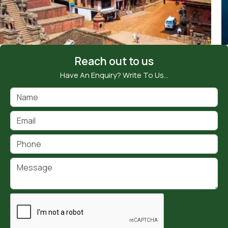
Reach out to us
Have An Enquiry? Write To Us…