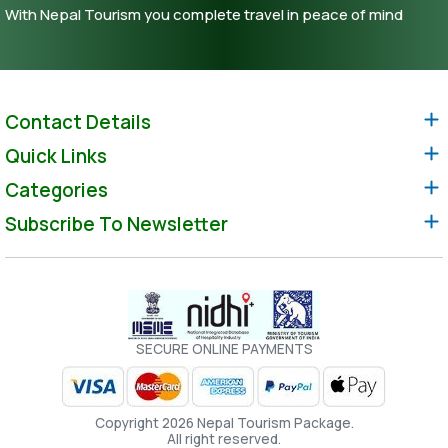
With Nepal Tourism you complete travel in peace of mind
Contact Details
Quick Links
Categories
Subscribe To Newsletter
SECURE ONLINE PAYMENTS
Copyright 2026 Nepal Tourism Package.
All right reserved.