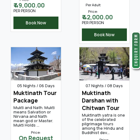
₹ 49,000.00
Per Adult
PER PERSON
Price:
₹ 42,000.00
Book Now
PER PERSON
Book Now
05 Nights / 06 Days
07 Nights / 08 Days
Muktinath Tour
Muktinath
Package
Darshan with
Chitwan Tour
Mukti and Nath. Mukti
means Salvation or
Muktinath yatra is one
Nirvana and Nath
of the celebrated
mean god or Master.
pilgrimage tours
Mukti Holds ...
among the Hindu and
Buddhist dev...
Price:
On Request
Price: