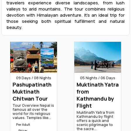
travelers experience diverse landscapes, from lush
valleys to arid mountains. The tour combines religious
devotion with Himalayan adventure. It’s an ideal trip for
those seeking both spiritual fulfillment and natural
beauty.
09 Days / 08 Nights
05 Nights / 06 Days
Pashupatinath
Muktinath Yatra
Muktinath
from
Chitwan Tour
Kathmandu by
Flight
Tour Overview Nepal is
famous all over the
Muktinath Yatra from
world for its religious
Kathmandu by flight
values. Temples like...
offers a quick and
scenic pilgrimage to
Per Adult
the sacre...
Price: