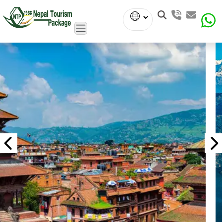
Powered
by
Translate