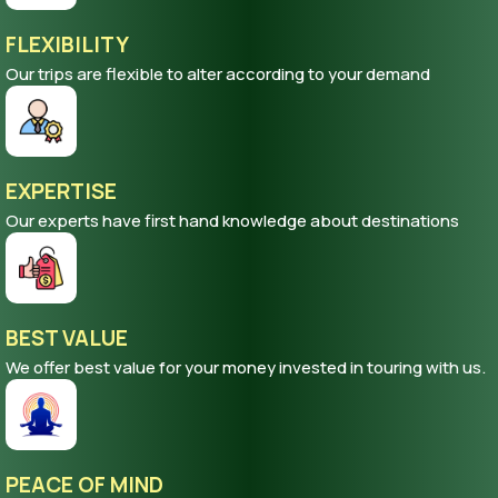
FLEXIBILITY
Our trips are flexible to alter according to your demand
EXPERTISE
Our experts have first hand knowledge about destinations
BEST VALUE
We offer best value for your money invested in touring with us.
PEACE OF MIND