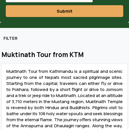
Submit
FILTER
Muktinath Tour from KTM
Muktinath Tour from Kathmandu is a spiritual and scenic
journey to one of Nepal’s most sacred pilgrimage sites.
Starting from the capital, travelers can either fly or drive
to Pokhara, followed by a short flight or drive to Jomsom
and a trek or jeep ride to Muktinath. Located at an altitude
of 3,710 meters in the Mustang region, Muktinath Temple
is revered by both Hindus and Buddhists. Pilgrims visit to
bathe under its 108 holy water spouts and seek blessings
from the eternal flame. The journey offers stunning views
of the Annapurna and Dhaulagiri ranges. Along the way,