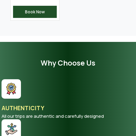
Book Now
Why Choose Us
AUTHENTICITY
All our trips are authentic and carefully designed