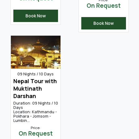
On Request
Book Now
Book Now
09 Nights / 10 Days
Nepal Tour with
Muktinath
Darshan
Duration: 09 Nights / 10
Days
Location: Kathmandu -
Pokhara - Jomsom -
Lumbin...
Price:
On Request