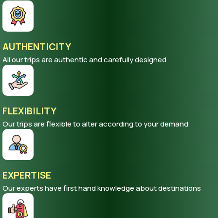
AUTHENTICITY
All our trips are authentic and carefully designed
FLEXIBILITY
Our trips are flexible to alter according to your demand
EXPERTISE
Our experts have first hand knowledge about destinations