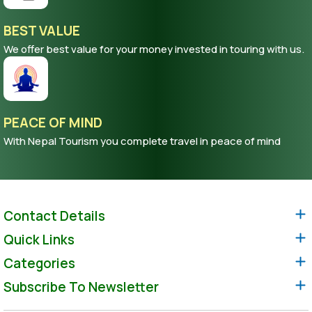
BEST VALUE
We offer best value for your money invested in touring with us.
PEACE OF MIND
With Nepal Tourism you complete travel in peace of mind
Contact Details
Quick Links
Categories
Subscribe To Newsletter