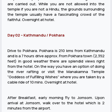
are carried out. While you are not allowed into the
temple if you are not a Hindu, the grounds surrounding
the temple usually have a fascinating crowd of the
faithful. Overnight at hotel.
Day 02 – Kathmandu / Pokhara
Drive to Pokhara. Pokhara is 210 kms from Kathmandu
and is a 7 hours drive approx. From Pokhara town (2,352
feet) in good weather there are splendid views right
from the hotel. On the way you have an option of doing
the river rafting or visit the Manakamna Temple
“Goddess of Fulfilling Wishes” where you are taken by a
cable ride of 10 mins. Overnight at hotel.
After Breakfast, early morning fly to Jomsom. Upon
arrival at Jomsom, walk over to the hotel which is 2
minutes from the airport.