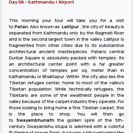
Day 06 – Kathmandu / Airport
This morning your tour will take you for a visit
to
Patan.
Also known as
Lalitpur
, the city of beauty is
separated from Kathmandu only by the Bagmati River
and is the second largest town in the valley. Lalitpur is
fragmented from other cities due to its substantive
architectural ancient masterpieces. Patan's central
Durbar Square is absolutely packed with temples: Its
an architectural center point with a far greater
concentration of temples per sq. meter than in
Kathamandu or Bhaktapur. Within the city also lies the
Tibetan refugee center, home to most of the valley's
Tibetan population. While technically refugees, the
Tibetans are some of the wealthiest people in the
valley because of the carpet industry they operate. For
those looking to bring home a fine Tibetan carpet, this
is the place to shop. You will then go
to
Sway
ambhunath
the golden spire of the 5th-
century Swayambhu stupa is adorned with a colorful
fluttering of prayer flags; it crowns a hill overlooking the