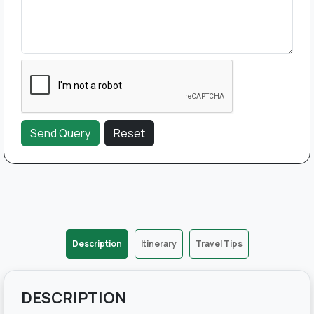
Description
Itinerary
Travel Tips
DESCRIPTION