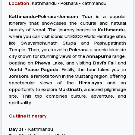
Location:
Kathmandu - Pokhara - Kathmandu
Kathmandu-Pokhara-Jomsom Tour
is a popular
itinerary that showcases the cultural and natural
beauty of Nepal. The journey begins in
Kathmandu
,
where you can visit iconic UNESCO World Heritage sites
like Swayambhunath Stupa and Pashupatinath
Temple. Then, you travel to
Pokhara
, a scenic lakeside
city known for stunning views of the
Annapurna
range,
boating on
Phewa Lake
, and visiting
Devi's Fall
and
World Peace Pagoda
. Finally, the tour takes you to
Jomsom
, a remote town in the Mustang region, offering
spectacular views of the
Himalayas
and an
opportunity to explore
Muktinath
, a sacred pilgrimage
site. This trip combines culture, adventure, and
spirituality.
Outline Itinerary
Day 01 -
Kathmandu