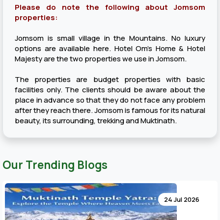
Please do note the following about Jomsom
properties:
Jomsom is small village in the Mountains. No luxury
options are available here. Hotel Om’s Home & Hotel
Majesty are the two properties we use in Jomsom.
The properties are budget properties with basic
facilities only. The clients should be aware about the
place in advance so that they do not face any problem
after they reach there. Jomsom is famous for its natural
beauty, its surrounding, trekking and Muktinath.
Our Trending Blogs
24 Jul 2026