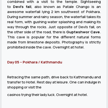
combined with a visit to the temple. Sightseeing
to
Devi’s fall
, also known as Patale Chango is an
awesome waterfall lying 2 km southwest of Pokhara.
During summer and rainy season, the waterfall takes its
real form, with gushing water splashing and making its
way through the rocks. Just opposite of Devi’s fall, on
the other side of the road, there is
Gupteshwor Cave
.
This cave is popular for the different natural forms
made from limestone deposits. Photography is strictly
prohibited inside the cave. Overnight at hotel.
Day 05 – Pokhara / Kathmandu
Retracing the same path, drive back to Kathmandu and
transfer to Hotel. Rest day at leisure. One can indulge in
shopping or visit the
casinos trying their lady luck. Overnight at hotel.