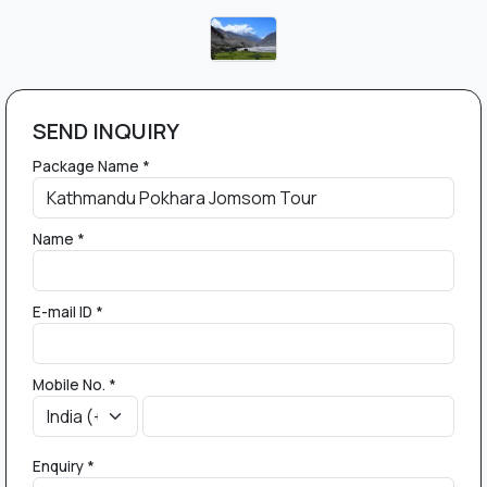
SEND INQUIRY
Package Name *
Name *
E-mail ID *
Mobile No. *
Enquiry *