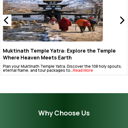
Key Points to Plan Muktinath Temple Tour
Package
The Muktinath Yatra is an overpowering spiritual journey that can
be completed with careful...
Read More
Why Choose Us