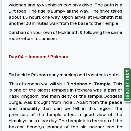
widened and 4x4 vehicles can only drive. The path is a
Dirt road. The ride is Bumpy all the way. The drive takes
about 1.5 hours one way. Upon arrival at Muktinath it is
another 30 minutes walk from the base to the Temple.
Darshan on your own of Muktinath & following the same
route return to Jomsom.
Day 04 – Jomsom / Pokhara
Fly back to Pokhara early morning and transfer to hotel.
This afternoon you will visit
Bindebasini Temple
. This
is one of the oldest temples in Pokhara was a part of
Kaski Kingdom, the main deity of the temple,Goddess
Durga, was brought from India . Apart from the peace
and tranquility that can be felt in this region, the
premises of the temple offers a good view of the
Himalaya on a clear day. The temple is in the area of the
bazaar, hence,a journey of the old bazaar can be