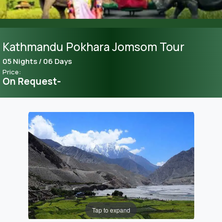
Kathmandu Pokhara Jomsom Tour
05 Nights / 06 Days
Price:
On Request-
Tap to expand