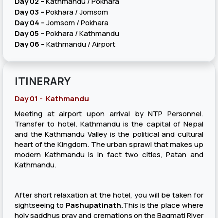
Day 02 –
Kathmandu / Pokhara
Day 03 –
Pokhara / Jomsom
Day 04 –
Jomsom / Pokhara
Day 05 –
Pokhara / Kathmandu
Day 06 –
Kathmandu / Airport
ITINERARY
Day 01 - Kathmandu
Meeting at airport upon arrival by NTP Personnel.
Transfer to hotel. Kathmandu is the capital of Nepal
and the Kathmandu Valley is the political and cultural
heart of the Kingdom. The urban sprawl that makes up
modern Kathmandu is in fact two cities, Patan and
Kathmandu.
After short relaxation at the hotel, you will be taken for
sightseeing to
Pashupatinath.
This is the place where
holy saddhus pray and cremations on the Bagmati River