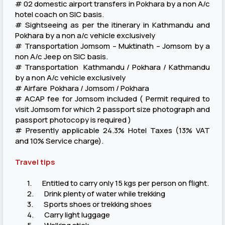
# 02 domestic airport transfers in Pokhara by a non A/c
hotel coach on SIC basis.
# Sightseeing as per the itinerary in Kathmandu and
Pokhara by a non a/c vehicle exclusively
# Transportation Jomsom – Muktinath – Jomsom by a
non A/c Jeep on SIC basis.
# Transportation Kathmandu / Pokhara / Kathmandu
by a non A/c vehicle exclusively
# Airfare Pokhara / Jomsom / Pokhara
# ACAP fee for Jomsom included ( Permit required to
visit Jomsom for which 2 passport size photograph and
passport photocopy is required )
# Presently applicable 24.3% Hotel Taxes (13% VAT
and 10% Service charge).
Travel tips
1. Entitled to carry only 15 kgs per person on flight.
2. Drink plenty of water while trekking
3. Sports shoes or trekking shoes
4. Carry light luggage