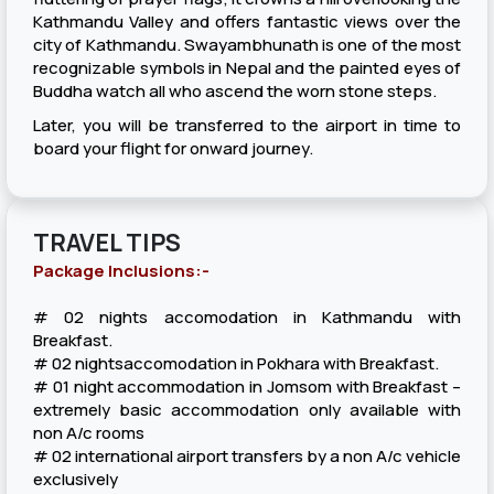
Kathmandu Valley and offers fantastic views over the
city of Kathmandu. Swayambhunath is one of the most
recognizable symbols in Nepal and the painted eyes of
Buddha watch all who ascend the worn stone steps.
Later, you will be transferred to the airport in time to
board your flight for onward journey.
TRAVEL TIPS
Package Inclusions:-
# 02 nights accomodation in Kathmandu with
Breakfast.
# 02 nightsaccomodation in Pokhara with Breakfast.
# 01 night accommodation in Jomsom with Breakfast –
extremely basic accommodation only available with
non A/c rooms
# 02 international airport transfers by a non A/c vehicle
exclusively