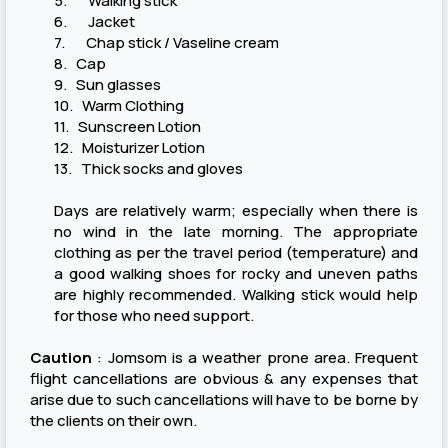
5. Walking stick
6. Jacket
7. Chap stick / Vaseline cream
8. Cap
9. Sun glasses
10. Warm Clothing
11. Sunscreen Lotion
12. Moisturizer Lotion
13. Thick socks and gloves
Days are relatively warm; especially when there is
no wind in the late morning. The appropriate
clothing as per the travel period (temperature) and
a good walking shoes for rocky and uneven paths
are highly recommended. Walking stick would help
for those who need support.
Caution
: Jomsom is a weather prone area. Frequent
flight cancellations are obvious & any expenses that
arise due to such cancellations will have to be borne by
the clients on their own.