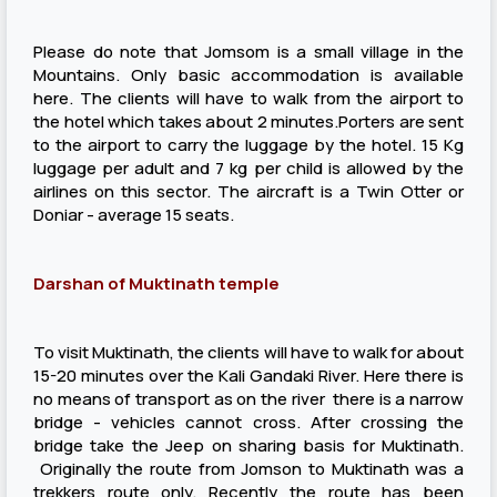
Please do note that Jomsom is a small village in the
Mountains. Only basic accommodation is available
here. The clients will have to walk from the airport to
the hotel which takes about 2 minutes.Porters are sent
to the airport to carry the luggage by the hotel. 15 Kg
luggage per adult and 7 kg per child is allowed by the
airlines on this sector. The aircraft is a Twin Otter or
Doniar - average 15 seats.
Darshan of Muktinath temple
To visit Muktinath, the clients will have to walk for about
15-20 minutes over the Kali Gandaki River. Here there is
no means of transport as on the river there is a narrow
bridge - vehicles cannot cross. After crossing the
bridge take the Jeep on sharing basis for Muktinath.
Originally the route from Jomson to Muktinath was a
trekkers route only. Recently the route has been