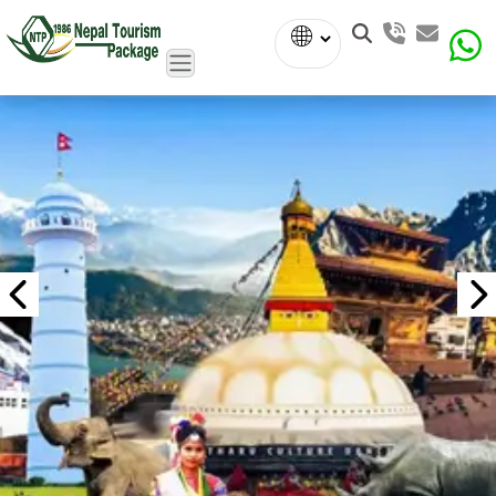
Powered
by
Translate