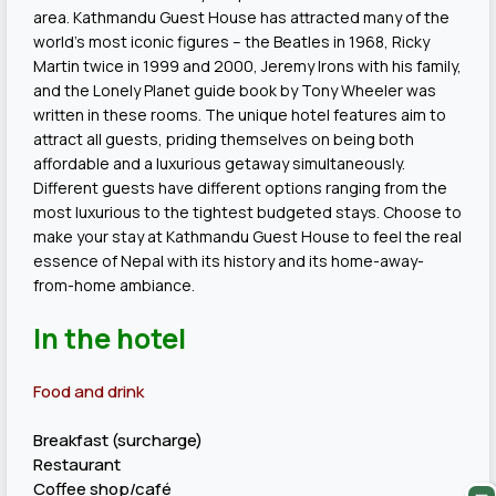
area. Kathmandu Guest House has attracted many of the
world’s most iconic figures – the Beatles in 1968, Ricky
Martin twice in 1999 and 2000, Jeremy Irons with his family,
and the Lonely Planet guide book by Tony Wheeler was
written in these rooms. The unique hotel features aim to
attract all guests, priding themselves on being both
affordable and a luxurious getaway simultaneously.
Different guests have different options ranging from the
most luxurious to the tightest budgeted stays. Choose to
make your stay at Kathmandu Guest House to feel the real
essence of Nepal with its history and its home-away-
from-home ambiance.
In the hotel
Food and drink
Breakfast (surcharge)
Restaurant
Coffee shop/café