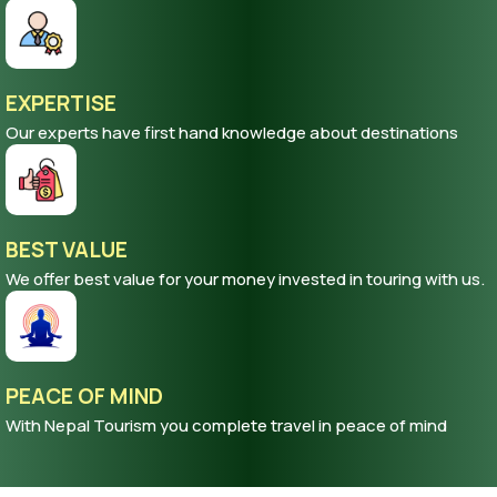
EXPERTISE
Our experts have first hand knowledge about destinations
BEST VALUE
We offer best value for your money invested in touring with us.
PEACE OF MIND
With Nepal Tourism you complete travel in peace of mind