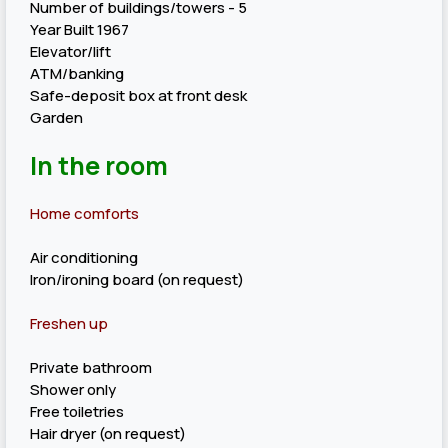
Number of buildings/towers - 5
Year Built 1967
Elevator/lift
ATM/banking
Safe-deposit box at front desk
Garden
In the room
Home comforts
Air conditioning
Iron/ironing board (on request)
Freshen up
Private bathroom
Shower only
Free toiletries
Hair dryer (on request)