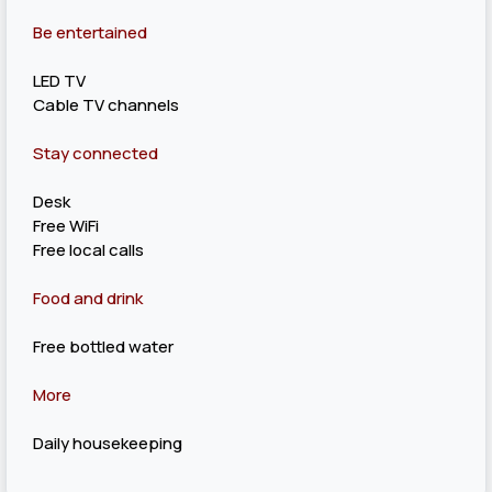
Be entertained
LED TV
Cable TV channels
Stay connected
Desk
Free WiFi
Free local calls
Food and drink
Free bottled water
More
Daily housekeeping