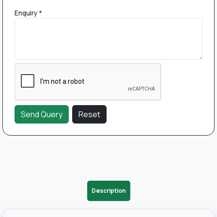
Enquiry *
Description