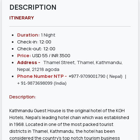
DESCRIPTION
ITINERARY
Duration:
1 Night
Check-in: 12:00
Check-out: 12:00
Price:
USD 55 / INR 3500
Address -
Thamel Street, Thamel, Kathmandu,
Nepal, 21218 agoda
Phone Number NTP -
+
977-
9709001790
( Nepal) |
+ 91-9873698099 (India)
Description:
Kathmandu Guest House is the original hotel of the KGH
Hotels, Nepal’s leading hotel chain which was established
in 1968. Located in one of the most packed tourist
districts in Thamel, Kathmandu, the hotel has been
considered the country’s top notch tourism business