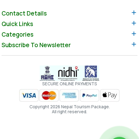
Contact Details
Quick Links
Categories
Subscribe To Newsletter
SECURE ONLINE PAYMENTS
Copyright 2026 Nepal Tourism Package.
All right reserved.