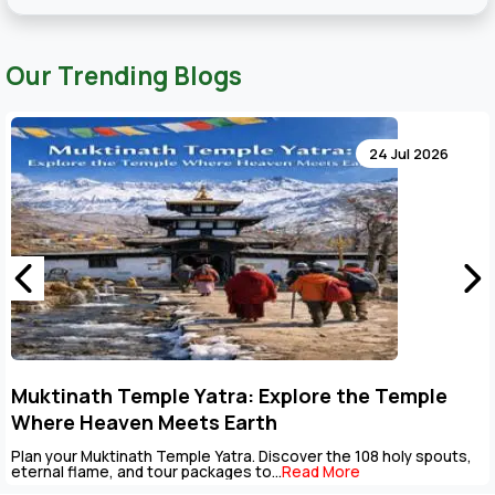
Our Trending Blogs
24 Jul 20
Key Points to Plan Muktinath Temple Tour
Package
uts,
The Muktinath Yatra is an overpowering spiritual journey th
be completed with careful...
Read More