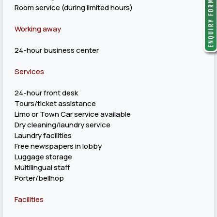
Room service (during limited hours)
Working away
24-hour business center
Services
24-hour front desk
Tours/ticket assistance
Limo or Town Car service available
Dry cleaning/laundry service
Laundry facilities
Free newspapers in lobby
Luggage storage
Multilingual staff
Porter/bellhop
Facilities