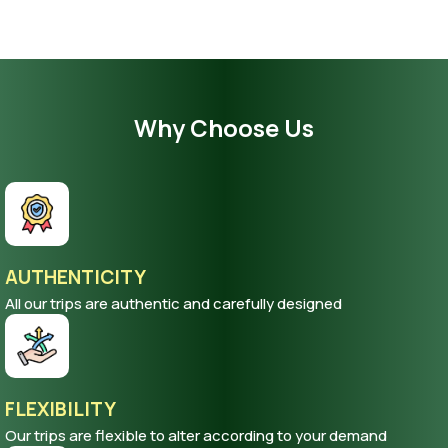
Why Choose Us
AUTHENTICITY
All our trips are authentic and carefully designed
FLEXIBILITY
Our trips are flexible to alter according to your demand