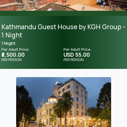
Kathmandu Guest House by KGH Group -
1 Night
1 Night
Per Adult Price:
Per Adult Price:
₹3,500.00
USD 55.00
PER PERSON
PER PERSON