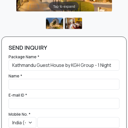
Tap to expand
SEND INQUIRY
Package Name *
Name *
E-mail ID *
Mobile No. *