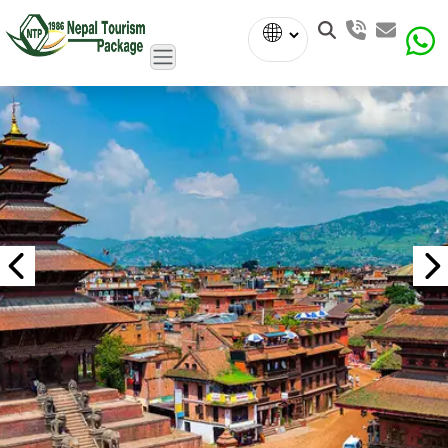
Powered
by
Translate