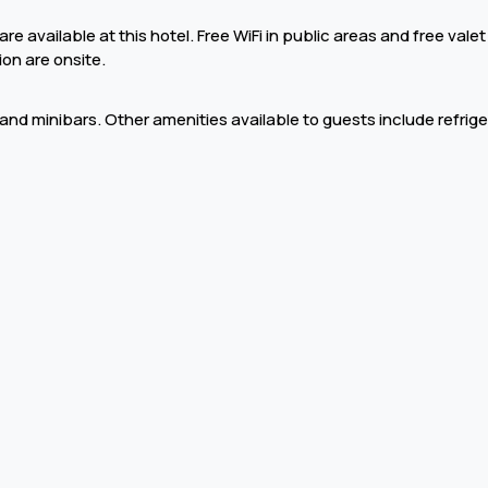
e available at this hotel. Free WiFi in public areas and free valet
ion are onsite.
i and minibars. Other amenities available to guests include refrig