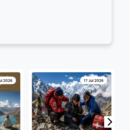
ul 2026
13 Jul 2026