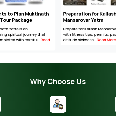
tion for Kailash
Altitude Sickness In M
var Yatra
Regions: Symptoms,
Prevention & Emergenc
or Kailash Mansarovar Yatra
Stay prepared for high-altitu
ss tips, permits, packing list,
with essential tips on altitud
ickness...
Read More
acclimatisation,...
Read More
Why Choose Us