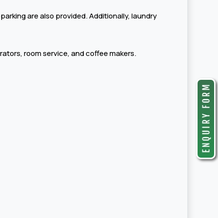
 parking are also provided. Additionally, laundry
erators, room service, and coffee makers.