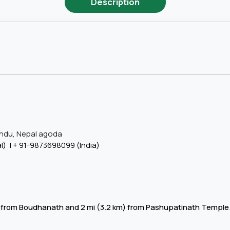
Description
ndu, Nepal agoda
l) | +
91-9873698099 (India)
3 km) from Boudhanath and 2 mi (3.2 km) from Pashupatinath Templ