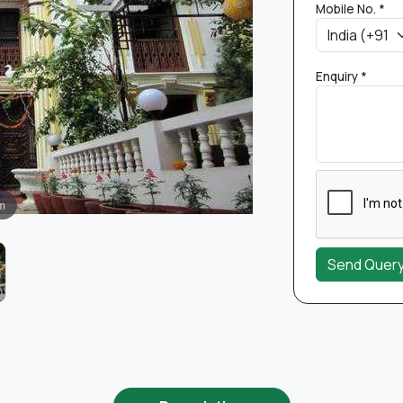
Mobile No. *
Enquiry *
m