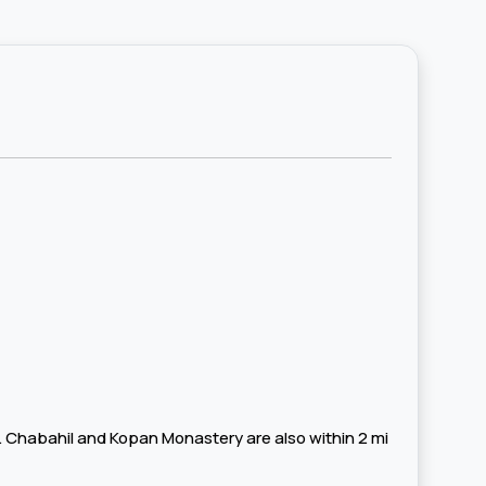
e. Chabahil and Kopan Monastery are also within 2 mi