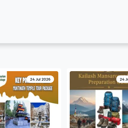
24 Jul 2026
17 J