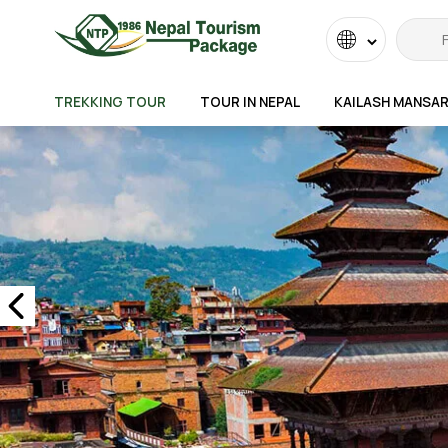
Powered
by
TREKKING TOUR
TOUR IN NEPAL
KAILASH MANSA
Transla