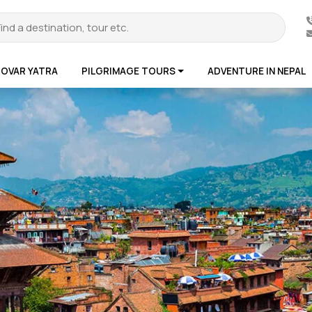
ROVAR YATRA
PILGRIMAGE TOURS
ADVENTURE IN NEPAL
te