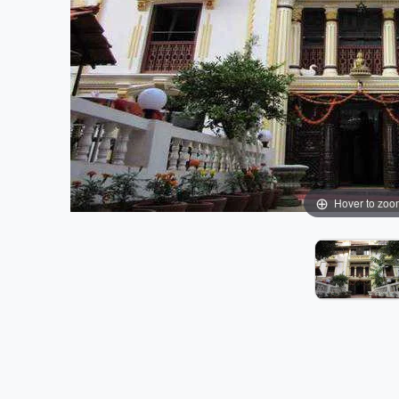
Hover to zoo