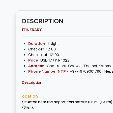
DESCRIPTION
ITINERARY
Duration:
1 Night
Check-in: 12:00
Check-out: 12:00
Price:
USD 17 / INR 1022
Address-
Chettrapati Chowk,, Thamel, Kathma
Phone Number NTP -
+
977-
9709001790
( Nepa
Description:
ocation
Situated near the airport, this hotel is 0.8 mi (1.
(3 km).