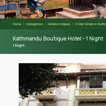
Home
Categories
Hotels in Nepal
2 Star Hotels in Kat
Kathmandu Boutique Hotel - 1 Night
1 Night