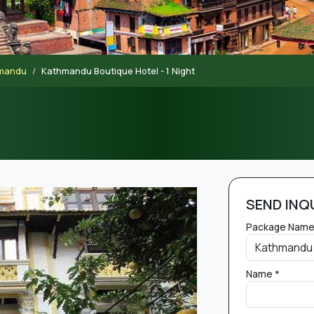
hmandu
Kathmandu Boutique Hotel - 1 Night
SEND INQ
Package Name
Name *