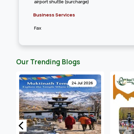
airport shuttle (surcharge)
Business Services
Fax
Our Trending Blogs
24 Jul 2026