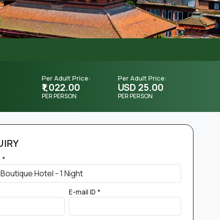
Per Adult Price:
Per Adult Price:
₹1,022.00
USD 25.00
PER PERSON
PER PERSON
UIRY
 *
E-mail ID *