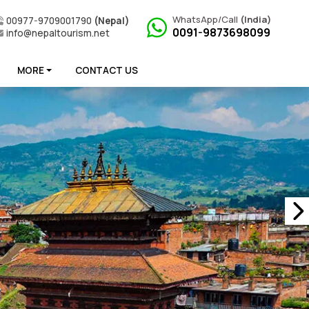
WhatsApp/Call
(India)
00977-9709001790
(Nepal)
0091-9873698099
info@nepaltourism.net
MORE
CONTACT US