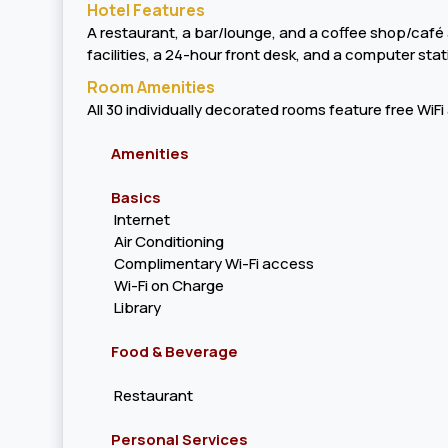
Hotel Features
A restaurant, a bar/lounge, and a coffee shop/café ar
facilities, a 24-hour front desk, and a computer stat
Room Amenities
All 30 individually decorated rooms feature free WiF
Amenities
Basics
Internet
Air Conditioning
Complimentary Wi-Fi access
Wi-Fi on Charge
Library
Food & Beverage
Restaurant
Personal Services