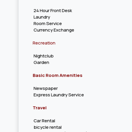
24 Hour Front Desk
Laundry
Room Service
Currency Exchange
Recreation
Nightclub
Garden
Basic Room Amenities
Newspaper
Express Laundry Service
Travel
Car Rental
bicycle rental