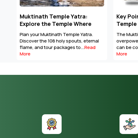
Key Points to Plan Muktinath
Prepara
Temple Tour Package
Mansaro
The Muktinath Yatra is an
Prepare f
al
overpowering spiritual journey that
with fitne
can be completed with careful...
Read
altitude s
More