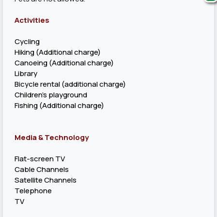
Activities
Cycling
Hiking (Additional charge)
Canoeing (Additional charge)
Library
Bicycle rental (additional charge)
Children's playground
Fishing (Additional charge)
Media & Technology
Flat-screen TV
Cable Channels
Satellite Channels
Telephone
TV