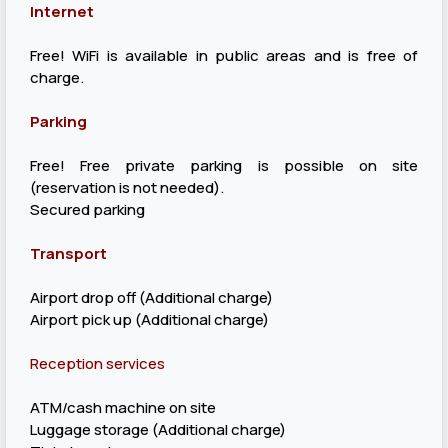
Internet
Free! WiFi is available in public areas and is free of
charge.
Parking
Free! Free private parking is possible on site
(reservation is not needed).
Secured parking
Transport
Airport drop off (Additional charge)
Airport pick up (Additional charge)
Reception services
ATM/cash machine on site
Luggage storage (Additional charge)