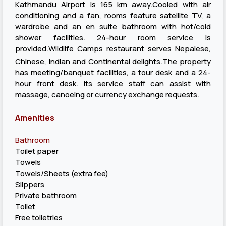
Kathmandu Airport is 165 km away.Cooled with air
conditioning and a fan, rooms feature satellite TV, a
wardrobe and an en suite bathroom with hot/cold
shower facilities. 24-hour room service is
provided.Wildlife Camps restaurant serves Nepalese,
Chinese, Indian and Continental delights.The property
has meeting/banquet facilities, a tour desk and a 24-
hour front desk. Its service staff can assist with
massage, canoeing or currency exchange requests.
Amenities
Bathroom
Toilet paper
Towels
Towels/Sheets (extra fee)
Slippers
Private bathroom
Toilet
Free toiletries