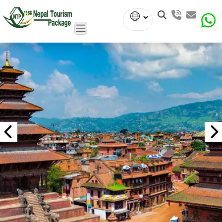
Powered
by
Translate