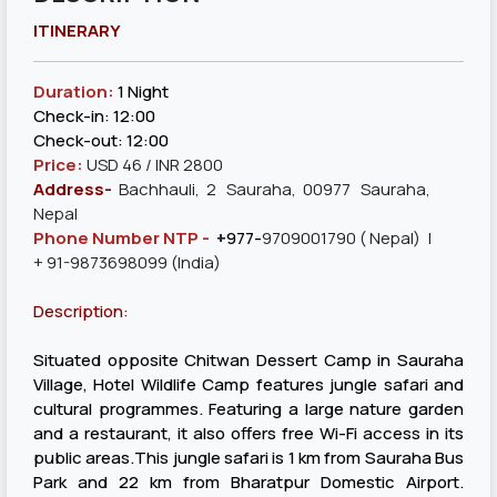
ITINERARY
Duration:
1 Night
Check-in: 12:00
Check-out: 12:00
Price:
USD 46 / INR 2800
Address-
Bachhauli, 2 Sauraha, 00977 Sauraha,
Nepal
Phone Number NTP -
+
977-
9709001790
( Nepal) |
+ 91-9873698099 (India)
Description:
Situated opposite Chitwan Dessert Camp in Sauraha
Village, Hotel Wildlife Camp features jungle safari and
cultural programmes. Featuring a large nature garden
and a restaurant, it also offers free Wi-Fi access in its
public areas.This jungle safari is 1 km from Sauraha Bus
Park and 22 km from Bharatpur Domestic Airport.