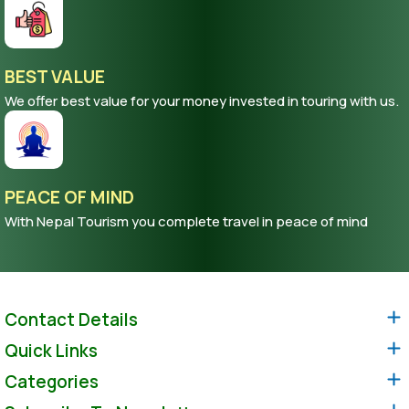
BEST VALUE
We offer best value for your money invested in touring with us.
PEACE OF MIND
With Nepal Tourism you complete travel in peace of mind
Contact Details
Quick Links
Categories