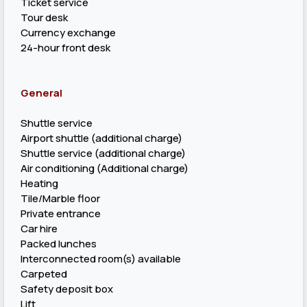
Ticket service
Tour desk
Currency exchange
24-hour front desk
General
Shuttle service
Airport shuttle (additional charge)
Shuttle service (additional charge)
Air conditioning (Additional charge)
Heating
Tile/Marble floor
Private entrance
Car hire
Packed lunches
Interconnected room(s) available
Carpeted
Safety deposit box
Lift