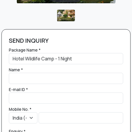
SEND INQUIRY
Package Name *
Name *
E-mail ID *
Mobile No. *
Enquiry *