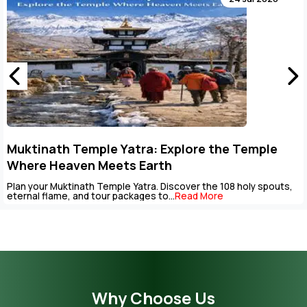
Key Points to Plan Muktinath Temple Tour
Package
uts,
The Muktinath Yatra is an overpowering spiritual journey th
be completed with careful...
Read More
Why Choose Us