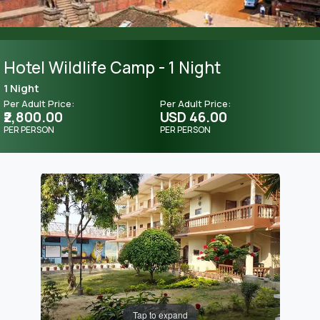
Hotel Wildlife Camp - 1 Night
1 Night
Per Adult Price:
Per Adult Price:
₹2,800.00
USD 46.00
PER PERSON
PER PERSON
Tap to expand