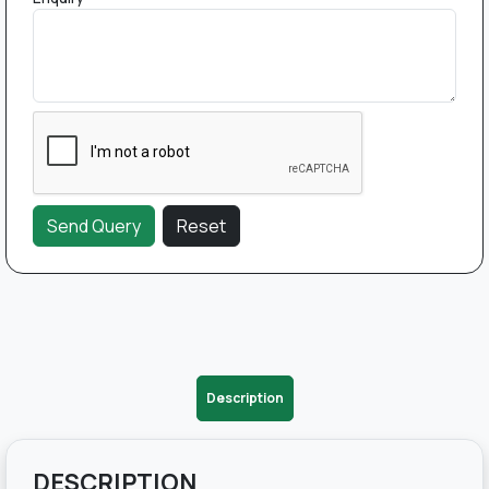
Description
DESCRIPTION