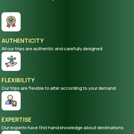
AUTHENTICITY
All our trips are authentic and carefully designed
FLEXIBILITY
Our trips are flexible to alter according to your demand
EXPERTISE
Our experts have first hand knowledge about destinations