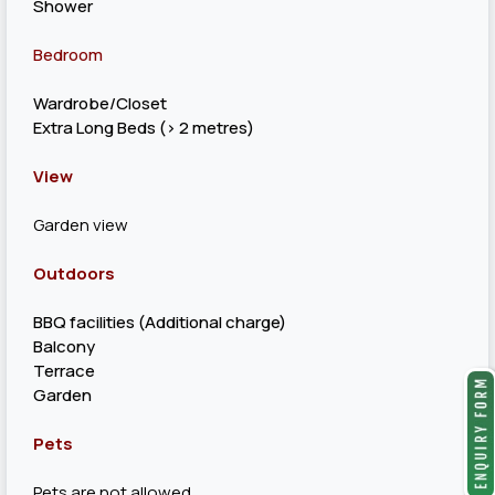
Shower
Bedroom
Wardrobe/Closet
Extra Long Beds (> 2 metres)
View
Garden view
Outdoors
BBQ facilities (Additional charge)
Balcony
Terrace
Garden
Pets
Pets are not allowed.