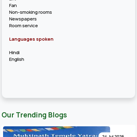
Fan
Non-smoking rooms
Newspapers
Room service
Languages spoken
Hindi
English
Our Trending Blogs
24 Jul 20