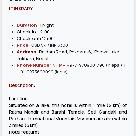
ITINERARY
Duration:
1 Night
Check-in: 12:00
Check-out: 12:00
Price:
USD 54 / INR 3300
Address-
Baidam Road, Pokhara-6,, Phewa Lake,
Pokhara, Nepal
Phone Number NTP -
+
977-
9709001790
( Nepal) |
+ 91-9873698099 (India)
Description:
Location
Situated on a lake, this hotel is within 1 mile (2 km) of
Ratna Mandir and Barahi Temple. Seti Gandaki and
Pokhara International Mountain Museum are also within
3 miles (5 km).
Hotel features