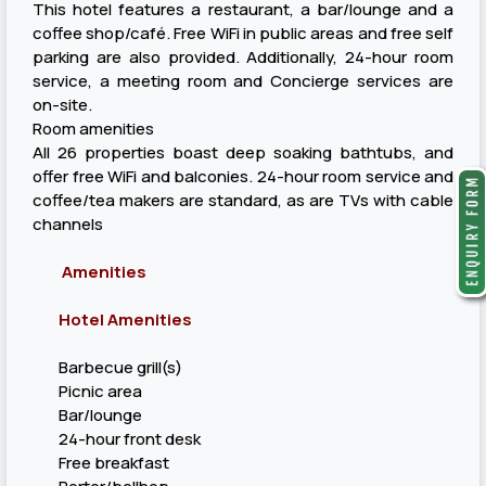
This hotel features a restaurant, a bar/lounge and a
coffee shop/café. Free WiFi in public areas and free self
parking are also provided. Additionally, 24-hour room
service, a meeting room and Concierge services are
on-site.
Room amenities
All 26 properties boast deep soaking bathtubs, and
offer free WiFi and balconies. 24-hour room service and
coffee/tea makers are standard, as are TVs with cable
channels
Amenities
Hotel Amenities
Barbecue grill(s)
Picnic area
Bar/lounge
24-hour front desk
Free breakfast