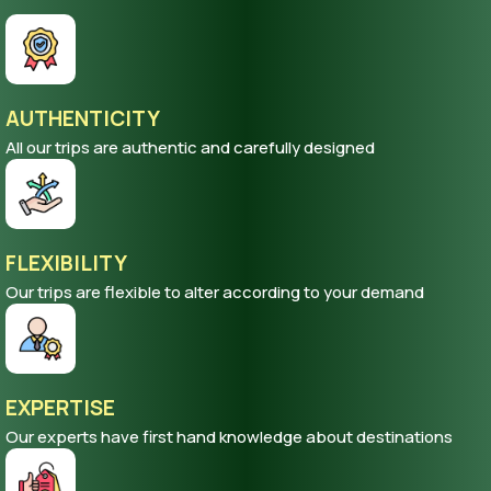
AUTHENTICITY
All our trips are authentic and carefully designed
FLEXIBILITY
Our trips are flexible to alter according to your demand
EXPERTISE
Our experts have first hand knowledge about destinations