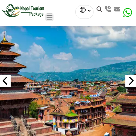
Powered
by
Translate