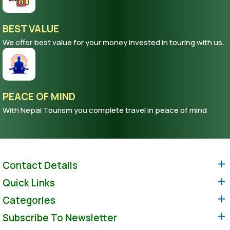
BEST VALUE
We offer best value for your money invested in touring with us.
PEACE OF MIND
With Nepal Tourism you complete travel in peace of mind
Contact Details
Quick Links
Categories
Subscribe To Newsletter