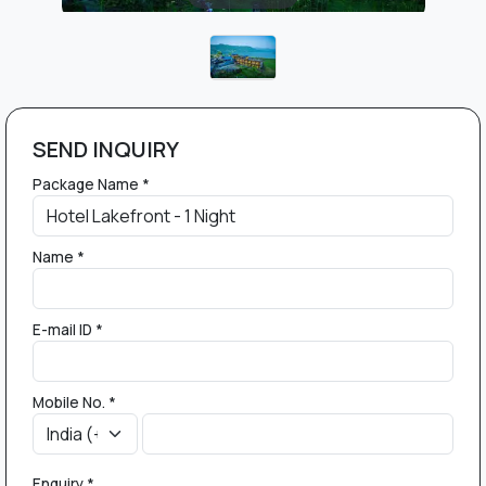
SEND INQUIRY
Package Name *
Name *
E-mail ID *
Mobile No. *
Enquiry *