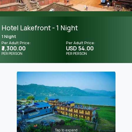
Hotel Lakefront - 1 Night
1 Night
Per Adult Price:
Per Adult Price:
₹3,300.00
USD 54.00
PER PERSON
PER PERSON
Tap to expand