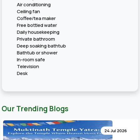
Air conditioning
Ceiling fan
Coffee/tea maker
Free bottled water
Daily housekeeping
Private bathroom
Deep soaking bathtub
Bathtub or shower
In-room safe
Television
Desk
Our Trending Blogs
24 Jul 2026