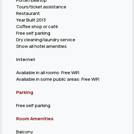
Porter/bellhop
Tours/ticket assistance
Restaurant
Year Built 2013
Coffee shop or café
Free self parking
Dry cleaning/laundry service
Show all hotel amenities
Internet
Available in all rooms: Free WiFi
Available in some public areas: Free WiFi
Parking
Free self parking
Room Amenities
Balcony