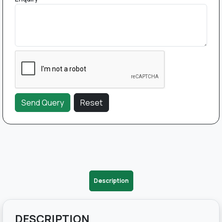
Description
DESCRIPTION