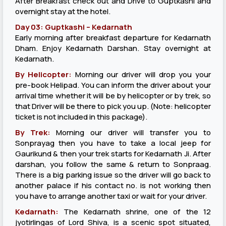
After Breakfast check out and Drive to Guptkashi and
overnight stay at the hotel.
Day 03: Guptkashi – Kedarnath
Early morning after breakfast departure for Kedarnath
Dham. Enjoy Kedarnath Darshan. Stay overnight at
Kedarnath.
By Helicopter:
Morning our driver will drop you your
pre-book Helipad. You can inform the driver about your
arrival time whether it will be by helicopter or by trek, so
that Driver will be there to pick you up. (Note: helicopter
ticket is not included in this package).
By Trek:
Morning our driver will transfer you to
Sonprayag then you have to take a local jeep for
Gaurikund & then your trek starts for Kedarnath Ji. After
darshan, you follow the same & return to Sonpraag.
There is a big parking issue so the driver will go back to
another palace if his contact no. is not working then
you have to arrange another taxi or wait for your driver.
Kedarnath:
The Kedarnath shrine, one of the 12
jyotirlingas of Lord Shiva, is a scenic spot situated,