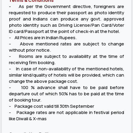
Terms & Conditions
- As per the Government directive, foreigners are
requested to produce their passport as photo identity
proof and Indians can produce any govt. approved
photo identity such as Driving License/Pan Card/Voter
ID card/Passport at the point of check-in at the hotel.
- All Prices are in Indian Rupees.
- Above mentioned rates are subject to change
without prior notice.
- Rooms are subject to availability at the time of
receiving firm booking.
- In case of non-availability of the mentioned hotels,
similar kind/quality of hotels will be provided, which can
change the above package cost.
- 100 % advance shall have to be paid before
departure out of which 50% has to be paid at the time
of booking tour.
- Package cost valid till 30th September
- Package rates are not applicable in festival period
like Diwali & X-mas