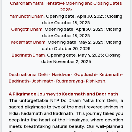
Chardham Yatra Tentative Opening and Closing Dates
2025:
Yamunotri Dham:
Opening date: April 30, 2025; Closing
date: October 18, 2025
Gangotri Dham:
Opening date: April 30, 2025; Closing
date: October 18, 2025
Kedarnath Dham:
Opening date: May 2, 2025; Closing
date: October 20, 2025
Badrinath Dham:
Opening date: May 4, 2025; Closing
date: November 2, 2025
Destinations: Delhi- Haridwar- Guptkashi- Kedarnath-
Badrinath- Joshimath- Rudraprayag- Rishikesh.
A Pilgrimage Journey to Kedarnath and Badrinath
The unforgettable NTP Do Dham Yatra from Delhi, a
sacred pilgrimage to two of the most revered shrines in
India: Kedarnath and Badrinath. This journey takes you
deep into the heart of the Himalayas, where devotion
meets breathtaking natural beauty. Our well-planned