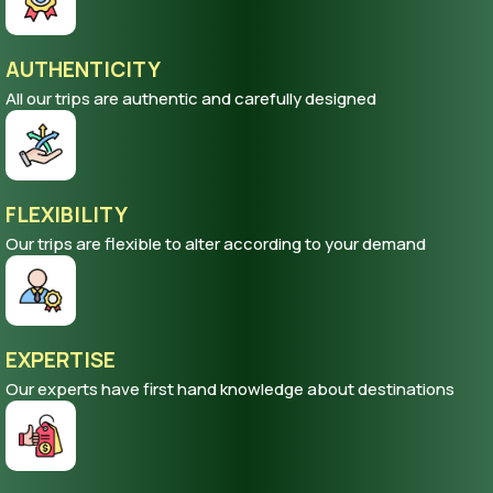
AUTHENTICITY
All our trips are authentic and carefully designed
FLEXIBILITY
Our trips are flexible to alter according to your demand
EXPERTISE
Our experts have first hand knowledge about destinations