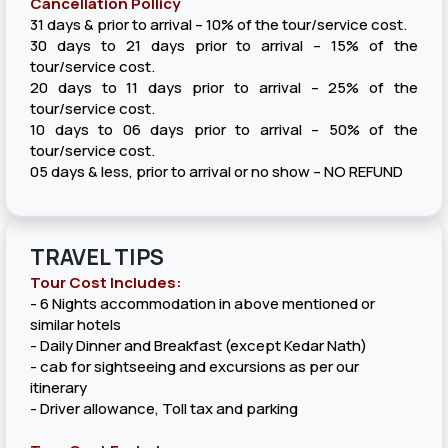
Cancellation Pollicy
31 days & prior to arrival – 10% of the tour/service cost.
30 days to 21 days prior to arrival – 15% of the
tour/service cost.
20 days to 11 days prior to arrival – 25% of the
tour/service cost.
10 days to 06 days prior to arrival – 50% of the
tour/service cost.
05 days & less, prior to arrival or no show – NO REFUND
TRAVEL TIPS
Tour Cost Includes:
- 6 Nights accommodation in above mentioned or
similar hotels
- Daily Dinner and Breakfast (except Kedar Nath)
- cab for sightseeing and excursions as per our
itinerary
- Driver allowance, Toll tax and parking