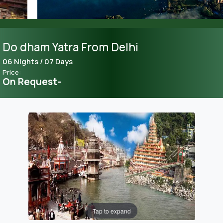
Do dham Yatra From Delhi
06 Nights / 07 Days
Price:
On Request-
Tap to expand