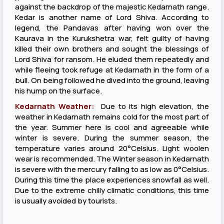
against the backdrop of the majestic Kedarnath range.
Kedar is another name of Lord Shiva. According to
legend, the Pandavas after having won over the
Kaurava in the Kurukshetra war, felt guilty of having
killed their own brothers and sought the blessings of
Lord Shiva for ransom. He eluded them repeatedly and
while fleeing took refuge at Kedarnath in the form of a
bull. On being followed he dived into the ground, leaving
his hump on the surface.
Kedarnath Weather:
Due to its high elevation, the
weather in Kedarnath remains cold for the most part of
the year. Summer here is cool and agreeable while
winter is severe. During the summer season, the
temperature varies around 20°Celsius. Light woolen
wear is recommended. The Winter season in Kedarnath
is severe with the mercury falling to as low as 0°Celsius.
During this time the place experiences snowfall as well.
Due to the extreme chilly climatic conditions, this time
is usually avoided by tourists.