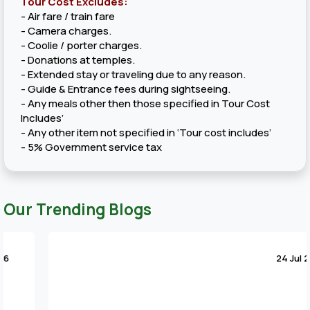
Tour Cost Excludes:
- Air fare / train fare
- Camera charges.
- Coolie / porter charges.
- Donations at temples.
- Extended stay or traveling due to any reason.
- Guide & Entrance fees during sightseeing.
- Any meals other then those specified in Tour Cost
Includes’
- Any other item not specified in ‘Tour cost includes’
- 5% Government service tax
Our Trending Blogs
24 Jul 2026