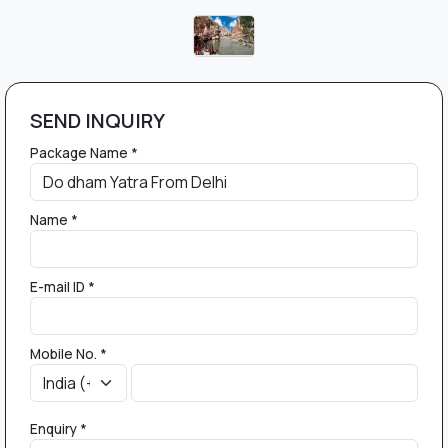
SEND INQUIRY
Package Name *
Name *
E-mail ID *
Mobile No. *
Enquiry *