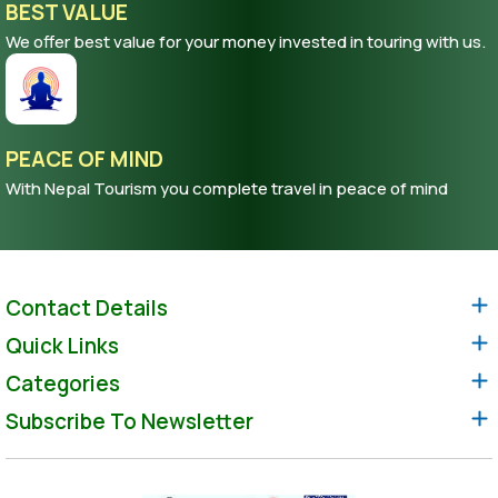
BEST VALUE
We offer best value for your money invested in touring with us.
PEACE OF MIND
With Nepal Tourism you complete travel in peace of mind
Contact Details
Quick Links
Categories
Subscribe To Newsletter