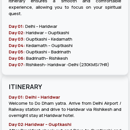
itinerary ensures a smooth and comfortable
experience, allowing you to focus on your spiritual
quest.
Day 01:
Delhi – Haridwar
Day 02:
Haridwar – Guptkashi
Day 03:
Guptkashi – Kedarnath
Day 04:
Kedarnath – Guptkashi
Day 05:
Guptkashi – Badrinath
Day 06:
Badrinath– Rishikesh
Day 07:
Rishikesh- Haridwar -Delhi (230KMS/7HR)
ITINERARY
Day 01: Delhi – Haridwar
Welcome to Do Dham yatra. Arrive from Delhi Airport /
Railway station and drive to Haridwar via Rishikesh and
overnight stay at Haridwar hotel.
Day 02:Haridwar – Guptkashi