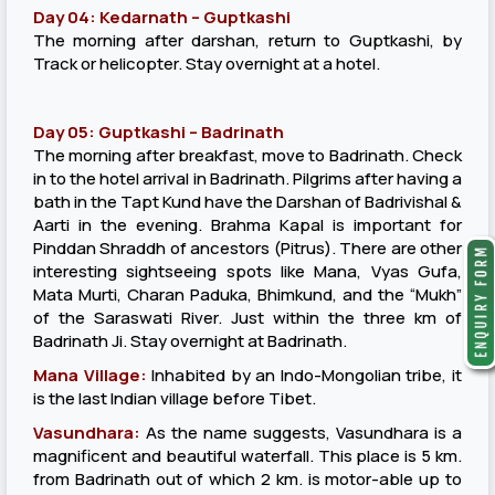
Day 04: Kedarnath – Guptkashi
The morning after darshan, return to Guptkashi, by
Track or helicopter. Stay overnight at a hotel.
Day 05: Guptkashi – Badrinath
The morning after breakfast, move to Badrinath. Check
in to the hotel arrival in Badrinath. Pilgrims after having a
bath in the Tapt Kund have the Darshan of Badrivishal &
Aarti in the evening. Brahma Kapal is important for
Pinddan Shraddh of ancestors (Pitrus). There are other
interesting sightseeing spots like Mana, Vyas Gufa,
Mata Murti, Charan Paduka, Bhimkund, and the “Mukh”
of the Saraswati River. Just within the three km of
Badrinath Ji. Stay overnight at Badrinath.
Mana Village:
Inhabited by an Indo-Mongolian tribe, it
is the last Indian village before Tibet.
Vasundhara:
As the name suggests, Vasundhara is a
magnificent and beautiful waterfall. This place is 5 km.
from Badrinath out of which 2 km. is motor-able up to