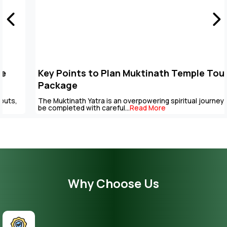
Key Points to Plan Muktinath Temple Tour
Package
The Muktinath Yatra is an overpowering spiritual journey that can
be completed with careful...
Read More
Why Choose Us