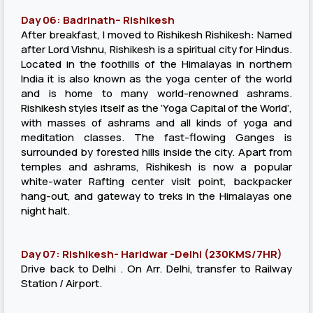
Day 06: Badrinath– Rishikesh
After breakfast, I moved to Rishikesh Rishikesh: Named
after Lord Vishnu, Rishikesh is a spiritual city for Hindus.
Located in the foothills of the Himalayas in northern
India it is also known as the yoga center of the world
and is home to many world-renowned ashrams.
Rishikesh styles itself as the ‘Yoga Capital of the World’,
with masses of ashrams and all kinds of yoga and
meditation classes. The fast-flowing Ganges is
surrounded by forested hills inside the city. Apart from
temples and ashrams, Rishikesh is now a popular
white-water Rafting center visit point, backpacker
hang-out, and gateway to treks in the Himalayas one
night halt.
Day 07: Rishikesh- Haridwar -Delhi (230KMS/7HR)
Drive back to Delhi . On Arr. Delhi, transfer to Railway
Station / Airport.