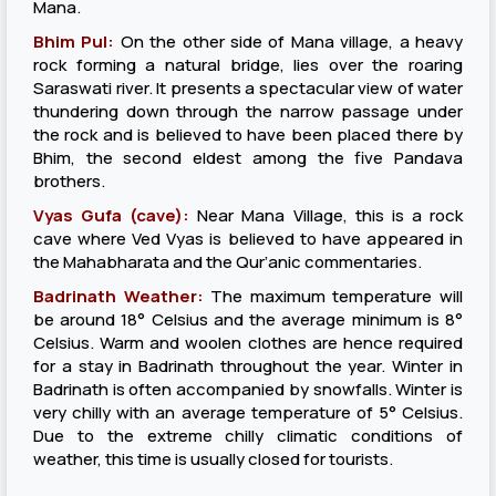
Mana.
Bhim Pul:
On the other side of Mana village, a heavy
rock forming a natural bridge, lies over the roaring
Saraswati river. It presents a spectacular view of water
thundering down through the narrow passage under
the rock and is believed to have been placed there by
Bhim, the second eldest among the five Pandava
brothers.
Vyas Gufa (cave):
Near Mana Village, this is a rock
cave where Ved Vyas is believed to have appeared in
the Mahabharata and the Qur’anic commentaries.
Badrinath Weather:
The maximum temperature will
be around 18° Celsius and the average minimum is 8°
Celsius. Warm and woolen clothes are hence required
for a stay in Badrinath throughout the year. Winter in
Badrinath is often accompanied by snowfalls. Winter is
very chilly with an average temperature of 5° Celsius.
Due to the extreme chilly climatic conditions of
weather, this time is usually closed for tourists.