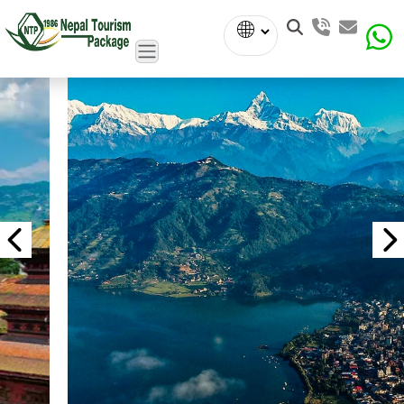
Powered
by
Translate