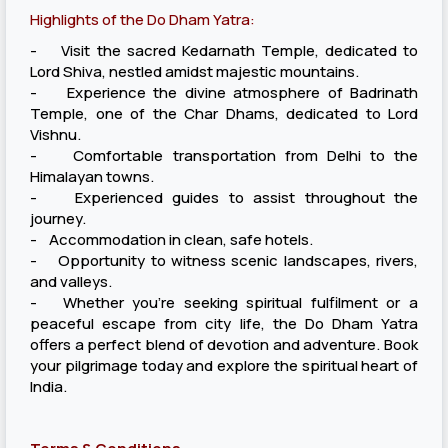
Highlights of the Do Dham Yatra:
- Visit the sacred Kedarnath Temple, dedicated to
Lord Shiva, nestled amidst majestic mountains.
- Experience the divine atmosphere of Badrinath
Temple, one of the Char Dhams, dedicated to Lord
Vishnu.
- Comfortable transportation from Delhi to the
Himalayan towns.
- Experienced guides to assist throughout the
journey.
- Accommodation in clean, safe hotels.
- Opportunity to witness scenic landscapes, rivers,
and valleys.
- Whether you’re seeking spiritual fulfilment or a
peaceful escape from city life, the Do Dham Yatra
offers a perfect blend of devotion and adventure. Book
your pilgrimage today and explore the spiritual heart of
India.