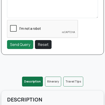
Description
Itinerary
Travel Tips
DESCRIPTION