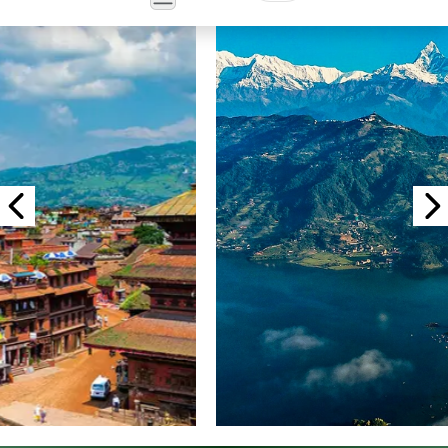
Powered
by
Translate