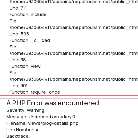
/home/u930664411/domains/nepaltourism.net/public_htm
Line: 711
Function: include
File:
/home/u930664411/domains/nepaltourism.net/public_htm
Line: 595
Function: _ci_load
File:
/home/u930664411/domains/nepaltourism.net/public_html/
Line: 38
Function: view
File:
/home/u930664411/domains/nepaltourism.net/public_html
Line: 301
Function: require_once
A PHP Error was encountered
Severity: Warning
Message: Undefined array key 0
Filename: views/blog-details.php
Line Number: 4
Backtrace: