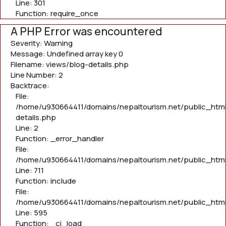
Line: 301
Function: require_once
A PHP Error was encountered
Severity: Warning
Message: Undefined array key 0
Filename: views/blog-details.php
Line Number: 2
Backtrace:
File:
/home/u930664411/domains/nepaltourism.net/public_html
details.php
Line: 2
Function: _error_handler
File:
/home/u930664411/domains/nepaltourism.net/public_htm
Line: 711
Function: include
File:
/home/u930664411/domains/nepaltourism.net/public_htm
Line: 595
Function: _ci_load