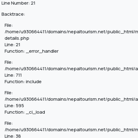
Line Number: 21
Backtrace:
File:
/home/u930664411/domains/nepaltourism.net/public_html/m
details.php
Line: 21
Function: _error_handler
File:
/home/u930664411/domains/nepaltourism.net/public_html/a
Line: 711
Function: include
File:
/home/u930664411/domains/nepaltourism.net/public_html/a
Line: 595
Function: _ci_load
File:
/home/u930664411/domains/nepaltourism.net/public_html/mo
Line: 38