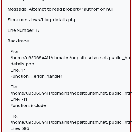
Message: Attempt to read property "author" on null
Filename: views/blog-details.php
Line Number: 17
Backtrace:
File:
/home/u930664411/domains/nepaltourism.net/public_htm
details.php
Line: 17
Function: _error_handler
File:
/home/u930664411/domains/nepaltourism.net/public_htm
Line: 711
Function: include
File:
/home/u930664411/domains/nepaltourism.net/public_htm
Line: 595