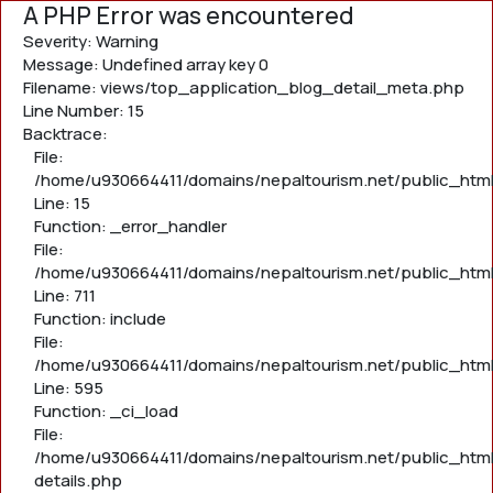
A PHP Error was encountered
Severity: Warning
Message: Undefined array key 0
Filename: views/top_application_blog_detail_meta.php
Line Number: 15
Backtrace:
File:
/home/u930664411/domains/nepaltourism.net/public_htm
Line: 15
Function: _error_handler
File:
/home/u930664411/domains/nepaltourism.net/public_htm
Line: 711
Function: include
File:
/home/u930664411/domains/nepaltourism.net/public_htm
Line: 595
Function: _ci_load
File:
/home/u930664411/domains/nepaltourism.net/public_html
details.php