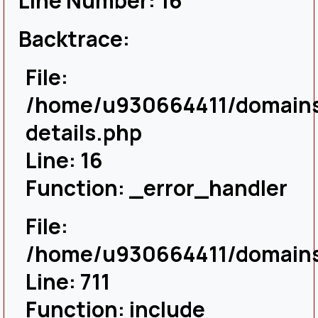
Line Number: 16
Backtrace:
File:
/home/u930664411/domains/
details.php
Line: 16
Function: _error_handler
File:
/home/u930664411/domains/
Line: 711
Function: include