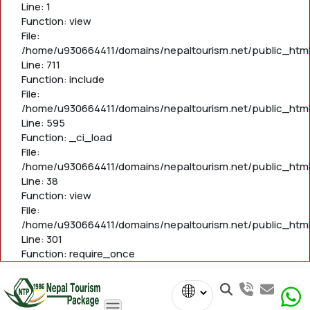
Line: 1
Function: view
File:
/home/u930664411/domains/nepaltourism.net/public_htm
Line: 711
Function: include
File:
/home/u930664411/domains/nepaltourism.net/public_htm
Line: 595
Function: _ci_load
File:
/home/u930664411/domains/nepaltourism.net/public_html/
Line: 38
Function: view
File:
/home/u930664411/domains/nepaltourism.net/public_html
Line: 301
Function: require_once