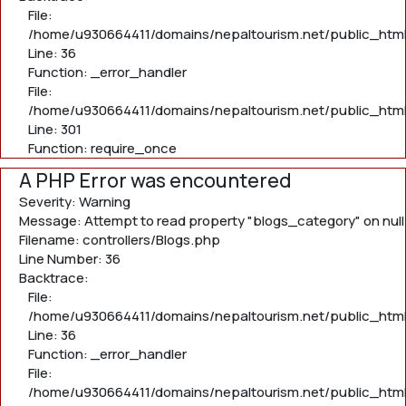
File:
/home/u930664411/domains/nepaltourism.net/public_html/
Line: 36
Function: _error_handler
File:
/home/u930664411/domains/nepaltourism.net/public_html
Line: 301
Function: require_once
A PHP Error was encountered
Severity: Warning
Message: Attempt to read property "blogs_category" on null
Filename: controllers/Blogs.php
Line Number: 36
Backtrace:
File:
/home/u930664411/domains/nepaltourism.net/public_html/
Line: 36
Function: _error_handler
File:
/home/u930664411/domains/nepaltourism.net/public_html