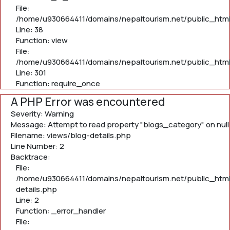
File:
/home/u930664411/domains/nepaltourism.net/public_html/
Line: 38
Function: view
File:
/home/u930664411/domains/nepaltourism.net/public_html
Line: 301
Function: require_once
A PHP Error was encountered
Severity: Warning
Message: Attempt to read property "blogs_category" on null
Filename: views/blog-details.php
Line Number: 2
Backtrace:
File:
/home/u930664411/domains/nepaltourism.net/public_html
details.php
Line: 2
Function: _error_handler
File: