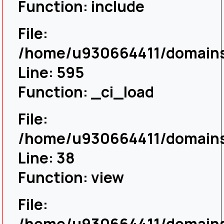
Function: include
File:
/home/u930664411/domains/
Line: 595
Function: _ci_load
File:
/home/u930664411/domains/
Line: 38
Function: view
File:
/home/u930664411/domains/