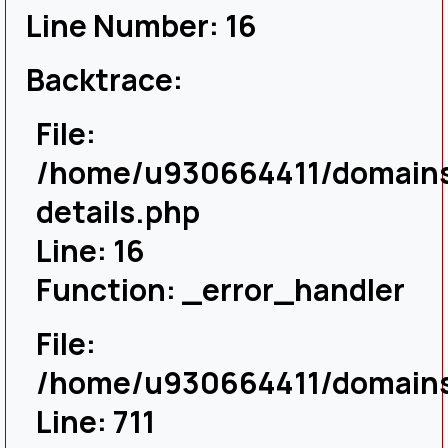
Line Number: 16
Backtrace:
File:
/home/u930664411/domains/
details.php
Line: 16
Function: _error_handler
File:
/home/u930664411/domains/
Line: 711