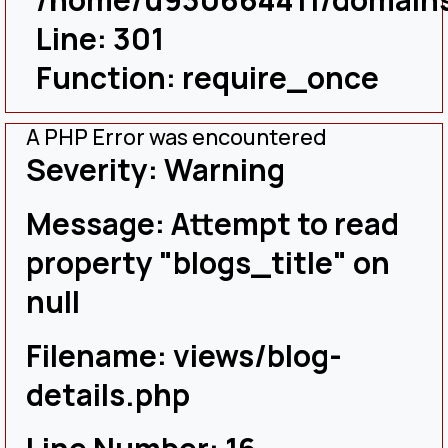
Line: 301
Function: require_once
A PHP Error was encountered
Severity: Warning
Message: Attempt to read
property "blogs_title" on
null
Filename: views/blog-
details.php