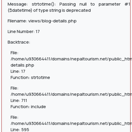
Message: strtotime(): Passing null to parameter #1
($datetime) of type string is deprecated
Filename: views/blog-details.php
Line Number: 17
Backtrace:
File:
/home/u930664411/domains/nepaltourism.net/public_htm
details.php
Line: 17
Function: strtotime
File:
/home/u930664411/domains/nepaltourism.net/public_htm
Line: 711
Function: include
File:
/home/u930664411/domains/nepaltourism.net/public_htm
Line: 595