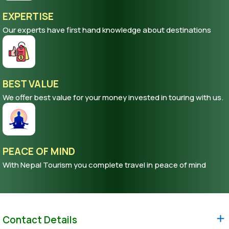
EXPERTISE
Our experts have first hand knowledge about destinations
BEST VALUE
We offer best value for your money invested in touring with us.
PEACE OF MIND
With Nepal Tourism you complete travel in peace of mind
Contact Details