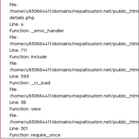
File:
/home/u930664411/domains/nepaltourism.net/public_html
details.php
Line: 4
Function: _error_handler
File:
/home/u930664411/domains/nepaltourism.net/public_htm
Line: 711
Function: include
File:
/home/u930664411/domains/nepaltourism.net/public_htm
Line: 595
Function: _ci_load
File:
/home/u930664411/domains/nepaltourism.net/public_html/
Line: 38
Function: view
File:
/home/u930664411/domains/nepaltourism.net/public_html
Line: 301
Function: require_once