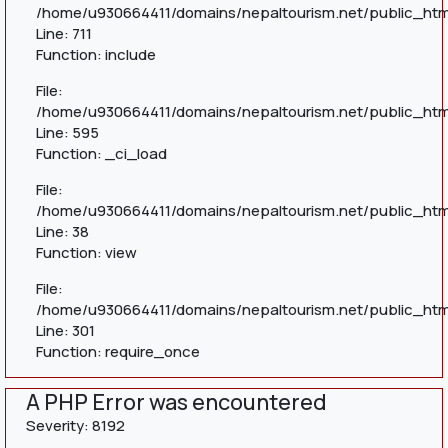
/home/u930664411/domains/nepaltourism.net/public_htm
Line: 711
Function: include
File:
/home/u930664411/domains/nepaltourism.net/public_htm
Line: 595
Function: _ci_load
File:
/home/u930664411/domains/nepaltourism.net/public_html
Line: 38
Function: view
File:
/home/u930664411/domains/nepaltourism.net/public_htm
Line: 301
Function: require_once
A PHP Error was encountered
Severity: 8192