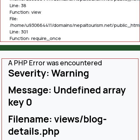
Line: 38
Function: view
File:
/home/u930664411/domains/nepaltourism.net/public_html
Line: 301
Function: require_once
A PHP Error was encountered
Severity: Warning
Message: Undefined array
key 0
Filename: views/blog-
details.php