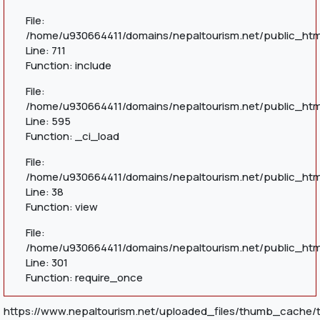
File:
/home/u930664411/domains/nepaltourism.net/public_htm
Line: 711
Function: include
File:
/home/u930664411/domains/nepaltourism.net/public_htm
Line: 595
Function: _ci_load
File:
/home/u930664411/domains/nepaltourism.net/public_html
Line: 38
Function: view
File:
/home/u930664411/domains/nepaltourism.net/public_htm
Line: 301
Function: require_once
https://www.nepaltourism.net/uploaded_files/thumb_cache