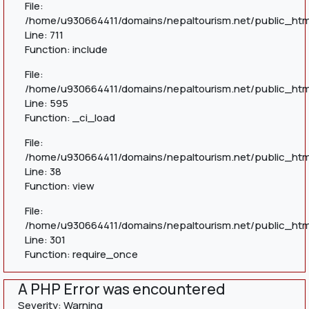
File:
/home/u930664411/domains/nepaltourism.net/public_htm
Line: 711
Function: include
File:
/home/u930664411/domains/nepaltourism.net/public_htm
Line: 595
Function: _ci_load
File:
/home/u930664411/domains/nepaltourism.net/public_html
Line: 38
Function: view
File:
/home/u930664411/domains/nepaltourism.net/public_htm
Line: 301
Function: require_once
A PHP Error was encountered
Severity: Warning