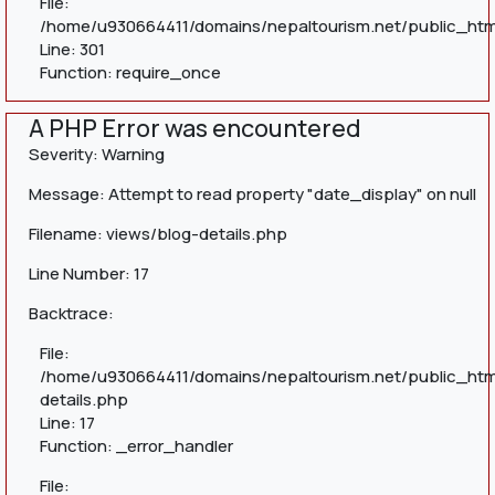
File:
/home/u930664411/domains/nepaltourism.net/public_htm
Line: 301
Function: require_once
A PHP Error was encountered
Severity: Warning
Message: Attempt to read property "date_display" on null
Filename: views/blog-details.php
Line Number: 17
Backtrace:
File:
/home/u930664411/domains/nepaltourism.net/public_htm
details.php
Line: 17
Function: _error_handler
File: