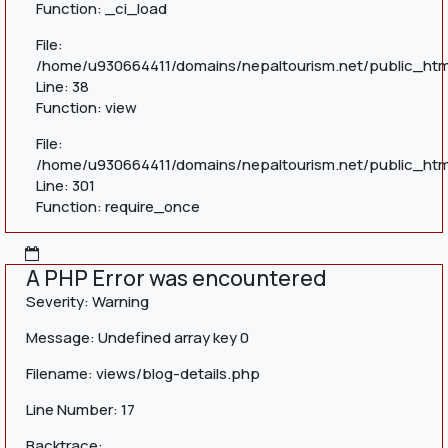
Function: _ci_load
File:
/home/u930664411/domains/nepaltourism.net/public_html
Line: 38
Function: view
File:
/home/u930664411/domains/nepaltourism.net/public_htm
Line: 301
Function: require_once
A PHP Error was encountered
Severity: Warning
Message: Undefined array key 0
Filename: views/blog-details.php
Line Number: 17
Backtrace: