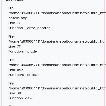
File:
/home/u930664411/domains/nepaltourism.net/public_htm
details.php
Line: 17
Function: _error_handler
File:
/home/u930664411/domains/nepaltourism.net/public_htm
Line: 711
Function: include
File:
/home/u930664411/domains/nepaltourism.net/public_htm
Line: 595
Function: _ci_load
File:
/home/u930664411/domains/nepaltourism.net/public_html
Line: 38
Function: view