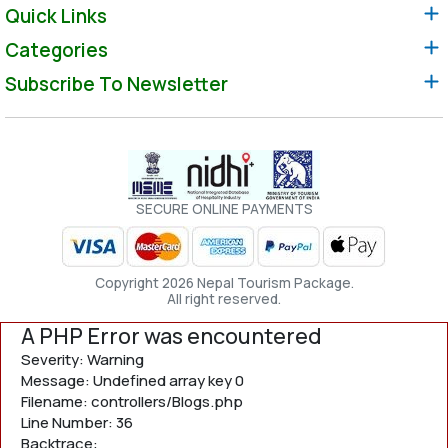
Quick Links
Categories
Subscribe To Newsletter
SECURE ONLINE PAYMENTS
Copyright 2026 Nepal Tourism Package.
All right reserved.
A PHP Error was encountered
Severity: Warning
Message: Undefined array key 0
Filename: controllers/Blogs.php
Line Number: 36
Backtrace: