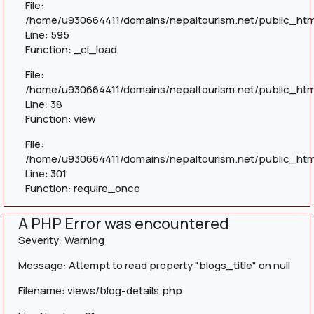
File:
/home/u930664411/domains/nepaltourism.net/public_htm
Line: 595
Function: _ci_load
File:
/home/u930664411/domains/nepaltourism.net/public_html
Line: 38
Function: view
File:
/home/u930664411/domains/nepaltourism.net/public_htm
Line: 301
Function: require_once
A PHP Error was encountered
Severity: Warning
Message: Attempt to read property "blogs_title" on null
Filename: views/blog-details.php