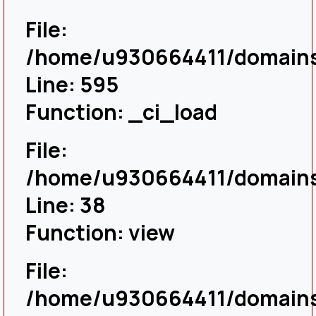
File:
/home/u930664411/domains/
Line: 595
Function: _ci_load
File:
/home/u930664411/domains/
Line: 38
Function: view
File:
/home/u930664411/domains/