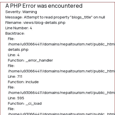
A PHP Error was encountered
Severity: Warning
Message: Attempt to read property "blogs_title" on null
Filename: views/blog-details.php
Line Number: 4
Backtrace:
File:
/home/u930664411/domains/nepaltourism.net/public_html
details.php
Line: 4
Function: _error_handler
File:
/home/u930664411/domains/nepaltourism.net/public_htm
Line: 711
Function: include
File:
/home/u930664411/domains/nepaltourism.net/public_htm
Line: 595
Function: _ci_load
File:
/home/u930664411/domains/nepaltourism.net/public_html/