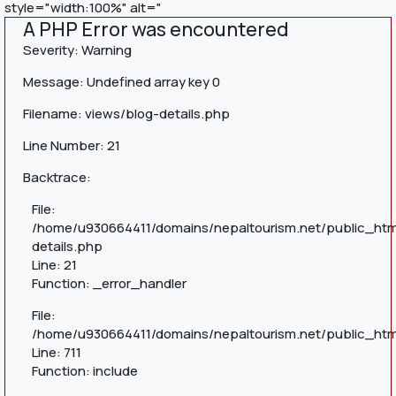
style="width:100%" alt="
A PHP Error was encountered
Severity: Warning
Message: Undefined array key 0
Filename: views/blog-details.php
Line Number: 21
Backtrace:
File:
/home/u930664411/domains/nepaltourism.net/public_htm
details.php
Line: 21
Function: _error_handler
File:
/home/u930664411/domains/nepaltourism.net/public_htm
Line: 711
Function: include