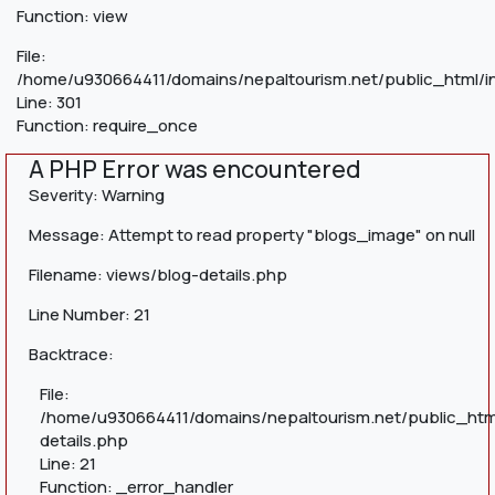
Function: view
File:
/home/u930664411/domains/nepaltourism.net/public_html/i
Line: 301
Function: require_once
A PHP Error was encountered
Severity: Warning
Message: Attempt to read property "blogs_image" on null
Filename: views/blog-details.php
Line Number: 21
Backtrace:
File:
/home/u930664411/domains/nepaltourism.net/public_htm
details.php
Line: 21
Function: _error_handler