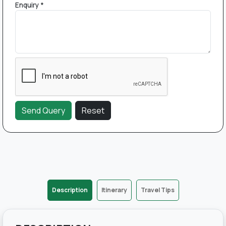
Enquiry *
Description
Itinerary
Travel Tips