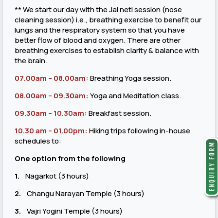
** We start our day with the Jal neti session (nose
cleaning session) i.e., breathing exercise to benefit our
lungs and the respiratory system so that you have
better flow of blood and oxygen. There are other
breathing exercises to establish clarity & balance with
the brain.
07.00am – 08.00am:
Breathing Yoga session.
08.00am – 09.30am:
Yoga and Meditation class.
09.30am – 10.30am:
Breakfast session.
10.30 am – 01.00pm
:
Hiking trips following in-house
schedules to:
One option from the following
1.
Nagarkot (3 hours)
2.
Changu Narayan Temple (3 hours)
3.
Vajri Yogini Temple (3 hours)