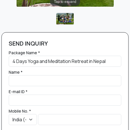
Tap to expand
SEND INQUIRY
Package Name *
Name *
E-mail ID *
Mobile No. *