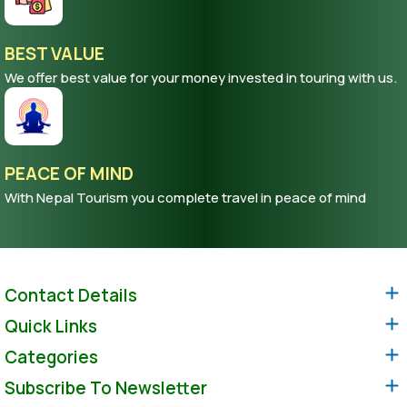
BEST VALUE
We offer best value for your money invested in touring with us.
PEACE OF MIND
With Nepal Tourism you complete travel in peace of mind
Contact Details
Quick Links
Categories
Subscribe To Newsletter