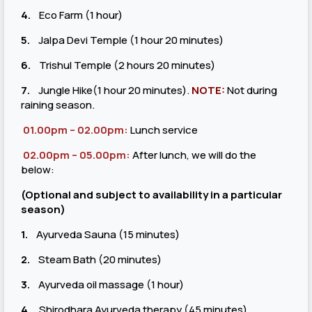
4.
Eco Farm (1 hour)
5.
Jalpa Devi Temple (1 hour 20 minutes)
6.
Trishul Temple (2 hours 20 minutes)
7.
Jungle Hike(1 hour 20 minutes).
NOTE:
Not during
raining season.
01.00pm – 02.00pm:
Lunch service
02.00pm – 05.00pm:
After lunch, we will do the
below:
(Optional and subject to availability in a particular
season)
1.
Ayurveda Sauna (15 minutes)
2.
Steam Bath (20 minutes)
3.
Ayurveda oil massage (1 hour)
4.
Shirodhara Ayurveda therapy (45 minutes)