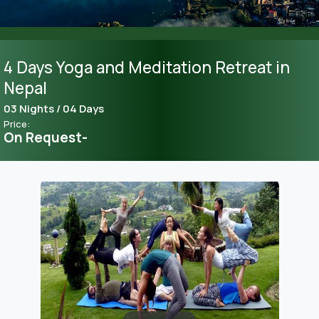
4 Days Yoga and Meditation Retreat in
Nepal
03 Nights / 04 Days
Price:
On Request-