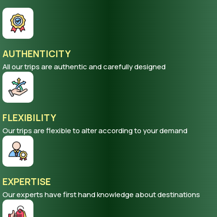
AUTHENTICITY
All our trips are authentic and carefully designed
FLEXIBILITY
Our trips are flexible to alter according to your demand
EXPERTISE
Our experts have first hand knowledge about destinations