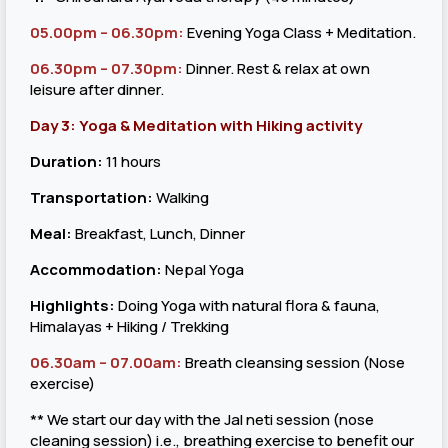
05.00pm – 06.30pm:
Evening Yoga Class + Meditation.
06.30pm – 07.30pm:
Dinner. Rest & relax at own
leisure after dinner.
Day 3: Yoga & Meditation with Hiking activity
Duration:
11 hours
Transportation:
Walking
Meal:
Breakfast, Lunch, Dinner
Accommodation:
Nepal Yoga
Highlights:
Doing Yoga with natural flora & fauna,
Himalayas + Hiking / Trekking
06.30am – 07.00am:
Breath cleansing session (Nose
exercise)
** We start our day with the Jal neti session (nose
cleaning session) i.e., breathing exercise to benefit our