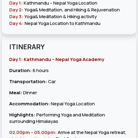
Day 1:
Kathmandu – Nepal Yoga Location
Day 2:
Yoga& Meditation, and Hiking & Rejuvenation
Day 3:
Yoga& Meditation & Hiking activity
Day 4:
Nepal Yoga Location to Kathmandu
ITINERARY
Day 1: Kathmandu – Nepal Yoga Academy
Duration:
6 hours
Transportation:
Car
Meal:
Dinner
Accommodation:
Nepal Yoga Location
Highlights:
Performing Yoga and Meditation
surrounding Himalayas
02.00pm – 05.00pm:
Arrive at the Nepal Yoga retreat,