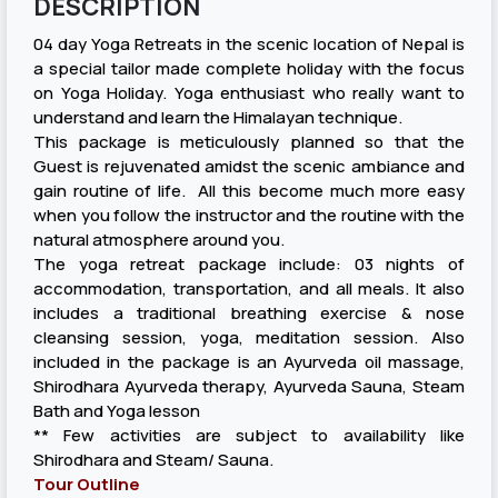
DESCRIPTION
04 day Yoga Retreats in the scenic location of Nepal is
a special tailor made complete holiday with the focus
on Yoga Holiday. Yoga enthusiast who really want to
understand and learn the Himalayan technique.
This package is meticulously planned so that the
Guest is rejuvenated amidst the scenic ambiance and
gain routine of life. All this become much more easy
when you follow the instructor and the routine with the
natural atmosphere around you.
The yoga retreat package include: 03 nights of
accommodation, transportation, and all meals. It also
includes a traditional breathing exercise & nose
cleansing session, yoga, meditation session. Also
included in the package is an Ayurveda oil massage,
Shirodhara Ayurveda therapy, Ayurveda Sauna, Steam
Bath and Yoga lesson
** Few activities are subject to availability like
Shirodhara and Steam/ Sauna.
Tour Outline