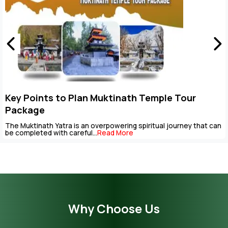
Key Points to Plan Muktinath Temple Tour
Package
The Muktinath Yatra is an overpowering spiritual journey that can
be completed with careful...
Read More
Why Choose Us