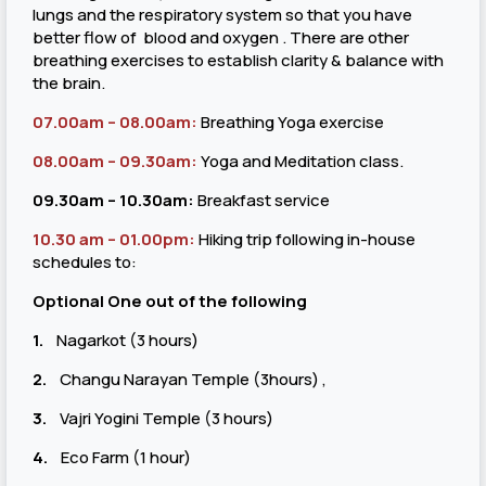
lungs and the respiratory system so that you have
better flow of blood and oxygen . There are other
breathing exercises to establish clarity & balance with
the brain.
07.00am – 08.00am:
Breathing Yoga exercise
08.00am – 09.30am:
Yoga and Meditation class.
09.30am – 10.30am:
Breakfast service
10.30 am – 01.00pm:
Hiking trip following in-house
schedules to:
Optional One out of the following
1.
Nagarkot (3 hours)
2.
Changu Narayan Temple (3hours) ,
3.
Vajri Yogini Temple (3 hours)
4.
Eco Farm (1 hour)