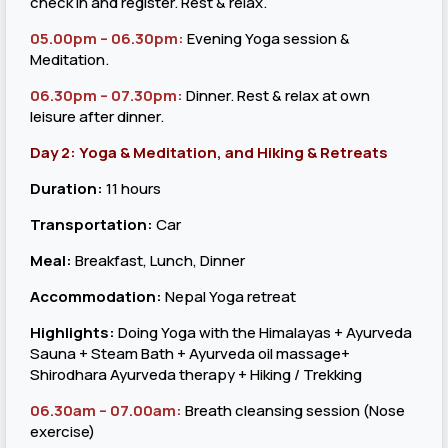
check in and register. Rest & relax.
05.00pm – 06.30pm:
Evening Yoga session &
Meditation.
06.30pm – 07.30pm:
Dinner. Rest & relax at own
leisure after dinner.
Day 2: Yoga & Meditation, and Hiking & Retreats
Duration:
11 hours
Transportation:
Car
Meal:
Breakfast, Lunch, Dinner
Accommodation:
Nepal Yoga retreat
Highlights:
Doing Yoga with the Himalayas + Ayurveda
Sauna + Steam Bath + Ayurveda oil massage+
Shirodhara Ayurveda therapy + Hiking / Trekking
06.30am – 07.00am
:
Breath cleansing session (Nose
exercise)