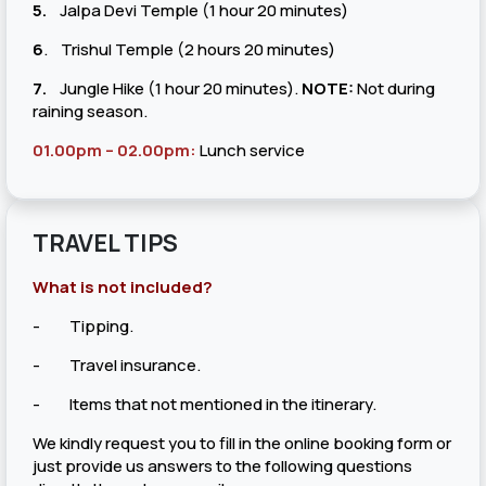
5.
Jalpa Devi Temple (1 hour 20 minutes)
6
. Trishul Temple (2 hours 20 minutes)
7.
Jungle Hike (1 hour 20 minutes).
NOTE:
Not during
raining season.
01.00pm – 02.00pm:
Lunch service
TRAVEL TIPS
What is not included?
- Tipping.
- Travel insurance.
- Items that not mentioned in the itinerary.
We kindly request you to fill in the online booking form or
just provide us answers to the following questions