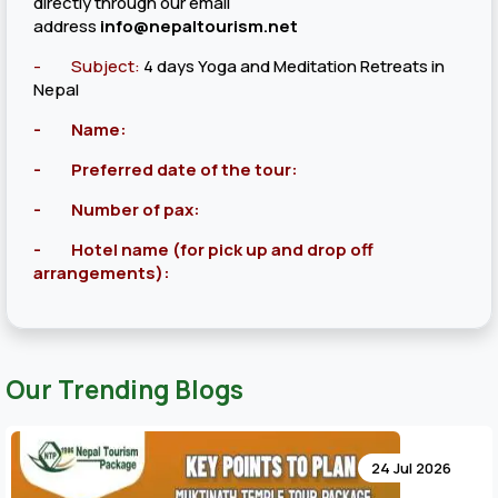
directly through our email
address
info@nepaltourism.net
-
Subject:
4 days Yoga and Meditation Retreats in
Nepal
- Name:
- Preferred date of the tour:
- Number of pax:
- Hotel name (for pick up and drop off
arrangements):
Our Trending Blogs
24 Jul 2026