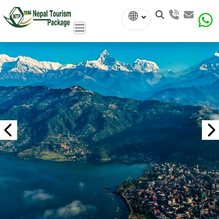
Powered
by
Translate