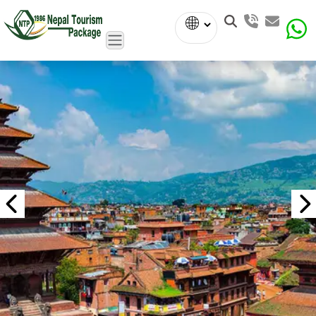
Powered
by
Translate