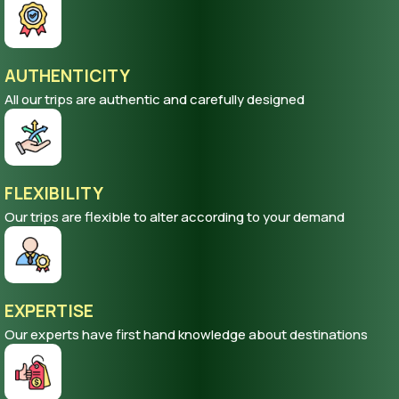
AUTHENTICITY
All our trips are authentic and carefully designed
FLEXIBILITY
Our trips are flexible to alter according to your demand
EXPERTISE
Our experts have first hand knowledge about destinations