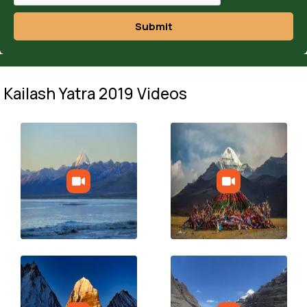
Submit
Kailash Yatra 2019 Videos