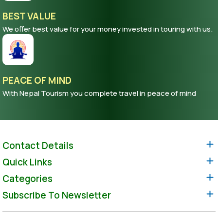
BEST VALUE
We offer best value for your money invested in touring with us.
PEACE OF MIND
With Nepal Tourism you complete travel in peace of mind
Contact Details
Quick Links
Categories
Subscribe To Newsletter