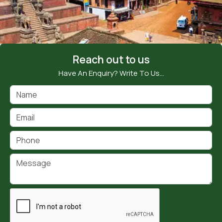
Reach out to us
Have An Enquiry? Write To Us…