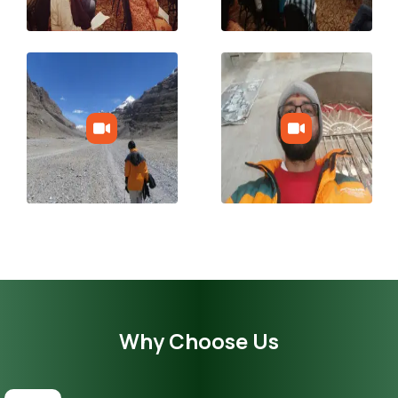
Why Choose Us