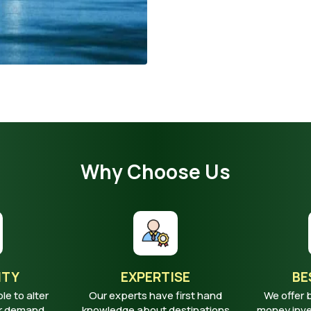
Why Choose Us
ITY
EXPERTISE
BE
ble to alter
Our experts have first hand
We offer 
ur demand
knowledge about destinations
money inves