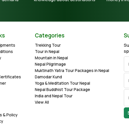
ks
Categories
S
Su
uipments
Trekking Tour
sp
ditions
Tour in Nepal
y
Mountain in Nepal
Nepal Pilgrimage
Muktinath Yatra Tour Packages in Nepal
ertificates
Damodar Kund
imer
Yoga & Meditation Tour Nepal
Nepal Buddhist Tour Package
India and Nepal Tour
View All
s & Policy
cy