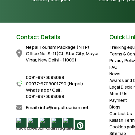
Contact Details
Quick Lin
Nepal Tourism Package (NTP)
Trekking eq
Office No. S-11(C), Star City, Mayur
Terms & Con
Vihar, New Delhi - 110091
Privacy Polic
FAQ
News
0091-9873698099
Awards and C
00977-9709001790 (Nepal)
Legal Discla
Whats app/ Call :
About Us
0091-9873698099
Payment
Email : info@nepaltourism.net
Blogs
Contact Us
Kailash Term
Cookies poli
Sitemap