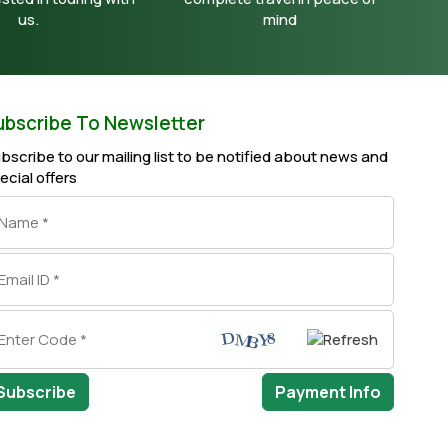
us.
mind
ubscribe To Newsletter
bscribe to our mailing list to be notified about news and
ecial offers
Subscribe
Payment Info