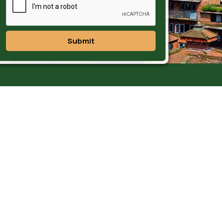
Submit