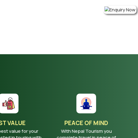
ST VALUE
PEACE OF MIND
best value for your
With Nepal Tourism you
ted in touring with
complete travel in peace of