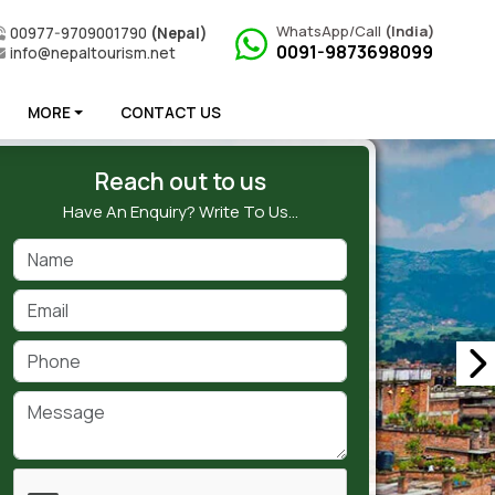
WhatsApp/Call
(India)
00977-9709001790
(Nepal)
0091-9873698099
info@nepaltourism.net
MORE
CONTACT US
Reach out to us
Have An Enquiry? Write To Us…