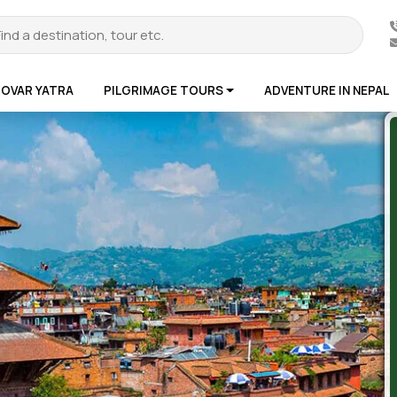
ROVAR YATRA
PILGRIMAGE TOURS
ADVENTURE IN NEPAL
te