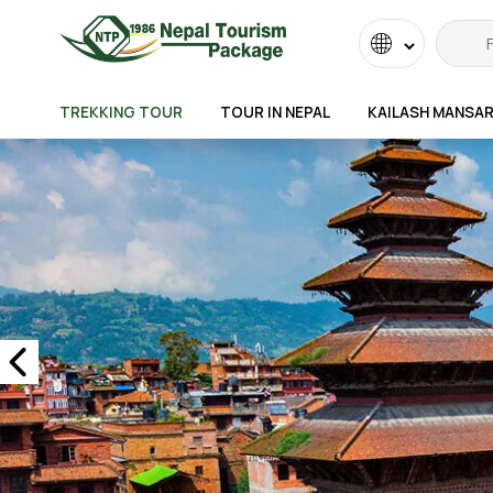
Powered
by
TREKKING TOUR
TOUR IN NEPAL
KAILASH MANSA
Transla