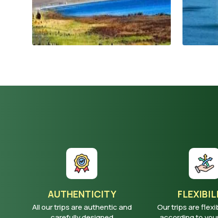
AUTHENTICITY
FLEXIBIL
All our trips are authentic and
Our trips are flexi
carefully designed
according to yo