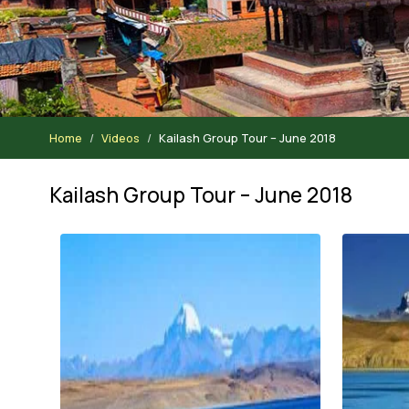
Home
Videos
Kailash Group Tour – June 2018
Kailash Group Tour – June 2018