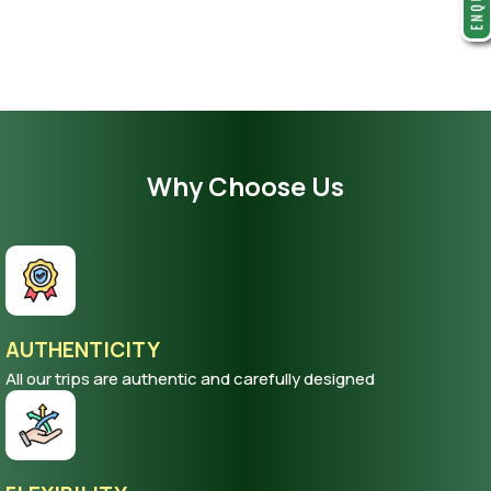
Why Choose Us
AUTHENTICITY
All our trips are authentic and carefully designed