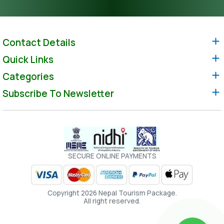
Contact Details
Quick Links
Categories
Subscribe To Newsletter
SECURE ONLINE PAYMENTS
Copyright 2026 Nepal Tourism Package.
All right reserved.