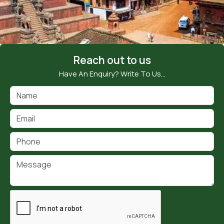
Reach out to us
Have An Enquiry? Write To Us…