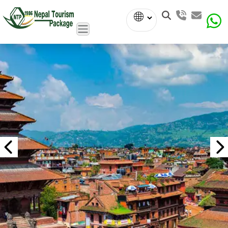
Powered
by
Translate