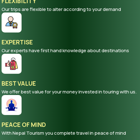
FLEXIBILITY
Our trips are flexible to alter according to your demand
EXPERTISE
Our experts have first hand knowledge about destinations
BEST VALUE
We offer best value for your money invested in touring with us.
PEACE OF MIND
With Nepal Tourism you complete travel in peace of mind